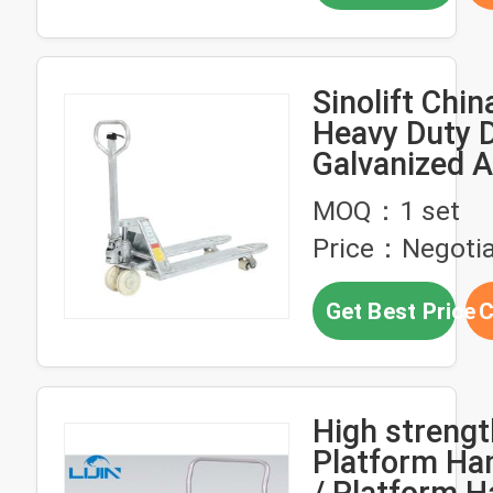
Sinolift Chi
Heavy Duty 
Galvanized 
Stainless St
MOQ：1 set
Pallet Jack 
Price：Negotia
Get Best Price
C
High strengt
Platform Han