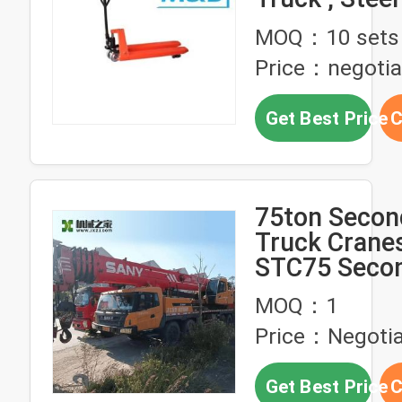
Pallet Truck
MOQ：10 sets
Wheels
Price：negotia
Get Best Price
C
75ton Secon
Truck Crane
STC75 Seco
Truck Mobil
MOQ：1
Price：Negotia
Get Best Price
C