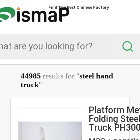
Find The Best Chinese Factory
Find The Best Chinese Factory
44985
results for "
steel hand
truck
"
Platform Me
Folding Steel Hand
Truck PH300
Folding Han