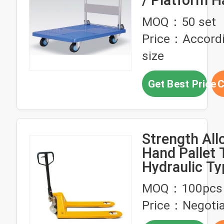
/ Platform 
Truck With 
MOQ：50 set
Price：Accordi
size
Get Best Price
C
Strength All
Hand Pallet 
Hydraulic Ty
Warehouse 
MOQ：100pcs
Price：Negotia