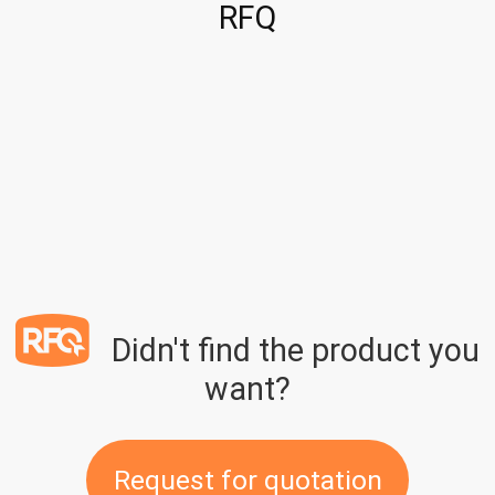
RFQ
Didn't find the product you
want?
Request for quotation