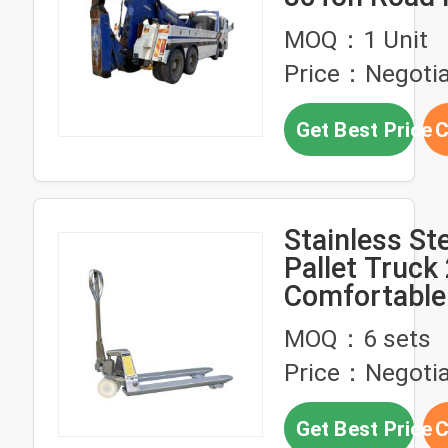
Recovery Ve
MOQ：1 Unit
Integrated 
Price：Negotia
Crane Wreck
Get Best Price
C
Stainless St
Pallet Truck
Comfortable
For Warehou
MOQ：6 sets
Price：Negotia
Get Best Price
C