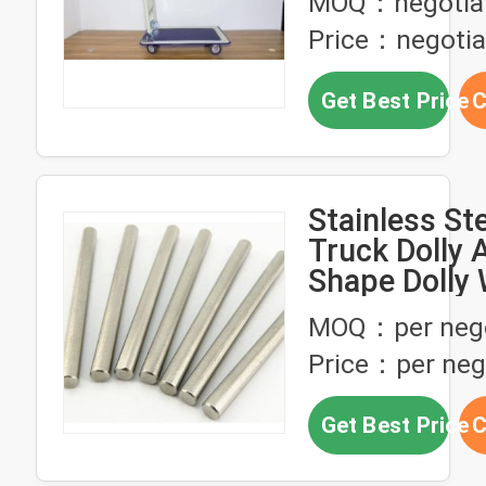
MOQ：negotia
Price：negotia
Get Best Price
C
Stainless St
Truck Dolly 
Shape Dolly
Axle
MOQ：per nego
Price：per neg
Get Best Price
C