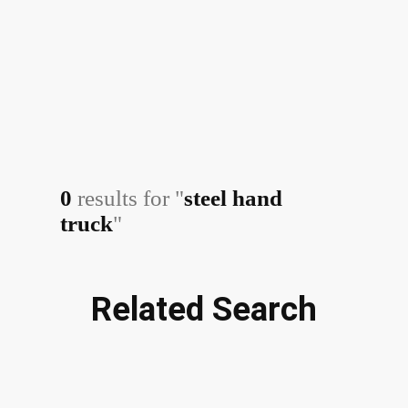
0
results for "
steel hand
truck
"
Related Search