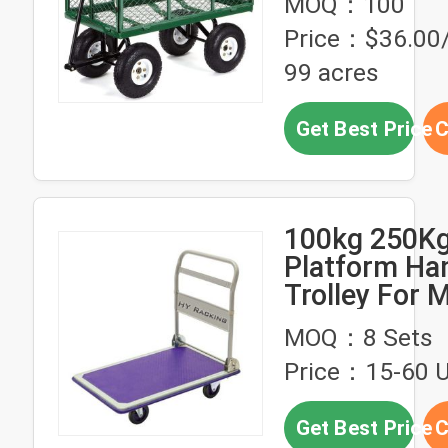
MOQ：100
Garden
Price：$36.00/
99 acres
Get Best Price
C
100kg 250K
Platform Ha
Trolley For M
Handling Blu
MOQ：8 Sets
Price：15-60 U
Get Best Price
C