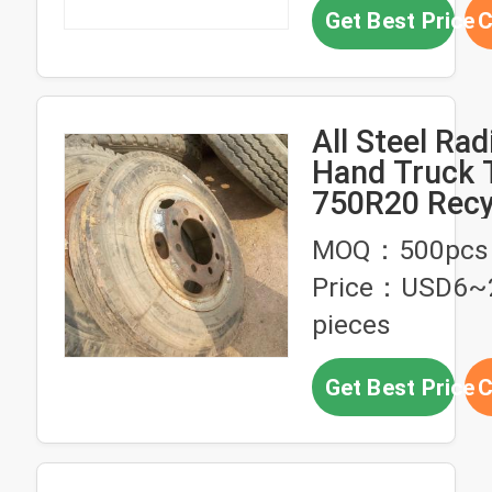
Get Best Price
C
All Steel Rad
Hand Truck 
750R20 Recy
Tires
MOQ：500pcs
Price：USD6~
pieces
Get Best Price
C