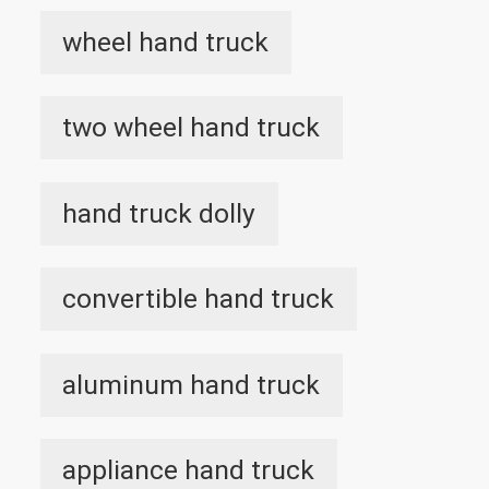
wheel hand truck
two wheel hand truck
hand truck dolly
convertible hand truck
aluminum hand truck
appliance hand truck