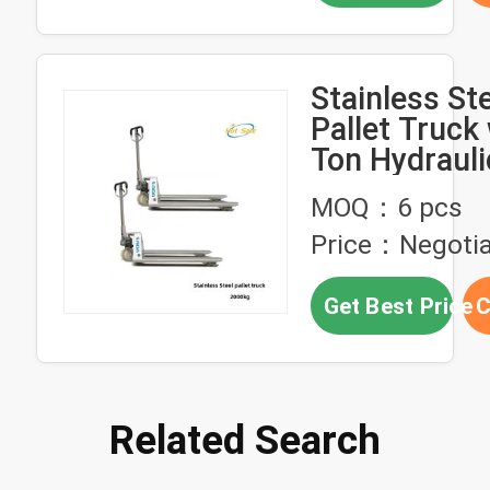
Stainless St
Pallet Truck 
Ton Hydraul
and 2000KG
MOQ：6 pcs
Capacity
Price：Negotia
Get Best Price
C
Related Search