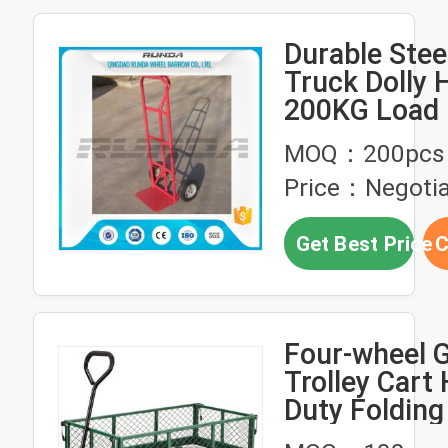
Durable Stee
Truck Dolly
200KG Load 
PU Foam Wh
MOQ：200pcs
Price：Negotia
Get Best Price
C
Four-wheel 
Trolley Cart
Duty Folding 
Steel Hand T