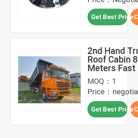
Get Best Price
C
2nd Hand Tru
Roof Cabin 8
Meters Fast
380hp 6×4 U
MOQ：1
SHACMAN D
Price：negotia
F3000 Dump
Get Best Price
C