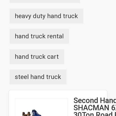
heavy duty hand truck
hand truck rental
hand truck cart
steel hand truck
Second Hand
SHACMAN 6
30Ton Road 