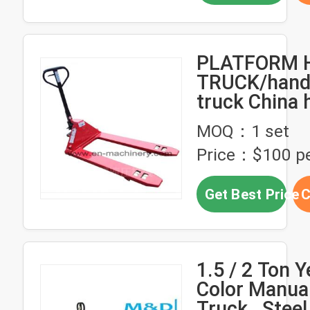
PLATFORM 
TRUCK/hand 
truck China 
hand pallet 
MOQ：1 set
Price：$100 pe
Get Best Price
C
1.5 / 2 Ton Y
Color Manual
Truck , Stee