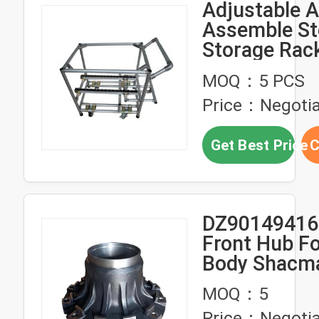
Adjustable 
Assemble St
Storage Rac
Truck Trolle
MOQ：5 PCS
OEM
Price：Negotia
Get Best Price
C
DZ90149416
Front Hub Fo
Body Shacm
HD35T Hand
MOQ：5
Price：Negotia