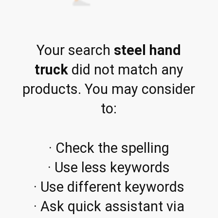
Your search
steel hand
truck
did not match any
products. You may consider
to:
· Check the spelling
· Use less keywords
· Use different keywords
· Ask quick assistant via