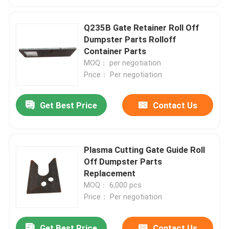
Q235B Gate Retainer Roll Off
Dumpster Parts Rolloff
Container Parts
MOQ： per negotiation
Price： Per negotiation
Get Best Price
Contact Us
Plasma Cutting Gate Guide Roll
Off Dumpster Parts
Replacement
MOQ： 6,000 pcs
Price： Per negotiation
Get Best Price
Contact Us