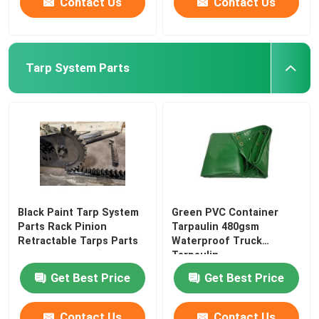
Contact Us
Contact Us
Tarp System Parts
Black Paint Tarp System
Green PVC Container
Parts Rack Pinion
Tarpaulin 480gsm
Retractable Tarps Parts
Waterproof Truck
Tarpaulin
Get Best Price
Get Best Price
Contact Us
Contact Us