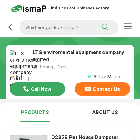
Find The Best Chinese Factory
LTS enviromental equipment company
limited
Beijing , China
5.0
Active Member
Call Now
Contact Us
PRODUCTS
ABOUT US
Q235B Pet House Dumpster