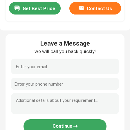
Get Best Price
Contact Us
Leave a Message
we will call you back quickly!
Continue