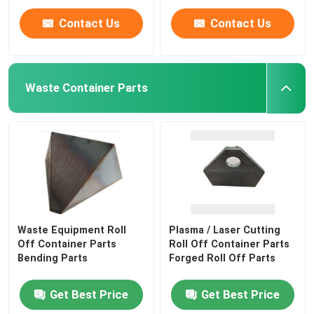
Contact Us
Contact Us
Waste Container Parts
Waste Equipment Roll
Plasma / Laser Cutting
Off Container Parts
Roll Off Container Parts
Bending Parts
Forged Roll Off Parts
Get Best Price
Get Best Price