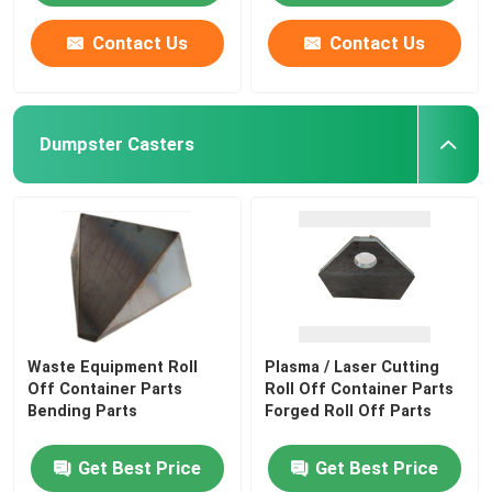
Contact Us
Contact Us
Dumpster Casters
Waste Equipment Roll
Plasma / Laser Cutting
Off Container Parts
Roll Off Container Parts
Bending Parts
Forged Roll Off Parts
Get Best Price
Get Best Price