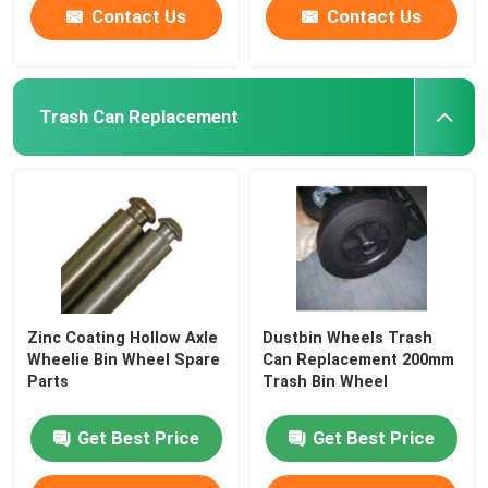
Contact Us
Contact Us
Trash Can Replacement
Zinc Coating Hollow Axle
Dustbin Wheels Trash
Wheelie Bin Wheel Spare
Can Replacement 200mm
Parts
Trash Bin Wheel
Get Best Price
Get Best Price