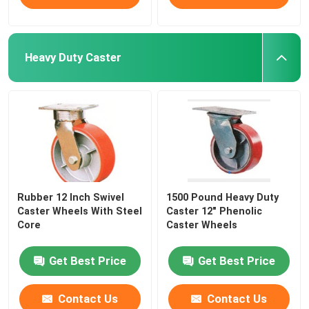
Heavy Duty Caster
Rubber 12 Inch Swivel
1500 Pound Heavy Duty
Caster Wheels With Steel
Caster 12" Phenolic
Core
Caster Wheels
Get Best Price
Get Best Price
Contact Us
Contact Us