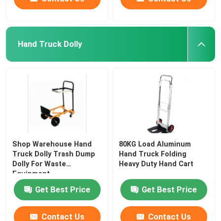
Hand Truck Dolly
Shop Warehouse Hand
80KG Load Aluminum
Truck Dolly Trash Dump
Hand Truck Folding
Dolly For Waste
Heavy Duty Hand Cart
Equipment
Get Best Price
Get Best Price
Contact Us
Contact Us