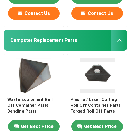
Contact Us
Contact Us
Dumpster Replacement Parts
Waste Equipment Roll
Plasma / Laser Cutting
Off Container Parts
Roll Off Container Parts
Bending Parts
Forged Roll Off Parts
Get Best Price
Get Best Price