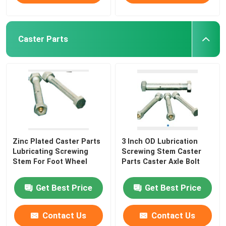
Caster Parts
Zinc Plated Caster Parts
3 Inch OD Lubrication
Lubricating Screwing
Screwing Stem Caster
Stem For Foot Wheel
Parts Caster Axle Bolt
Get Best Price
Get Best Price
Contact Us
Contact Us