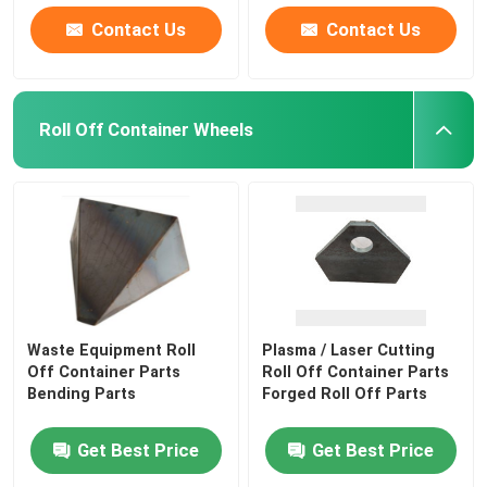
Contact Us
Contact Us
Roll Off Container Wheels
Waste Equipment Roll
Plasma / Laser Cutting
Off Container Parts
Roll Off Container Parts
Bending Parts
Forged Roll Off Parts
Get Best Price
Get Best Price