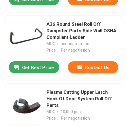
A36 Round Steel Roll Off
Dumpster Parts Side Wall OSHA
Compliant Ladder
MOQ： per negotiation
Price： Per negotiation
Get Best Price
Contact Us
Plasma Cutting Upper Latch
Hook Of Door System Roll Off
Parts
MOQ： 10,000 pcs
Price： Per negotiation