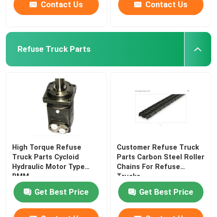
Contact Us
Contact Us
Refuse Truck Parts
High Torque Refuse
Customer Refuse Truck
Truck Parts Cycloid
Parts Carbon Steel Roller
Hydraulic Motor Type
Chains For Refuse
BMM
Trucks
Get Best Price
Get Best Price