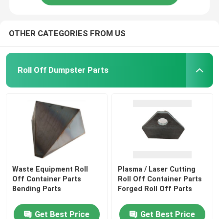
OTHER CATEGORIES FROM US
Roll Off Dumpster Parts
Waste Equipment Roll
Plasma / Laser Cutting
Off Container Parts
Roll Off Container Parts
Bending Parts
Forged Roll Off Parts
Get Best Price
Get Best Price