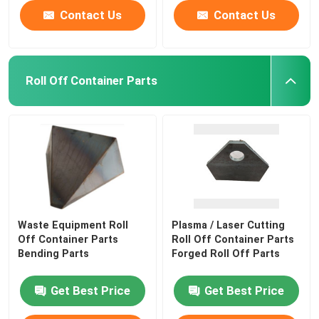
Contact Us
Contact Us
Roll Off Container Parts
Waste Equipment Roll
Plasma / Laser Cutting
Off Container Parts
Roll Off Container Parts
Bending Parts
Forged Roll Off Parts
Get Best Price
Get Best Price