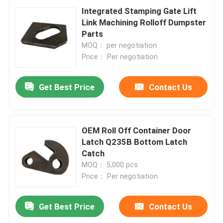
Integrated Stamping Gate Lift
Link Machining Rolloff Dumpster
Parts
MOQ： per negotiation
Price： Per negotiation
Get Best Price
Contact Us
OEM Roll Off Container Door
Latch Q235B Bottom Latch
Catch
MOQ： 5,000 pcs
Price： Per negotiation
Get Best Price
Contact Us