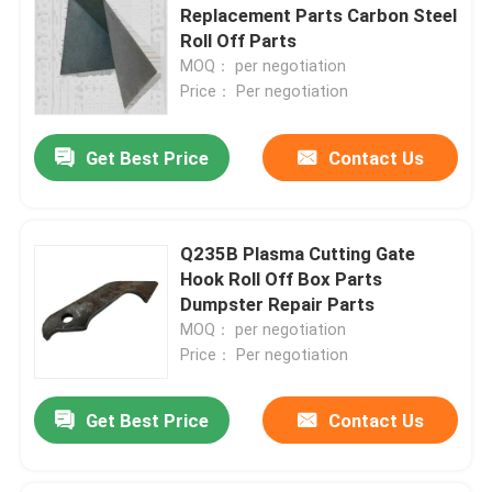
Replacement Parts Carbon Steel
Roll Off Parts
MOQ： per negotiation
Price： Per negotiation
Get Best Price
Contact Us
Q235B Plasma Cutting Gate
Hook Roll Off Box Parts
Dumpster Repair Parts
MOQ： per negotiation
Price： Per negotiation
Get Best Price
Contact Us