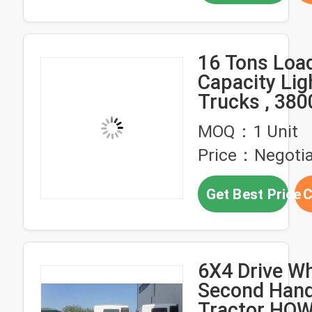
16 Tons Loa
Capacity Lig
Trucks , 380
Base Van Tr
MOQ：1 Unit
Price：Negotia
Get Best Price
C
6X4 Drive W
Second Han
Tractor HOW