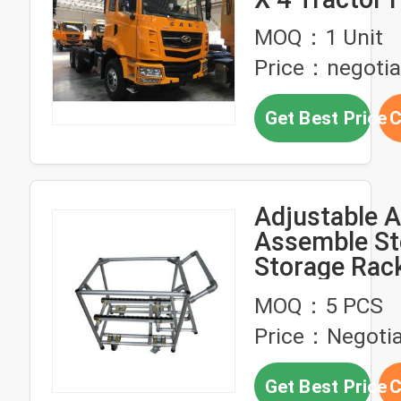
Truck 40 To
MOQ：1 Unit
Price：negotia
Get Best Price
C
Adjustable 
Assemble St
Storage Rac
Truck Trolle
MOQ：5 PCS
OEM
Price：Negotia
Get Best Price
C