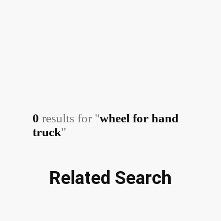
0
results for "
wheel for hand
truck
"
Related Search