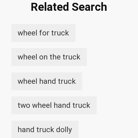
Related Search
wheel for truck
wheel on the truck
wheel hand truck
two wheel hand truck
hand truck dolly