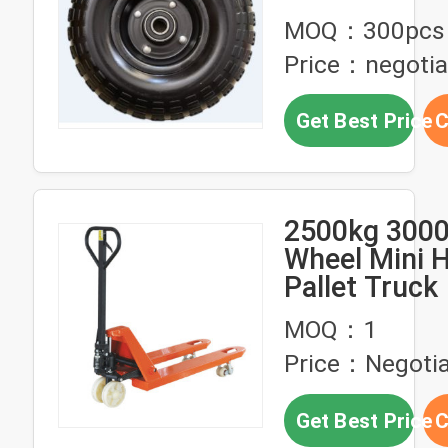
MOQ：300pcs
Price：negotia
Get Best Price
C
2500kg 3000
Wheel Mini 
Pallet Truck
MOQ：1
Price：Negotia
Get Best Price
C