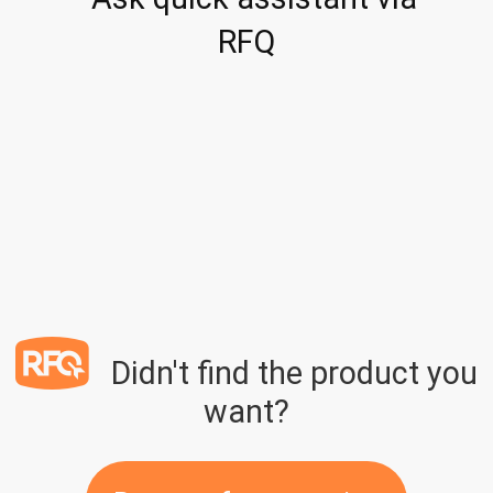
RFQ
Didn't find the product you
want?