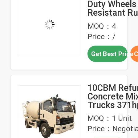
Duty Wheels 
Resistant R
Wheels 200k
MOQ：4
Carts Hand 
Price：/
Forklifts Fac
Direct World
Get Best Price
C
Shipping
10CBM Refu
Concrete Mi
Trucks 371h
Hand Truck 
MOQ：1 Unit
Price：Negotia