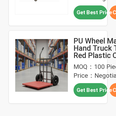
Get Best Price
C
PU Wheel Ma
Hand Truck T
Red Plastic 
Heavy Duty S
MOQ：100 Pie
Frame Indust
Price：Negotia
Grade Movin
for Warehou
Get Best Price
C