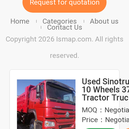
Request for quotation
Home
Categories
About us
Contact Us
Copyright 2026 Ismap.com. All rights
reserved.
Used Sinot
10 Wheels 
Tractor Tru
Hand Heavy 
MOQ：Negotia
Trucks Tipp
Price：Negotia
6X4 Dump Tr