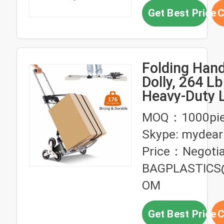
Get Best Price
C
Folding Han
Dolly, 264 L
Heavy-Duty 
Trolley Cart
MOQ：1000pie
Telescoping
Skype: mydear
and PP+EVA
Price：Negotia
BAGPLASTICS
OM
Get Best Price
C