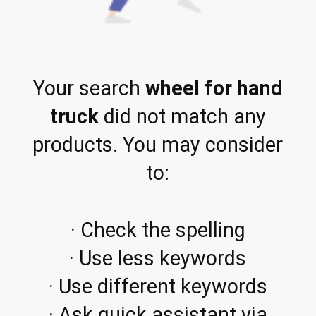
Your search
wheel for hand
truck
did not match any
products. You may consider
to:
· Check the spelling
· Use less keywords
· Use different keywords
· Ask quick assistant via