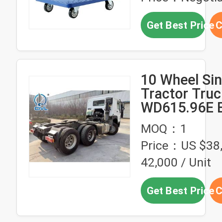
Get Best Price
C
10 Wheel Si
Tractor Truc
WD615.96E 
6x4 371hp 
MOQ：1
Tractor Hea
Price：US $38
42,000 / Unit
Get Best Price
C