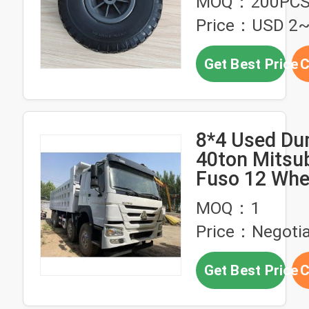
MOQ：200PC
Price：USD 2
Get Best Price
C
8*4 Used Du
40ton Mitsub
Fuso 12 Whe
Second Hand
MOQ：1
With 380HP
Price：Negotia
Get Best Price
C