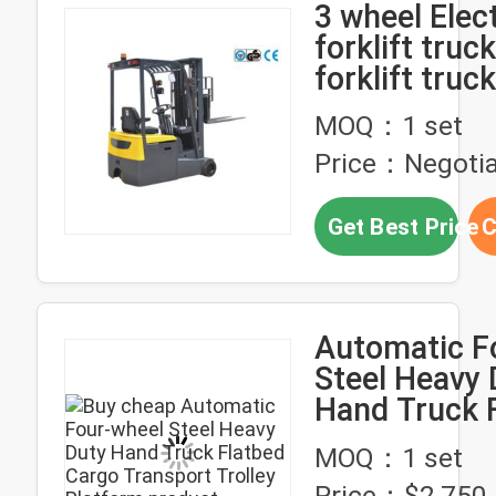
3 wheel Elect
forklift truck
forklift truck
narrow aisle
MOQ：1 set
Price：Negotia
Get Best Price
C
Automatic F
Steel Heavy 
Hand Truck 
Cargo Trans
MOQ：1 set
Trolley Plat
Price：$2,750-