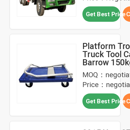
Get Best Price
C
Platform Tro
Truck Tool C
Barrow 150k
MOQ：negotia
Price：negotia
Get Best Price
C