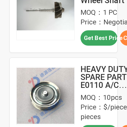
Wheel Shaft 
Truck , Scan
MOQ：1 PC
Truck
Price：Negotia
Get Best Price
C
HEAVY DUT
SPARE PART
E0110 A/C
TENSIONER
MOQ：10pcs
FOR HINO T
Price：$/piece
pieces