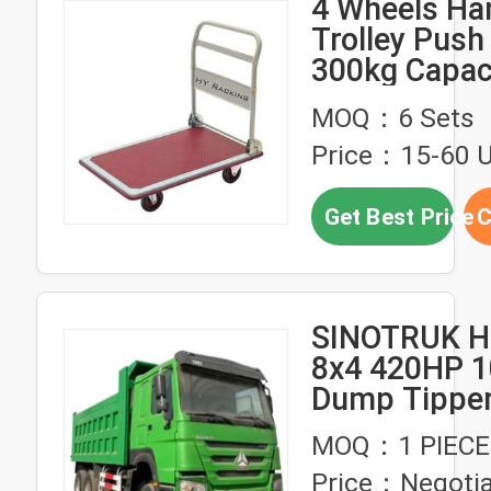
4 Wheels Ha
Trolley Push
300kg Capaci
Hand Truck 
MOQ：6 Sets
Price：15-60 U
Get Best Price
C
SINOTRUK HO
8x4 420HP 1
Dump Tippe
Hand Trucks
MOQ：1 PIECE
Condition Us
Price：Negotia
Philippines