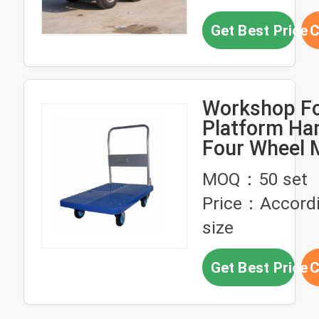
Get Best Price
C
Workshop Fo
Platform Han
Four Wheel 
Platform Tr
MOQ：50 set
Price：Accordi
size
Get Best Price
C