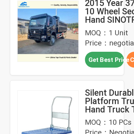
2015 Year 3
10 Wheel Se
Hand SINOT
HOWO Dump
MOQ：1 Unit
Price：negotia
Get Best Price
C
Silent Durabl
Platform Tru
Hand Truck T
150kg
MOQ：10 PCs
Price：Negotia