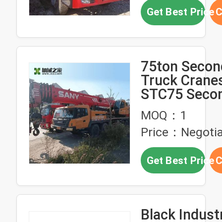
Sale for Afri
Get Best Price
C
75ton Secon
Truck Crane
STC75 Seco
Truck Mobil
MOQ：1
Price：Negotia
Get Best Price
C
Black Industrial 