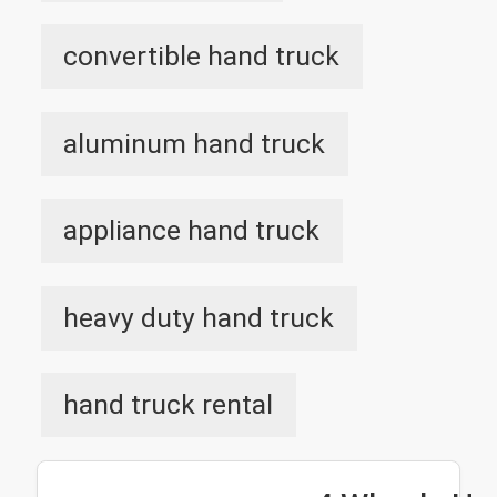
convertible hand truck
aluminum hand truck
appliance hand truck
heavy duty hand truck
hand truck rental