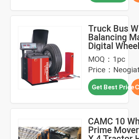
Truck Bus W
Balancing M
Digital Whee
Balancer for
MOQ：1pc
and Buses Z
Price：Neogia
Get Best Price
C
CAMC 10 Wh
Prime Mover 
X 4 Tractor 