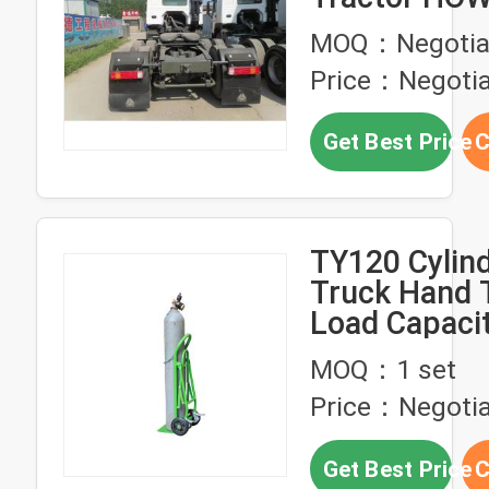
Mover Tract
MOQ：Negotia
for ≤5 Seats
Price：Negotia
Get Best Price
C
TY120 Cylin
Truck Hand T
Load Capaci
MOQ：1 set
Price：Negotia
Get Best Price
C