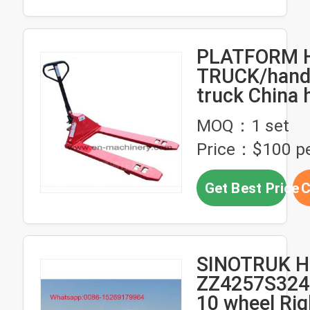
PLATFORM 
TRUCK/hand 
truck China 
hand pallet 
MOQ：1 set
Price：$100 pe
Get Best Price
C
SINOTRUK 
ZZ4257S324
10 wheel Rig