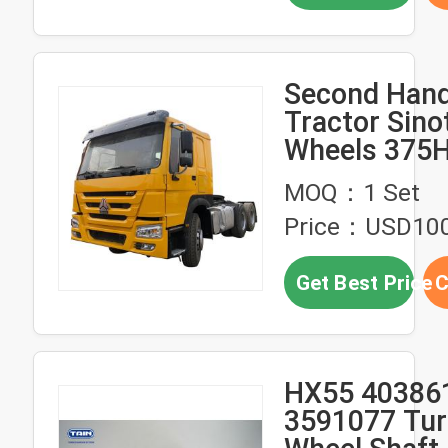
Second Hand
Tractor Sino
Wheels 375
Tractor HO
MOQ：1 Set
Tractor Hea
Price：USD10
Get Best Price
C
HX55 40386
3591077 Tur