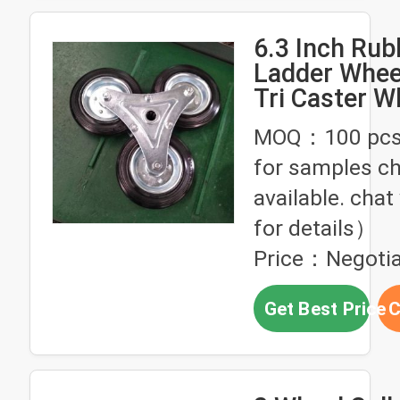
6.3 Inch Rub
Ladder Whee
Tri Caster W
286lbs Loadi
MOQ：100 pcs
Climbing Wh
for samples ch
Hand Trucks
available. chat
for details）
Price：Negotia
Get Best Price
C