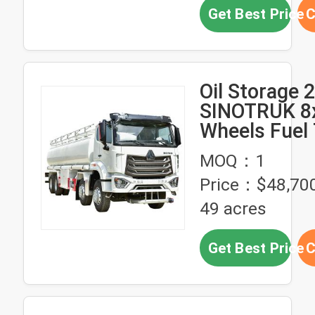
Get Best Price
C
Oil Storage 
SINOTRUK 8
Wheels Fuel
Truck Made i
MOQ：1
Forward Shif
Price：$48,700
Number 10
49 acres
Get Best Price
C