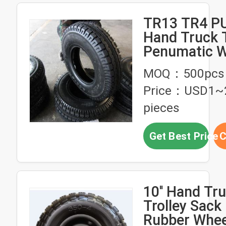
TR13 TR4 P
Hand Truck 
Penumatic W
4.00-8
MOQ：500pcs
Price：USD1~
pieces
Get Best Price
C
10'' Hand Tr
Trolley Sack
Rubber Whee