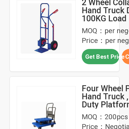
2 Wheel Coll
Hand Truck D
100KG Load
Sack Trolley
MOQ：per nego
Price：per neg
Get Best Price
C
Four Wheel 
Hand Truck 
Duty Platfor
Truck Non Sl
MOQ：200pcs
Surface
Price：Negotia