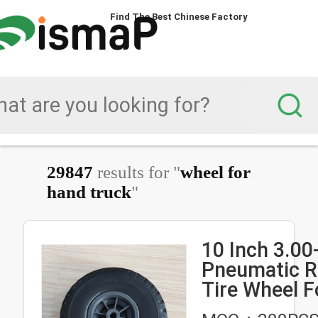
Find The Best Chinese Factory
Find The Best Chinese Factory
29847
results for "
wheel for
hand truck
"
10 Inch 3.00
Pneumatic R
Tire Wheel F
Truck Trolley