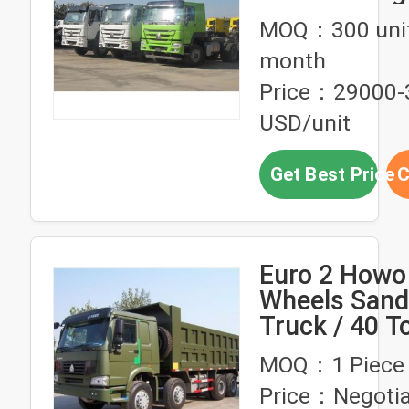
drive 371HP 
MOQ：300 unit
truck
month
Price：29000-
USD/unit
Get Best Price
C
Euro 2 Howo
Wheels Sand
Truck / 40 
Truck
MOQ：1 Piece
Price：Negotia