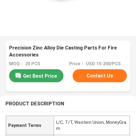
Precision Zinc Alloy Die Casting Parts For Fire
Accessories
MOQ： 20 PCS
Price： USD 15-200/PCS
Contact Us
Get Best Price
PRODUCT DESCRIPTION
L/C, T/T, Western Union, MoneyGra
Payment Terms
m