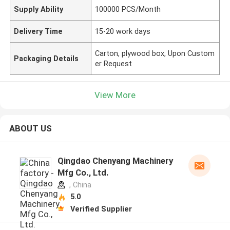
Supply Ability
100000 PCS/Month
Delivery Time
15-20 work days
Carton, plywood box, Upon Custom
Packaging Details
er Request
View More
ABOUT US
Qingdao Chenyang Machinery
Mfg Co., Ltd.
, China
5.0
Verified Supplier