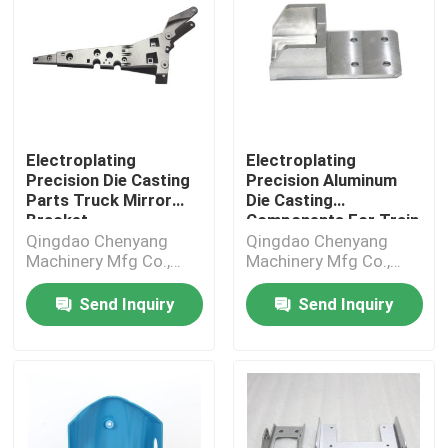
Electroplating
Electroplating
Precision Die Casting
Precision Aluminum
Parts Truck Mirror
Die Casting
Bracket
Components For Train
Parts
Qingdao Chenyang
Qingdao Chenyang
Machinery Mfg Co.,
Machinery Mfg Co.,
Ltd.
Ltd.
Send Inquiry
Send Inquiry