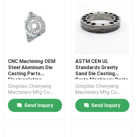
CNC Machining OEM
ASTM CEN UL
Steel Aluminum Die
Standards Gravity
Casting Parts
Sand Die Casting
Electroplating
Parts Machinery Parts
Qingdao Chenyang
Qingdao Chenyang
Machinery Mfg Co.,
Machinery Mfg Co.,
Ltd.
Ltd.
Send Inquiry
Send Inquiry