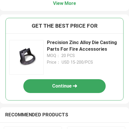
View More
GET THE BEST PRICE FOR
Precision Zinc Alloy Die Casting
Parts For Fire Accessories
MOQ： 20 PCS
Price： USD 15-200/PCS
Continue
RECOMMENDED PRODUCTS