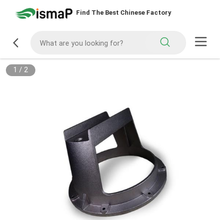
Find The Best Chinese Factory
1
/
2