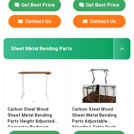
Get Best Price
Get Best Price
Contact Us
Contact Us
Sheet Metal Bending Parts
Carbon Steel Wood
Carbon Steel Wood
Sheet Metal Bending
Sheet Metal Bending
Parts Height Adjusted
Parts Adjustable
Converter Bedroom
Standing Table Desk