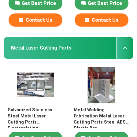
Get Best Price
Get Best Price
Contact Us
Contact Us
Metal Laser Cutting Parts
Galvanized Stainless
Metal Welding
Steel Metal Laser
Fabrication Metal Laser
Cutting Parts
Cutting Parts Steel ABS
Electroplating
Plastic Box