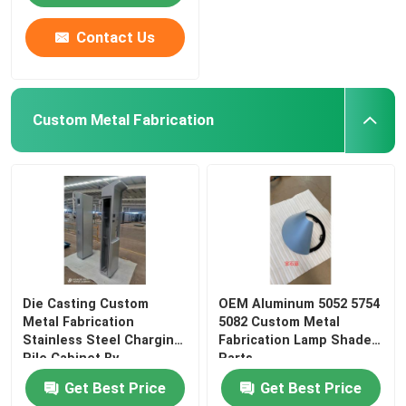
Contact Us
Custom Metal Fabrication
Die Casting Custom
OEM Aluminum 5052 5754
Metal Fabrication
5082 Custom Metal
Stainless Steel Charging
Fabrication Lamp Shade
Pile Cabinet By
Parts
Get Best Price
Get Best Price