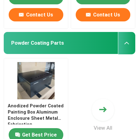
Contact Us
Contact Us
Powder Coating Parts
Anodized Powder Coated
Painting Box Aluminum
Enclosure Sheet Metal
Fabrication
View All
Get Best Price