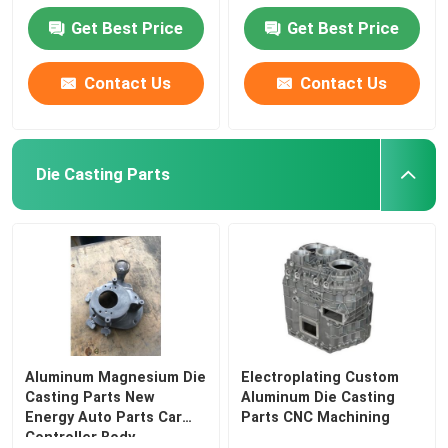
Get Best Price
Get Best Price
Contact Us
Contact Us
Die Casting Parts
Aluminum Magnesium Die
Electroplating Custom
Casting Parts New
Aluminum Die Casting
Energy Auto Parts Car
Parts CNC Machining
Controller Body