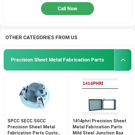
Call Now
OTHER CATEGORIES FROM US
Precision Sheet Metal Fabrication Parts
SPCC SECC SGCC
1414phri Precision Sheet
Precision Sheet Metal
Metal Fabrication Parts
Fabrication Parts Custom
Mild Steel Junction Box