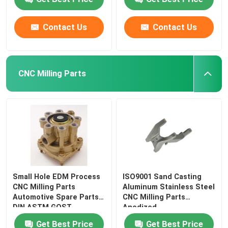
Contact Us
Contact Us
CNC Milling Parts
Small Hole EDM Process
ISO9001 Sand Casting
CNC Milling Parts
Aluminum Stainless Steel
Automotive Spare Parts
CNC Milling Parts
DIN ASTM GOST
Anodized
Get Best Price
Get Best Price