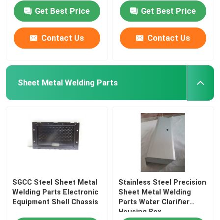
Get Best Price
Get Best Price
Contact Us
Contact Us
Sheet Metal Welding Parts
SGCC Steel Sheet Metal
Stainless Steel Precision
Welding Parts Electronic
Sheet Metal Welding
Equipment Shell Chassis
Parts Water Clarifier
Housing Box