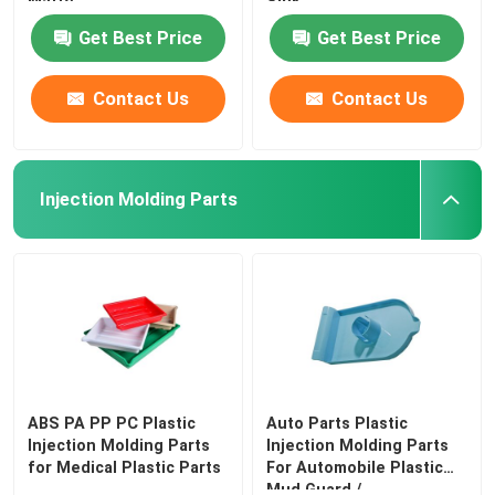
Matte
Sink
Get Best Price
Get Best Price
Contact Us
Contact Us
Injection Molding Parts
ABS PA PP PC Plastic
Auto Parts Plastic
Injection Molding Parts
Injection Molding Parts
for Medical Plastic Parts
For Automobile Plastic
Mud Guard /