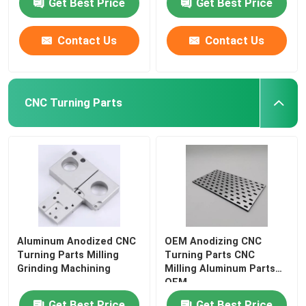
Get Best Price
Get Best Price
Contact Us
Contact Us
CNC Turning Parts
Aluminum Anodized CNC
OEM Anodizing CNC
Turning Parts Milling
Turning Parts CNC
Grinding Machining
Milling Aluminum Parts
OEM
Get Best Price
Get Best Price