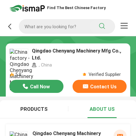
Find The Best Chinese Factory
Qingdao Chenyang Machinery Mfg Co.,
Ltd.
, China
5.0
Verified Supplier
Call Now
Contact Us
PRODUCTS
ABOUT US
Qingdao Chenyang Machinery