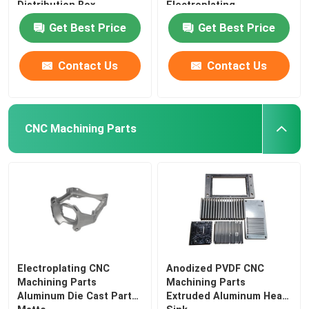
Distribution Box
Electroplating
Get Best Price
Get Best Price
Contact Us
Contact Us
CNC Machining Parts
Electroplating CNC
Anodized PVDF CNC
Machining Parts
Machining Parts
Aluminum Die Cast Parts
Extruded Aluminum Heat