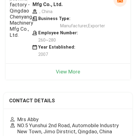
Mfg Co., Ltd.
, China
Business Type:
Manufacturer,Exporter
Employee Number:
260~280
Year Established:
2007
View More
CONTACT DETAILS
Mrs Abby
NO.5 Yunshui 2nd Road, Automobile Industry
New Town, Jimo Dirstrict, Qingdao, China