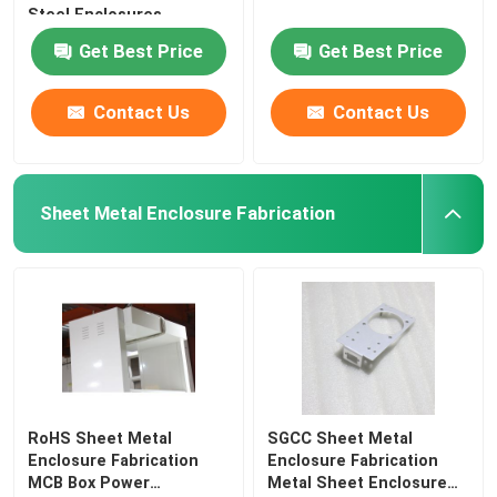
Steel Enclosures
Get Best Price
Get Best Price
Contact Us
Contact Us
Sheet Metal Enclosure Fabrication
RoHS Sheet Metal
SGCC Sheet Metal
Enclosure Fabrication
Enclosure Fabrication
MCB Box Power
Metal Sheet Enclosure