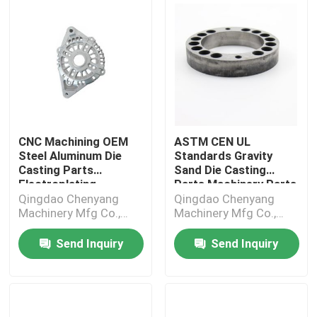
CNC Machining OEM
ASTM CEN UL
Steel Aluminum Die
Standards Gravity
Casting Parts
Sand Die Casting
Electroplating
Parts Machinery Parts
Qingdao Chenyang
Qingdao Chenyang
Machinery Mfg Co.,
Machinery Mfg Co.,
Ltd.
Ltd.
Send Inquiry
Send Inquiry