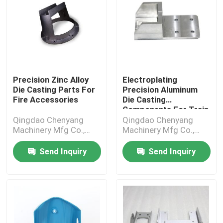
Precision Zinc Alloy
Electroplating
Die Casting Parts For
Precision Aluminum
Fire Accessories
Die Casting
Components For Train
Parts
Qingdao Chenyang
Qingdao Chenyang
Machinery Mfg Co.,
Machinery Mfg Co.,
Ltd.
Ltd.
Send Inquiry
Send Inquiry