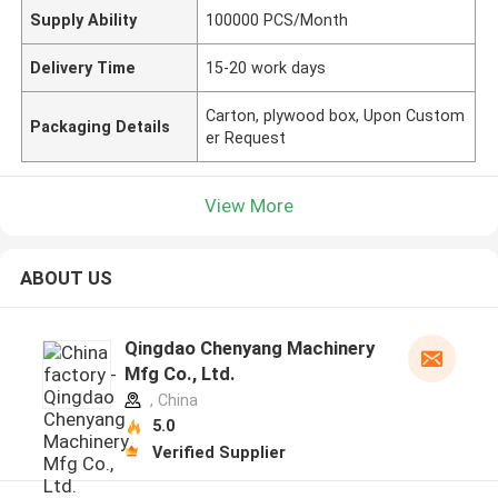
Supply Ability
100000 PCS/Month
Delivery Time
15-20 work days
Carton, plywood box, Upon Custom
Packaging Details
er Request
View More
ABOUT US
Qingdao Chenyang Machinery
Mfg Co., Ltd.
, China
5.0
Verified Supplier