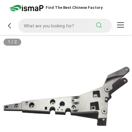
Find The Best Chinese Factory
1
/
2