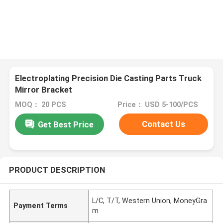
Electroplating Precision Die Casting Parts Truck
Mirror Bracket
MOQ： 20 PCS
Price： USD 5-100/PCS
Contact Us
Get Best Price
PRODUCT DESCRIPTION
L/C, T/T, Western Union, MoneyGra
Payment Terms
m