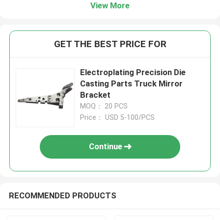
View More
GET THE BEST PRICE FOR
Electroplating Precision Die
Casting Parts Truck Mirror
Bracket
MOQ： 20 PCS
Price： USD 5-100/PCS
Continue
RECOMMENDED PRODUCTS