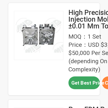
High Precisi
Injection Mo
±0.01 Mm To
Air Ejector E
MOQ：1 Set
System and
Price：USD $3
HASCO Stan
$50,000 Per Se
(depending On
Complexity)
Get Best Price
C