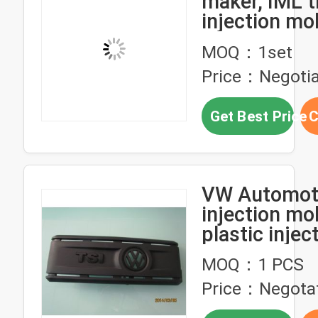
maker, IML t
injection mo
design,manu
MOQ：1set
of IML mold
Price：Negotia
Get Best Price
C
VW Automot
injection mol
plastic injec
design and 
MOQ：1 PCS
service
Price：Negota