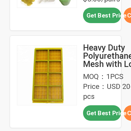
Get Best Price
C
Heavy Duty
Polyurethan
Mesh with L
Lasting Per
MOQ：1PCS
and Modular 
Price：USD 20-
Molded Desi
pcs
Get Best Price
C