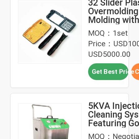
32 Slider Pla
Overmolding 
Molding wit
TPE+ABS Mat
MOQ：1set
and 300,000
Price：USD100
Mold Life
USD5000.00
Get Best Price
C
5KVA Inject
Cleaning Sy
Featuring G
Security and
MOQ：Negotia