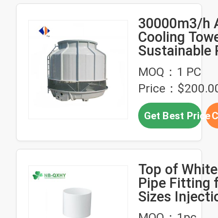
30000m3/h A
Cooling Towe
Sustainable 
Injection Mo
MOQ：1 PC
Design
Price：$200.0
Get Best Price
C
Top of Whit
Pipe Fitting f
Sizes Injecti
Molded Desi
MOQ：1pc