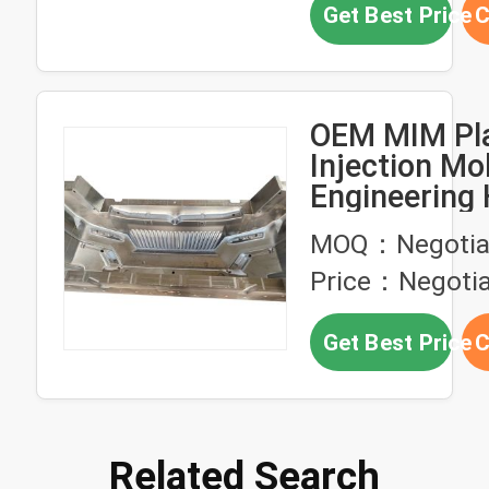
Get Best Price
C
OEM MIM Pla
Injection Mo
Engineering 
Precision
MOQ：Negotia
Price：Negotia
Get Best Price
C
Related Search