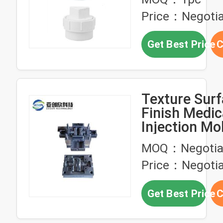
Price：Negotia
Get Best Price
C
Texture Sur
Finish Medic
Injection Mo
Cavity
MOQ：Negotia
Price：Negotia
Get Best Price
C