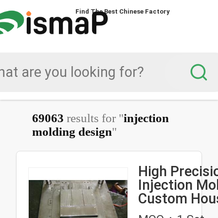
Find The Best Chinese Factory
69063
results for "
injection
molding design
"
High Precisi
Injection Mo
Custom Hou
Product