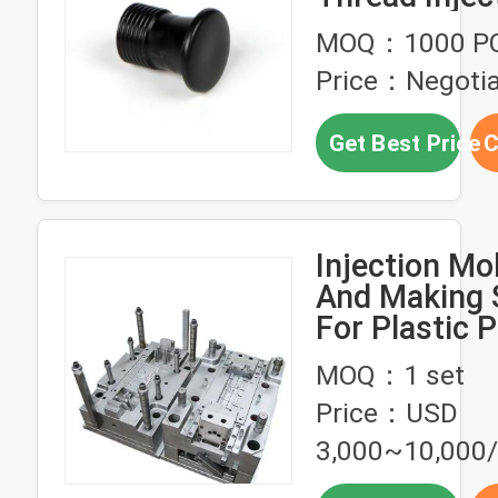
Molding Des
MOQ：1000 P
service
Price：Negotia
Get Best Price
C
Injection Mo
And Making 
For Plastic 
Rubber Part
MOQ：1 set
Price：USD
3,000~10,000/