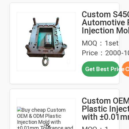
Custom S45
Automotive P
Injection Mo
Single Multip
MOQ：1set
Price：2000-
Get Best Price
C
Custom OEM
Plastic Injec
with ±0.01
Tolerance an