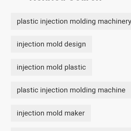
plastic injection molding machiner
injection mold design
injection mold plastic
plastic injection molding machine
injection mold maker