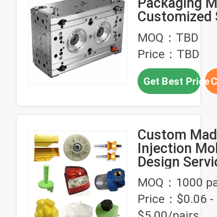
Packaging M
Customized 
NAK80 Injec
MOQ：TBD
Designed for
Price：TBD
Packaging
Manufacturi
Get Best Price
C
Precision
Custom Made
Injection Mo
Design Servi
Plastic Prod
MOQ：1000 pa
Customer L
Price：$0.06 -
Custom Des
Solution
$5.00/pairs