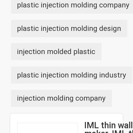
plastic injection molding company
plastic injection molding design
injection molded plastic
plastic injection molding industry
injection molding company
IML thin wal