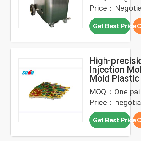
Testing Proc
Price：Negotia
Mold Mainte
Get Best Price
C
High-precis
Injection Mo
Mold Plastic 
production
MOQ：One pai
Price：negotia
Get Best Price
C