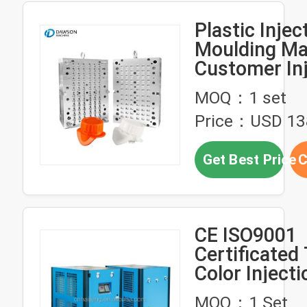
Plastic Injec
Moulding Ma
Customer Inj
Molded Plast
MOQ：1 set
Products
Price：USD 13
Get Best Price
C
CE ISO9001
Certificated
Color Injecti
Molding Mac
MOQ：1 Set