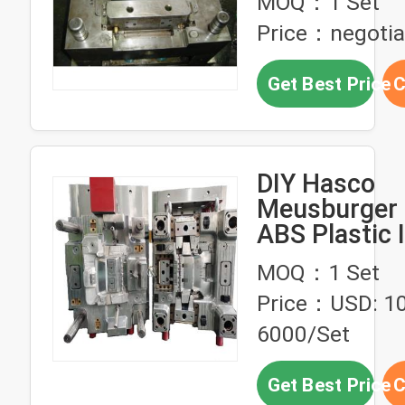
MOQ：1 Set
Price：negotia
Get Best Price
C
DIY Hasco
Meusburger
ABS Plastic 
Mold Design
MOQ：1 Set
Price：USD: 1
6000/Set
Get Best Price
C