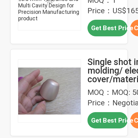
MOQ：1
Cavity Desig
Price：US$165
Precision
Manufacturi
Get Best Price
C
Single shot i
molding/ ele
cover/materi
paint
MOQ：MOQ: 5
Price：Negotia
Get Best Price
C