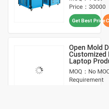
Injection We
Price：30000
Designed for
Material Plas
Get Best Price
C
Molding
Open Mold D
Customized 
Laptop Prod
Plastic Mold
MOQ：No MO
Injection Pa
Requirement
Price：negotia
Get Best Price
C