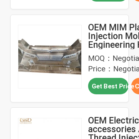
OEM MIM Pla
Injection Mo
Engineering 
Precision
MOQ：Negotia
Price：Negotia
Get Best Price
C
OEM Electric
accessories
Thread Injec