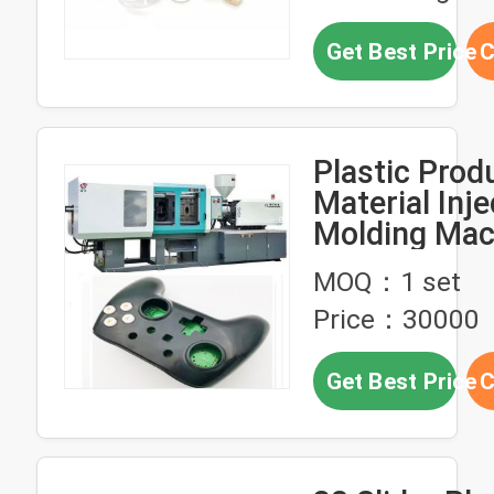
Get Best Price
C
Plastic Prod
Material Inje
Molding Mac
With Silver 
MOQ：1 set
Price：30000
Get Best Price
C