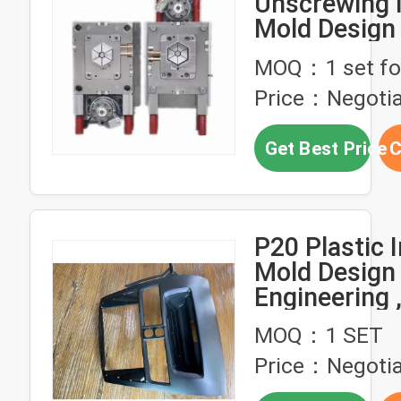
Unscrewing I
Mold Design
MOQ：1 set fo
Price：Negotia
Get Best Price
C
P20 Plastic I
Mold Design
Engineering 
Injection Mo
MOQ：1 SET
Parts
Price：Negotia