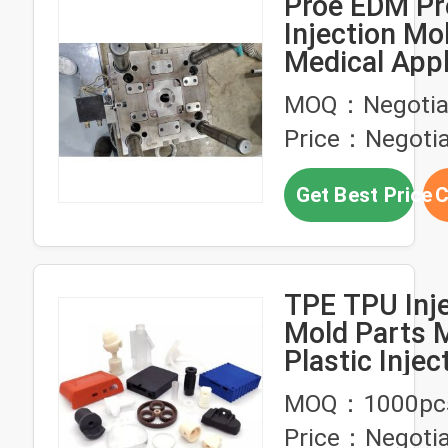
Proe EDM Pr
Injection Mo
Medical Appl
With 500 Mol
MOQ：Negotia
Price：Negotia
Get Best Price
C
TPE TPU Inj
Mold Parts 
Plastic Injec
Molding 0.
MOQ：1000pc
Tolerance
Price：Negotia