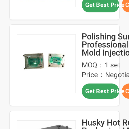
Get Best Price
C
Polishing Su
Professional
Mold Injectio
Injection Mo
MOQ：1 set
2 Cavity
Price：Negotia
Get Best Price
C
Husky Hot R