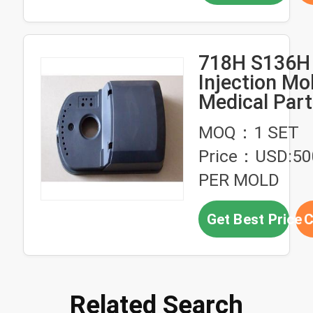
718H S136H 
Injection Mo
Medical Par
Custom Inje
MOQ：1 SET
Molded Plast
Price：USD:5
PER MOLD
Get Best Price
C
Related Search