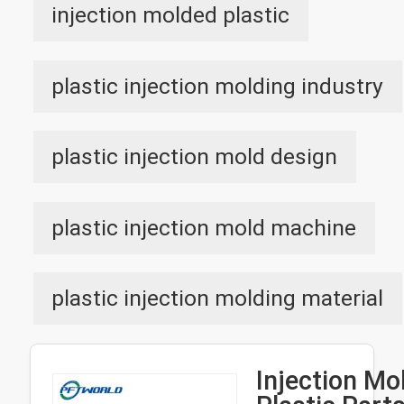
injection molded plastic
plastic injection molding industry
plastic injection mold design
plastic injection mold machine
plastic injection molding material
Injection Mo