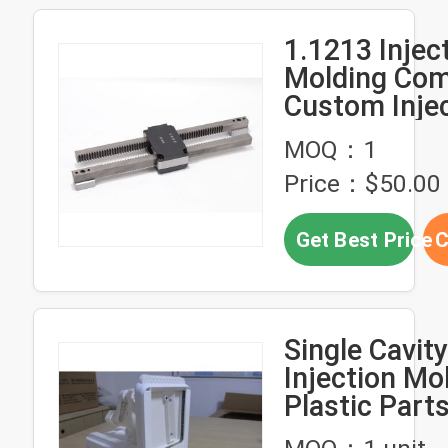
1.1213 Injec
Molding Co
Custom Inje
Molded Plast
MOQ：1
Double Rack
Price：$50.00 
Get Best Price
C
Single Cavit
Injection Mo
Plastic Part
Solutions Pr