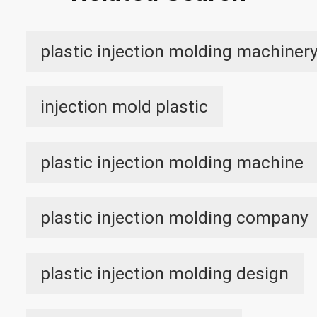
plastic injection molding machiner
injection mold plastic
plastic injection molding machine
plastic injection molding company
plastic injection molding design