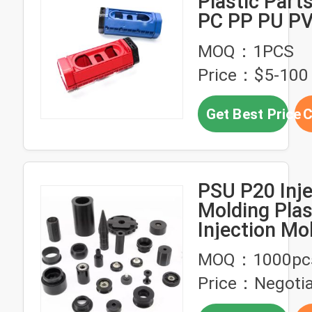
Plastic Par
PC PP PU P
Custom Part
MOQ：1PCS
Price：$5-100
Get Best Price
C
PSU P20 Inje
Molding Plas
Injection Mo
Process Par
MOQ：1000pc
Price：Negotia