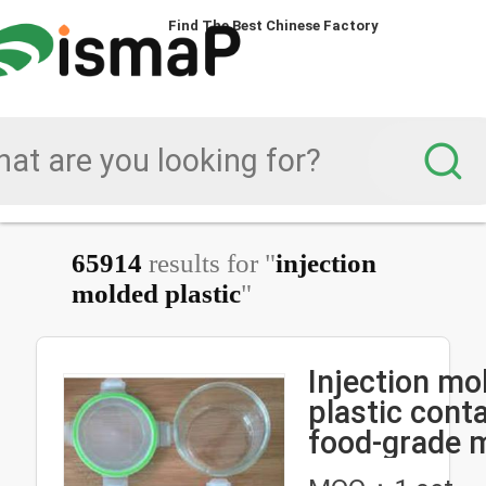
Find The Best Chinese Factory
Find The Best Chinese Factory
65914
results for "
injection
molded plastic
"
Injection mo
plastic cont
food-grade m
plastic box i