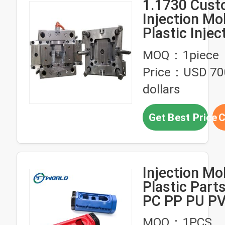
1.1730 Cus
Injection Mol
Plastic Injec
Mould For
MOQ：1piece
Automotive 
Price：USD 70
dollars
Get Best Price
C
Injection Mo
Plastic Par
PC PP PU P
Custom Part
MOQ：1PCS