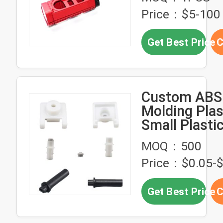
Price：$5-100
Get Best Price
C
Custom ABS 
Molding Plas
Small Plasti
MOQ：500
Price：$0.05-$
Get Best Price
C