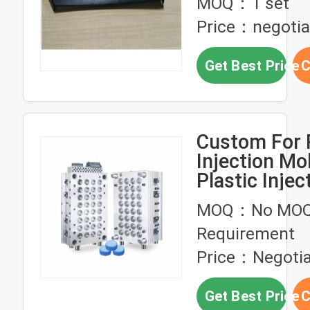
MOQ：1 set
LKM Mold B
Price：negotia
Get Best Price
C
Custom For Plastic
Injection Mo
Plastic Injec
Mould For A
MOQ：No MO
Mold Maker 
Requirement
Injection Mo
Price：Negotia
Get Best Price
C