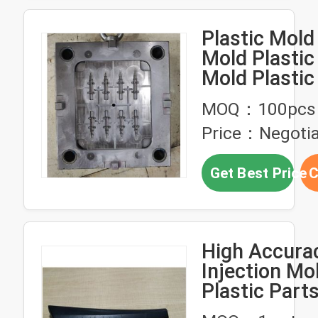
Plastic Mold 
Mold Plastic 
Mold Plastic
Injection Ser
MOQ：100pcs
Price：Negotia
Get Best Price
C
High Accur
Injection Mo
Plastic Parts
Molding Serv