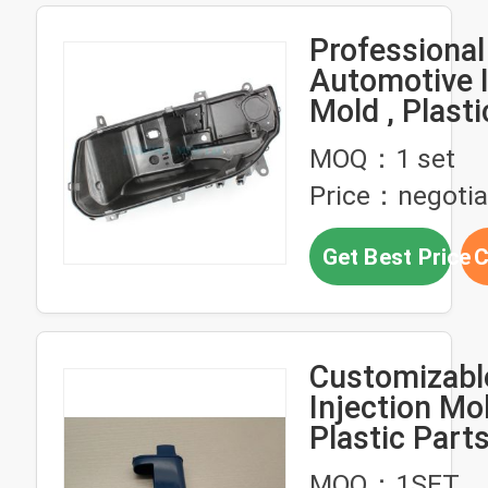
Professional
Automotive I
Mold , Plast
Parts Mould
MOQ：1 set
Durable Hea
Price：negotia
Base Cover
Get Best Price
C
Customizable
Injection Mo
Plastic Part
Hardness 28
MOQ：1SET