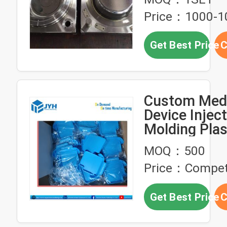
Size Plastic 
Price：1000-1
Get Best Price
C
Custom Medi
Device Injec
Molding Plas
housing Par
MOQ：500
Price：Competi
Get Best Price
C