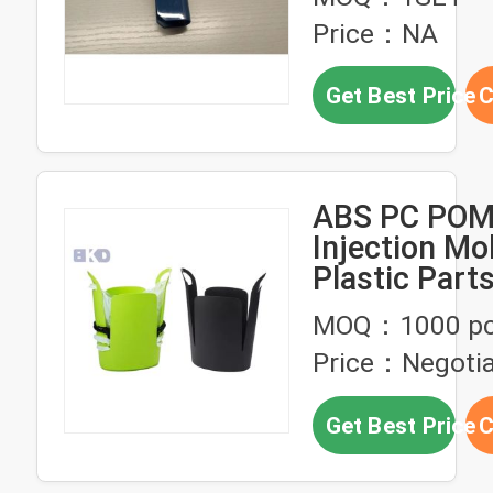
for Automot
Price：NA
Get Best Price
C
ABS PC POM 
Injection Mo
Plastic Par
S136
MOQ：1000 p
Price：Negotia
Get Best Price
C