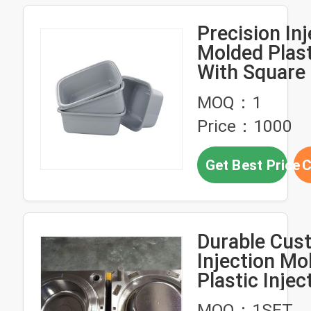
Precision Inj
Molded Plast
With Square
Plastic Basi
MOQ：1
Price：1000
Get Best Price
C
Durable Cus
Injection Mo
Plastic Injec
Molds For Di
MOQ：1SET