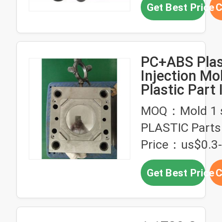
Get Best Price
C
PC+ABS Plas
Injection Mo
Plastic Part 
Production S
MOQ：Mold 1 s
PLASTIC Parts
Price：us$0.3
Get Best Price
C