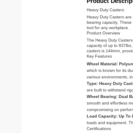
Product Descrip
Heavy Duty Casters
Heavy Duty Casters are d
bearing capacity. These c
tool for any workplace.
Product Overview
The Heavy Duty Casters 
capacity of up to 837lbs
casters is 144mm, providi
Key Features
Wheel Material: Polyu
which is known for its du
various environments, in
Type: Heavy Duty Cas
are built to withstand r
Wheel Bearing: Dual B
smooth and effortless mo
compromising on perfor
Load Capacity: Up To
loads and equipment. Thi
Certifications