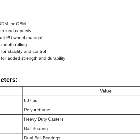
 ODM, or OBM
gh load capacity
ant PU wheel material
 smooth rolling
or stability and control
 for added strength and durability
eters:
Value
837lbs
Polyurethane
Heavy Duty Casters
Ball Bearing
Dual Ball Bearings