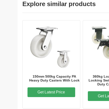
Explore similar products
150mm 500kg Capacity PA
360kg Loa
Heavy Duty Casters With Lock
Locking Swi
Duty C
Get Latest Price
Get La