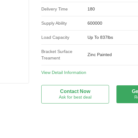
Delivery Time
180
Supply Ability
600000
Load Capacity
Up To 837lbs
Bracket Surface
Zinc Painted
Treament
Wheel Capacity
837lbs
View Detail Information
Wheel Material
Polyurethane
Contact Now
Ge
Ask for best deal
R
Size
100mm
Type
Heavy Duty Casters
Bearing
Ball Bearing