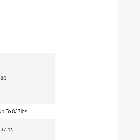
180
Up To 837lbs
837lbs