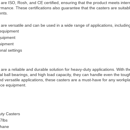
re ISO, Rosh, and CE certified, ensuring that the product meets intern
ormance. These certifications also guarantee that the casters are suitabl
ents.
re versatile and can be used in a wide range of applications, includin
 equipment
quipment
uipment
onal settings
re a reliable and durable solution for heavy-duty applications. With the
l ball bearings, and high load capacity, they can handle even the tough
 and versatile applications, these casters are a must-have for any workpl
nce equipment.
ty Casters
7lbs
thane