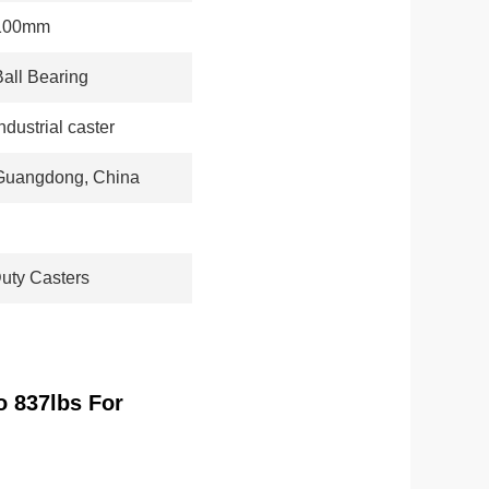
100mm
Ball Bearing
ndustrial caster
Guangdong, China
uty Casters
o 837lbs For