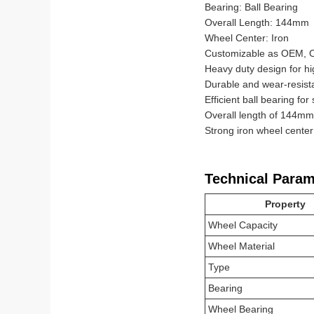
Bearing: Ball Bearing
Overall Length: 144mm
Wheel Center: Iron
Customizable as OEM,
Heavy duty design for hi
Durable and wear-resist
Efficient ball bearing for
Overall length of 144mm f
Strong iron wheel center
Technical Param
Property
Wheel Capacity
Wheel Material
Type
Bearing
Wheel Bearing