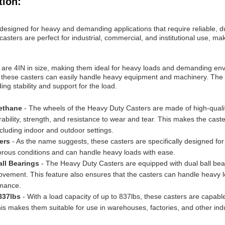
tion:
esigned for heavy and demanding applications that require reliable, d
asters are perfect for industrial, commercial, and institutional use, m
are 4IN in size, making them ideal for heavy loads and demanding env
, these casters can easily handle heavy equipment and machinery. The o
ng stability and support for the load.
rethane
- The wheels of the Heavy Duty Casters are made of high-quali
rability, strength, and resistance to wear and tear. This makes the caste
cluding indoor and outdoor settings.
ters
- As the name suggests, these casters are specifically designed fo
igorous conditions and can handle heavy loads with ease.
all Bearings
- The Heavy Duty Casters are equipped with dual ball bea
vement. This feature also ensures that the casters can handle heavy 
mance.
 837lbs
- With a load capacity of up to 837lbs, these casters are capabl
s makes them suitable for use in warehouses, factories, and other indus