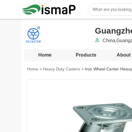
Guangzhou
China,Guang
Home
Products
About
Home
>
Heavy Duty Casters
>
Iron Wheel Center Heavy