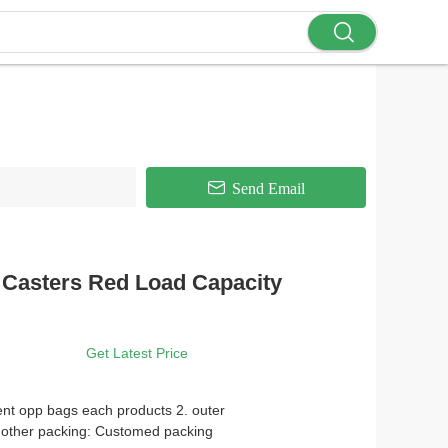
Send Email
 Casters Red Load Capacity
Get Latest Price
ent opp bags each products 2. outer
 other packing: Customed packing