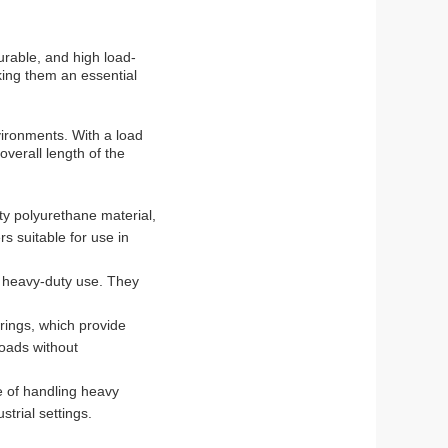
urable, and high load-
aking them an essential
ironments. With a load
verall length of the
ty polyurethane material,
rs suitable for use in
r heavy-duty use. They
rings, which provide
loads without
e of handling heavy
trial settings.