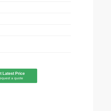
t Latest Price
equest a quote