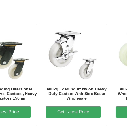
Overall Length
144mm
Brand Name
Industrial caster
Model Number
HR03A100CPUP
Place of Origin
Guangdong, China
Certification
ISO Rosh CE
ding Directional
400kg Loading 4" Nylon Heavy
300
vel Casters , Heavy
Duty Casters With Side Brake
Whee
astors 150mm
Wholesale
test Price
Get Latest Price