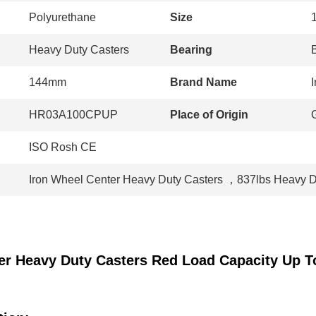
Polyurethane
Size
Heavy Duty Casters
Bearing
144mm
Brand Name
I
HR03A100CPUP
Place of Origin
ISO Rosh CE
Iron Wheel Center Heavy Duty Casters
，
837lbs Heavy D
er Heavy Duty Casters Red Load Capacity Up T