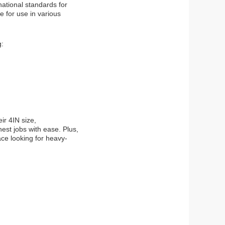
ational standards for
e for use in various
g:
ir 4IN size,
est jobs with ease. Plus,
ace looking for heavy-