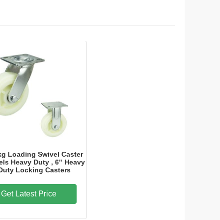
kg Loading Swivel Caster
ls Heavy Duty , 6" Heavy
Duty Locking Casters
Get Latest Price