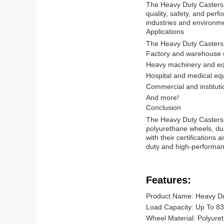
The Heavy Duty Casters a
quality, safety, and perf
industries and environm
Applications
The Heavy Duty Casters a
Factory and warehouse
Heavy machinery and e
Hospital and medical eq
Commercial and instituti
And more!
Conclusion
The Heavy Duty Casters a
polyurethane wheels, dua
with their certifications
duty and high-performa
Features:
Product Name: Heavy Du
Load Capacity: Up To 83
Wheel Material: Polyure