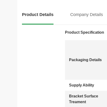
Product Details
Company Details
Product Specification
Packaging Details
Supply Ability
Bracket Surface
Treament