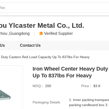
 Ylcaster Metal Co., Ltd.
zhou ,Guangdong
Verified Supplier
 Us
Contact Us
 Duty Casters Red Load Capacity Up To 837lbs For Heavy
Iron Wheel Center Heavy Duty
Up To 837lbs For Heavy
MOQ：
200
Price：
$3.8
1. Inner packing:transpar
Packaging Details
packing:cardboard box 3.