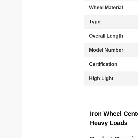
Wheel Material
Type
Overall Length
Model Number
Certification
High Light
Iron Wheel Cent
Heavy Loads