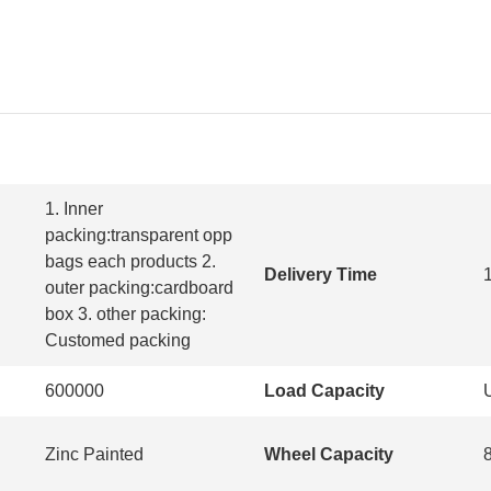
1. Inner
packing:transparent opp
bags each products 2.
Delivery Time
outer packing:cardboard
box 3. other packing:
Customed packing
600000
Load Capacity
Zinc Painted
Wheel Capacity