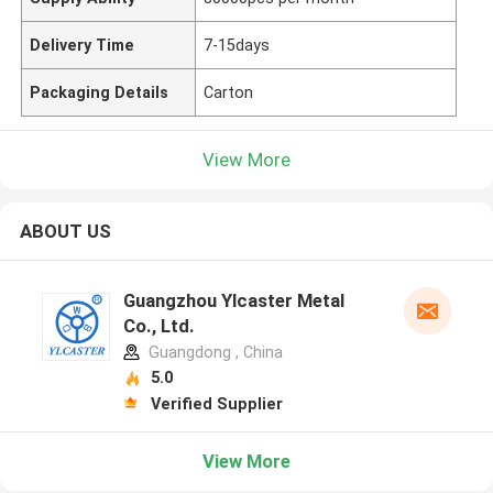
Delivery Time
7-15days
Packaging Details
Carton
View More
ABOUT US
Guangzhou Ylcaster Metal
Co., Ltd.
Guangdong , China
5.0
Verified Supplier
View More