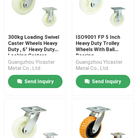
300kg Loading Swivel
ISO9001 FP 5 Inch
Caster Wheels Heavy
Heavy Duty Trolley
Duty , 6" Heavy Duty
Wheels With Ball
Locking Casters
Bearing
Guangzhou Ylcaster
Guangzhou Ylcaster
Metal Co., Ltd.
Metal Co., Ltd.
Send Inquiry
Send Inquiry