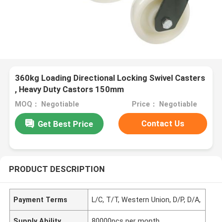
360kg Loading Directional Locking Swivel Casters
, Heavy Duty Castors 150mm
MOQ： Negotiable
Price： Negotiable
Contact Us
Get Best Price
PRODUCT DESCRIPTION
Payment Terms
L/C, T/T, Western Union, D/P, D/A,
Supply Ability
80000pcs per month