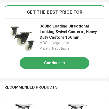
GET THE BEST PRICE FOR
360kg Loading Directional
Locking Swivel Casters , Heavy
Duty Castors 150mm
MOQ： Negotiable
Price： Negotiable
Continue
RECOMMENDED PRODUCTS