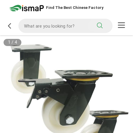
Find The Best Chinese Factory
1
/
4