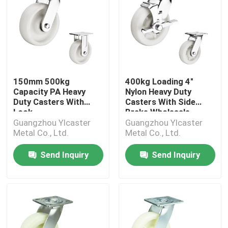
150mm 500kg
400kg Loading 4"
Capacity PA Heavy
Nylon Heavy Duty
Duty Casters With
Casters With Side
Lock
Brake Wholesale
Guangzhou Ylcaster
Guangzhou Ylcaster
Metal Co., Ltd.
Metal Co., Ltd.
Send Inquiry
Send Inquiry