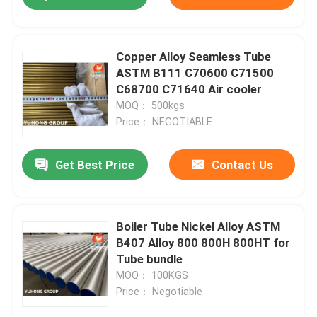
Copper Alloy Seamless Tube
ASTM B111 C70600 C71500
C68700 C71640 Air cooler
MOQ： 500kgs
Price： NEGOTIABLE
Get Best Price
Contact Us
Boiler Tube Nickel Alloy ASTM
B407 Alloy 800 800H 800HT for
Tube bundle
MOQ： 100KGS
Price： Negotiable