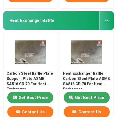
Heat Exchanger Baffle
Carbon Steel Baffle Plate
Heat Exchanger Baffle
Support Plate ASME
Carbon Steel Plate ASME
SA516 GR 70 For Heat
SA516 GR.70 For Heat
Exchanger
Exchanger
Get Best Price
Get Best Price
Contact Us
Contact Us