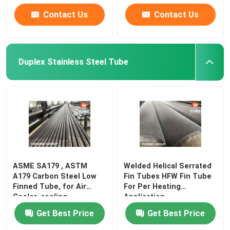
Contact Us
Contact Us
Duplex Stainless Steel Tube
ASME SA179 , ASTM
Welded Helical Serrated
A179 Carbon Steel Low
Fin Tubes HFW Fin Tube
Finned Tube, for Air
For Per Heating
Cooler, cooling
Application
Get Best Price
Get Best Price