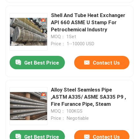
Shell And Tube Heat Exchanger
API 660 ASME U Stamp For
Petrochemical Industry
MOQ： 1Set
Price： 1--10000 USD
Get Best Price
Contact Us
Alloy Steel Seamless Pipe
,ASTM A335/ ASME SA335 P9 ,
Fire Furance Pipe, Steam
MOQ： 100KGS
Price： Negotiable
Get Best Price
Contact Us