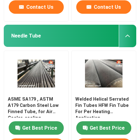
Contact Us
Contact Us
Needle Tube
ASME SA179 , ASTM
Welded Helical Serrated
A179 Carbon Steel Low
Fin Tubes HFW Fin Tube
Finned Tube, for Air
For Per Heating
Cooler, cooling
Application
Get Best Price
Get Best Price