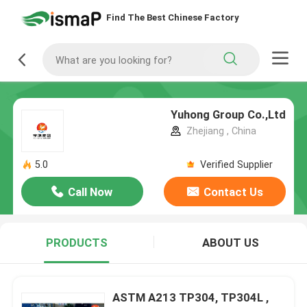
Find The Best Chinese Factory
Yuhong Group Co.,Ltd
Zhejiang , China
5.0
Verified Supplier
Call Now
Contact Us
PRODUCTS
ABOUT US
ASTM A213 TP304, TP304L ,