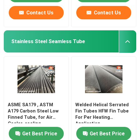
Contact Us
Contact Us
Stainless Steel Seamless Tube
ASME SA179 , ASTM
Welded Helical Serrated
A179 Carbon Steel Low
Fin Tubes HFW Fin Tube
Finned Tube, for Air
For Per Heating
Cooler, cooling
Application
Get Best Price
Get Best Price