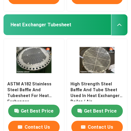
Heat Exchanger Tubesheet
ASTM A182 Stainless
High Strength Steel
Steel Baffle And
Baffle And Tube Sheet
Tubesheet For Heat
Used In Heat Exchanger /
Exchanger
Boiler / Air
Get Best Price
Get Best Price
Contact Us
Contact Us