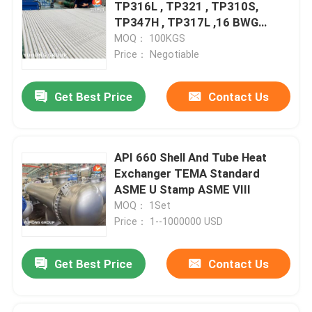
TP316L , TP321 , TP310S,
TP347H , TP317L ,16 BWG
20FT
MOQ： 100KGS
Price： Negotiable
Get Best Price
Contact Us
API 660 Shell And Tube Heat
Exchanger TEMA Standard
ASME U Stamp ASME VIII
MOQ： 1Set
Price： 1--1000000 USD
Get Best Price
Contact Us