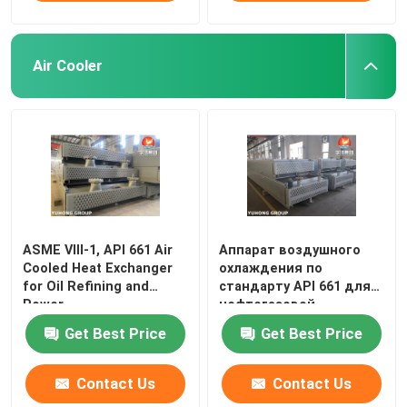
Air Cooler
ASME VIII‑1, API 661 Air
Аппарат воздушного
Cooled Heat Exchanger
охлаждения по
for Oil Refining and
стандарту API 661 для
Power
нефтегазовой,
нефтехимиче
Get Best Price
Get Best Price
Contact Us
Contact Us