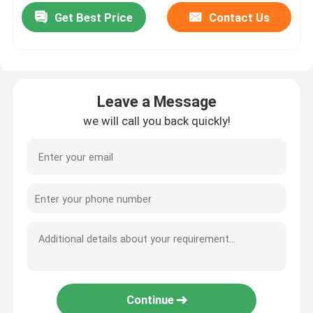
Get Best Price
Contact Us
Leave a Message
we will call you back quickly!
Continue