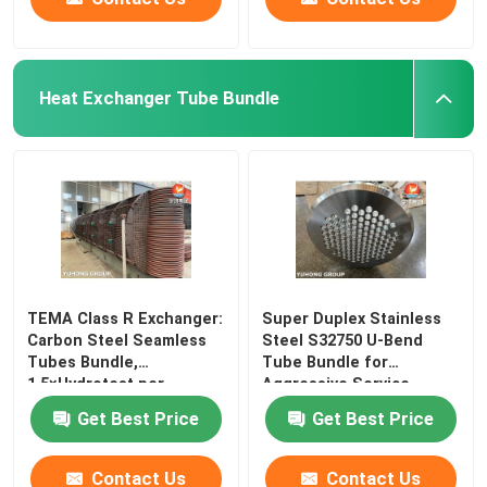
Heat Exchanger Tube Bundle
​​TEMA Class R Exchanger:
Super Duplex Stainless
Carbon Steel Seamless
Steel S32750 U-Bend
Tubes Bundle,
Tube Bundle for
1.5×Hydrotest per
Aggressive Service
Get Best Price
Get Best Price
Contact Us
Contact Us