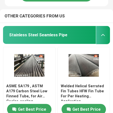
OTHER CATEGORIES FROM US
Stainless Steel Seamless Pipe
ASME SA179 , ASTM
Welded Helical Serrated
A179 Carbon Steel Low
Fin Tubes HFW Fin Tube
Finned Tube, for Air
For Per Heating
Cooler, cooling
Application
Get Best Price
Get Best Price