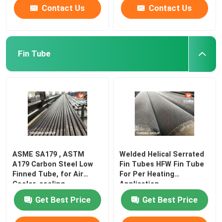
Contact Us
Contact Us
Fin Tube
ASME SA179 , ASTM
Welded Helical Serrated
A179 Carbon Steel Low
Fin Tubes HFW Fin Tube
Finned Tube, for Air
For Per Heating
Cooler, cooling
Application
Get Best Price
Get Best Price