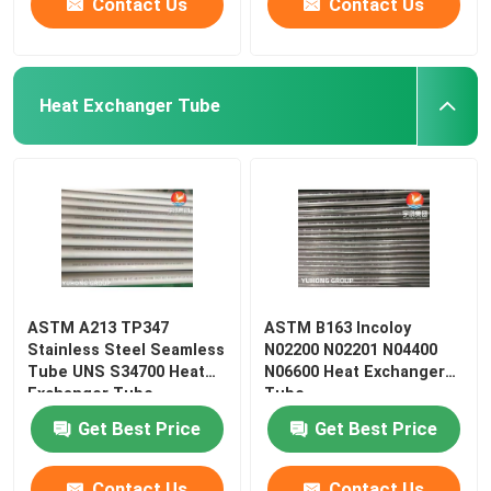
Contact Us
Contact Us
Heat Exchanger Tube
ASTM A213 TP347
ASTM B163 Incoloy
Stainless Steel Seamless
N02200 N02201 N04400
Tube UNS S34700 Heat
N06600 Heat Exchanger
Exchanger Tube
Tube
Get Best Price
Get Best Price
Contact Us
Contact Us