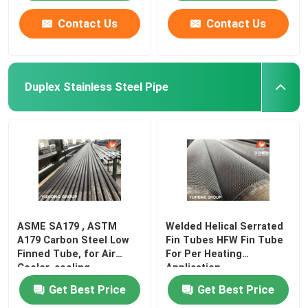
Contact Us
Contact Us
Duplex Stainless Steel Pipe
ASME SA179 , ASTM
Welded Helical Serrated
A179 Carbon Steel Low
Fin Tubes HFW Fin Tube
Finned Tube, for Air
For Per Heating
Cooler, cooling
Application
Get Best Price
Get Best Price