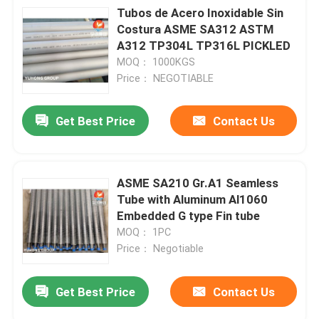
Tubos de Acero Inoxidable Sin
Costura ASME SA312 ASTM
A312 TP304L TP316L PICKLED
MOQ： 1000KGS
Price： NEGOTIABLE
Get Best Price
Contact Us
ASME SA210 Gr.A1 Seamless
Tube with Aluminum Al1060
Embedded G type Fin tube
MOQ： 1PC
Price： Negotiable
Get Best Price
Contact Us