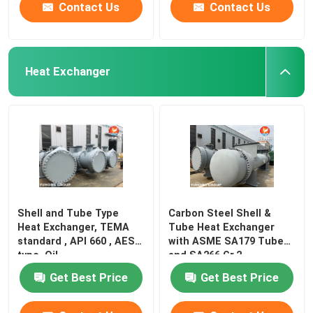
Contact Us
Contact Us
Heat Exchanger
Shell and Tube Type
Carbon Steel Shell &
Heat Exchanger, TEMA
Tube Heat Exchanger
standard , API 660 , AES
with ASME SA179 Tubes
type, Oil
and SA266 Gr.2
Get Best Price
Get Best Price