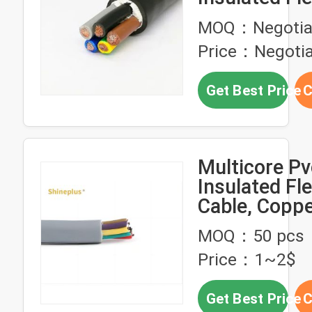
Cable DJX ca
MOQ：Negotia
2 Core Copp
Price：Negotia
Conductor
Get Best Price
C
Multicore Pv
Insulated Fle
Cable, Coppe
Electrical Wi
MOQ：50 pcs
Price：1~2$
Get Best Price
C