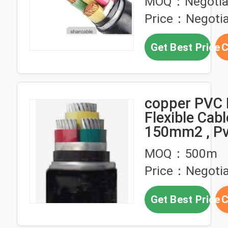
MOQ：Negotia
Cable
Price：Negotia
Get Best Price
C
copper PVC 
Flexible Cabl
150mm2 , P
Sheathed Ca
MOQ：500m
1kV
Price：Negotia
Get Best Price
C