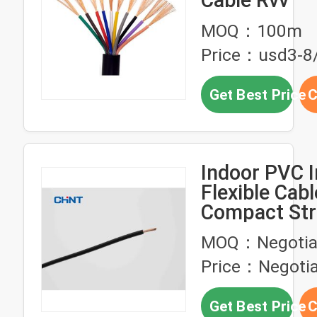
Cable Rvv
MOQ：100m
Price：usd3-8
Get Best Price
C
Indoor PVC I
Flexible Cabl
Compact St
Copper Cond
MOQ：Negotia
Price：Negotia
Get Best Price
C