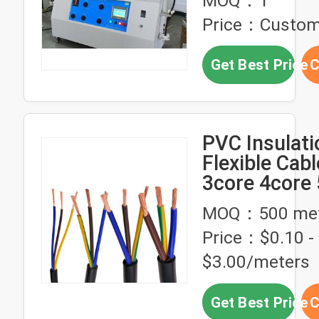
MOQ：1
Testing PLC 
Price：Custom
Get Best Price
C
PVC Insulati
Flexible Cab
3core 4core
High Voltag
MOQ：500 met
2.5mm 4mm 
Price：$0.10 -
$3.00/meters
Get Best Price
C