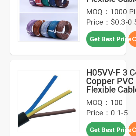
18AWG 80C 
MOQ：1000 Pi
Type
Price：$0.3-0.
Get Best Price
C
H05VV-F 3 C
Copper PVC 
Flexible Cabl
300/500V Ra
MOQ：100
Voltage For
Price：0.1-5
Devices
Get Best Price
C