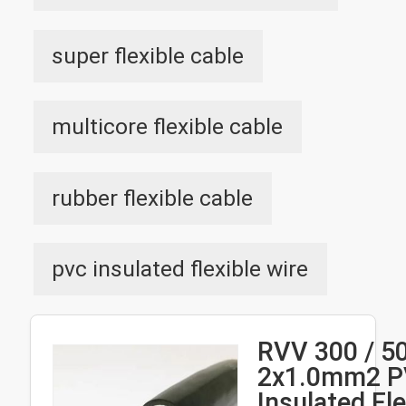
super flexible cable
multicore flexible cable
rubber flexible cable
pvc insulated flexible wire
RVV 300 / 5
2x1.0mm2 
Insulated Fle