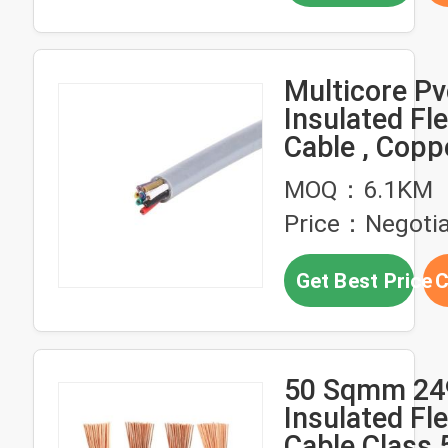
Multicore Pv
Insulated Fle
Cable , Copp
Flexible Elect
MOQ：6.1KM
Wire Cable
Price：Negotia
Get Best Price
C
50 Sqmm 24
Insulated Fle
Cable Class 