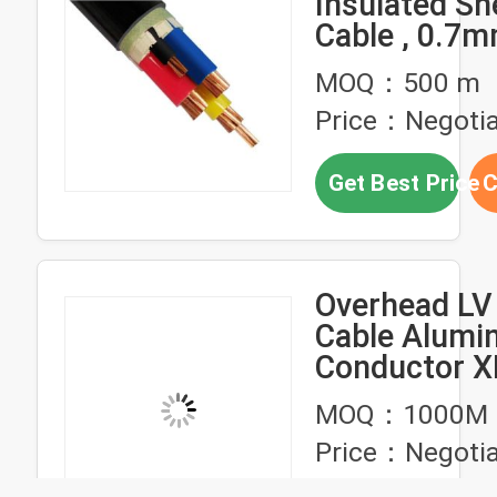
Insulated S
Cable , 0.7
Insulated Ca
MOQ：500 m
Price：Negotia
Get Best Price
C
Overhead LV
Cable Alumi
Conductor X
LDPE PVC In
MOQ：1000M
ABC Cable D
Price：Negotia
Triplex Quad
Cable