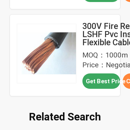
300V Fire Re
LSHF Pvc In
Flexible Cabl
MOQ：1000m
Price：Negotia
Get Best Price
C
Related Search