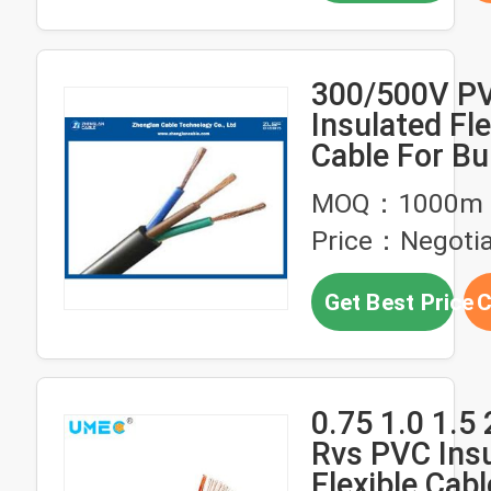
300/500V P
Insulated Fle
Cable For Bu
Housing
MOQ：1000m
Price：Negotia
Get Best Price
C
0.75 1.0 1.
Rvs PVC Ins
Flexible Cabl