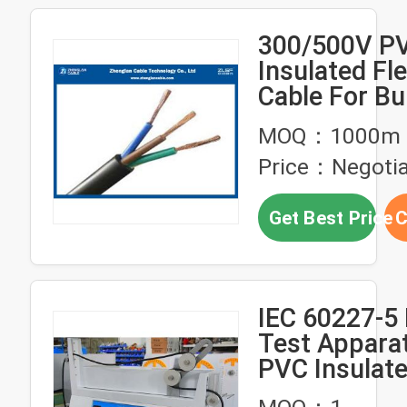
300/500V P
Insulated Fle
Cable For Bu
Housing
MOQ：1000m
Price：Negotia
Get Best Price
C
IEC 60227-5 
Test Appara
PVC Insulat
Flexible Cab