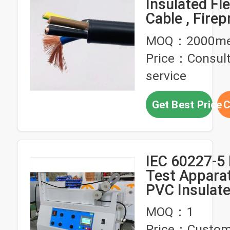
Insulated Fle
Cable , Firep
Mm Flexible 
MOQ：2000me
Price：Consul
service
Get Best Price
C
IEC 60227-5 
Test Appara
PVC Insulat
Flexible Cab
MOQ：1
Testing PLC 
Price：Custom