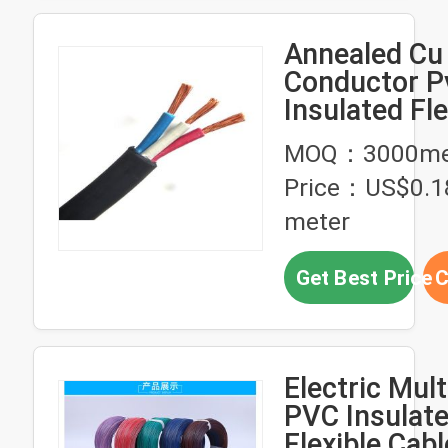
Annealed Cu
Conductor P
Insulated Fle
Cable 1- 5 C
MOQ：3000me
ZR-VVR
Price：US$0.1
meter
Get Best Price
C
Electric Mult
PVC Insulat
Flexible Cab