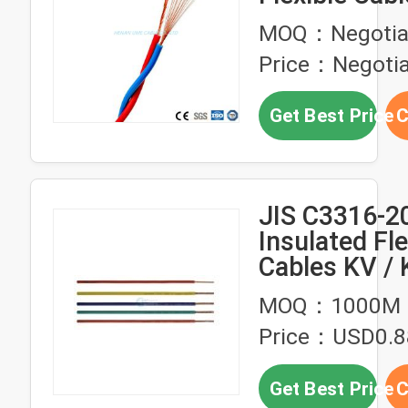
Twisted Pair 
MOQ：Negotia
Wires
Price：Negotia
Get Best Price
C
JIS C3316-2
Insulated Fle
Cables KV / 
MOQ：1000M
Price：USD0.8
Get Best Price
C