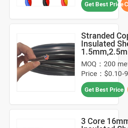
Get Best Price
C
Stranded Co
Insulated Sh
1.5mm,2.5
MOQ：200 met
Price：$0.10-9
Get Best Price
3 Core 16m