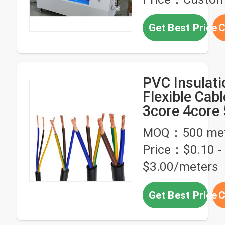
Get Best Price
C
PVC Insulati
Flexible Cab
3core 4core
High Voltag
MOQ：500 met
2.5mm 4mm 
Price：$0.10 -
$3.00/meters
Get Best Price
C