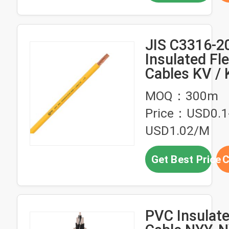
JIS C3316-2
Insulated Fle
Cables KV /
Cable
MOQ：300m
Price：USD0.1
USD1.02/M
Get Best Price
C
PVC Insulate