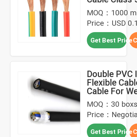
Conductor
MOQ：1000 me
Price：USD 0.1
Get Best Price
C
Double PVC 
Flexible Cab
Cable For We
Robot 300/
MOQ：30 box
Price：Negotia
Get Best Price
C