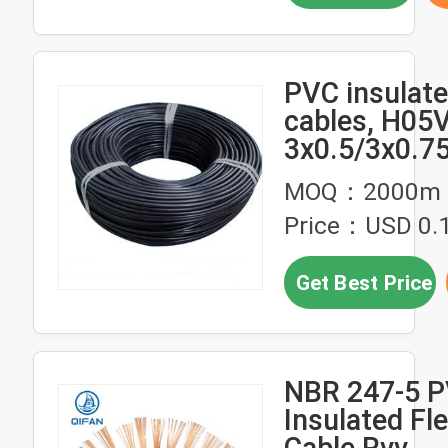
PVC insulate
cables, H05
3x0.5/3x0.7
power cable
MOQ：2000m
Price：USD 0.
Get Best Price
NBR 247-5 
Insulated Fle