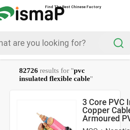
Find The Best Chinese Factory
82726
results for "
pvc
insulated flexible cable
"
3 Core PVC I
Copper Cable
Armoured P
Insulated Fle