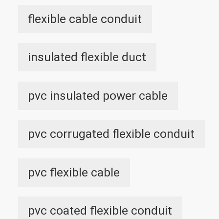
flexible cable conduit
insulated flexible duct
pvc insulated power cable
pvc corrugated flexible conduit
pvc flexible cable
pvc coated flexible conduit