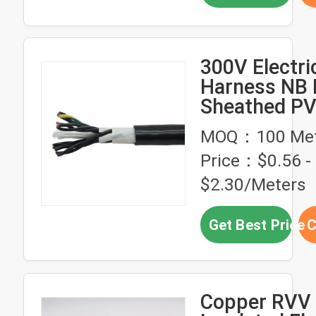
300V Electri
Harness NB 
Sheathed P
Insulated Fle
MOQ：100 Met
Cable
Price：$0.56 -
$2.30/Meters
Get Best Price
C
Copper RVV