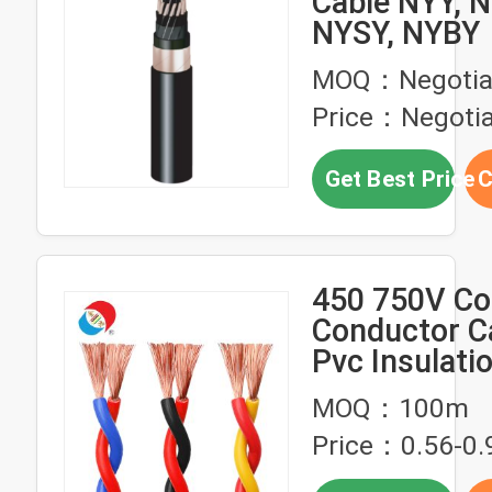
Cable NYY, N
NYSY, NYBY
MOQ：Negotia
Price：Negotia
Get Best Price
C
450 750V Co
Conductor C
Pvc Insulati
Flexible Twis
MOQ：100m
Wire RVS
Price：0.56-0