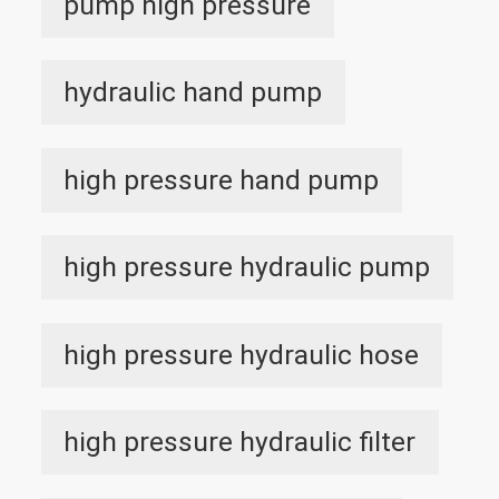
pump high pressure
hydraulic hand pump
high pressure hand pump
high pressure hydraulic pump
high pressure hydraulic hose
high pressure hydraulic filter