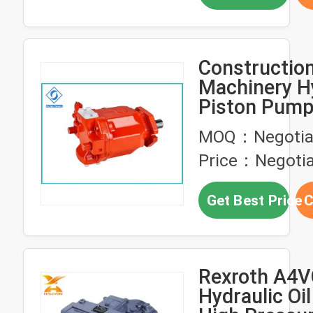
Constructio
Machinery H
Piston Pump
Pressure Axi
MOQ：Negotia
Pump
Price：Negotia
Get Best Price
C
Rexroth A4V
Hydraulic Oi