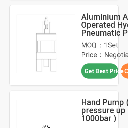
Aluminium A
Operated Hy
Pneumatic 
High Pressur
MOQ：1Set
Weight
Price：Negotia
Get Best Price
C
Hand Pump (
pressure up 
1000bar )