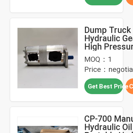
Dump Truck
Hydraulic G
High Pressu
Mounted Ge
MOQ：1
101063
Price：negotia
Get Best Price
C
CP-700 Manu
Hydraulic Oi