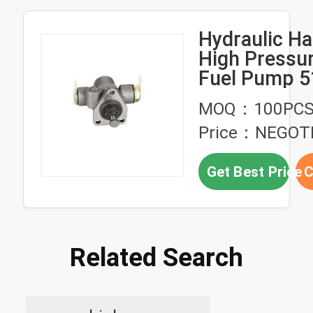
Hydraulic Hand 
High Pressur
Fuel Pump 5
7082 For M
MOQ：100PC
Price：NEGOT
Get Best Price
C
Related Search