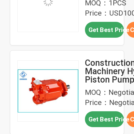
MOQ：1PCS
Price：USD10
Get Best Price
C
Constructio
Machinery H
Piston Pump
Pressure Axi
MOQ：Negotia
Pump
Price：Negotia
Get Best Price
C