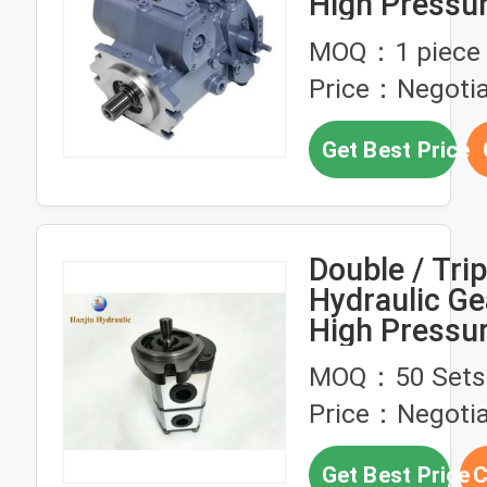
High Pressu
A4VG125HD
MOQ：1 piece
NSF02F071S
Price：Negotia
Pump
Get Best Price
Double / Trip
Hydraulic G
High Pressur
Constructio
MOQ：50 Sets
Equipment
Price：Negotia
Get Best Price
C