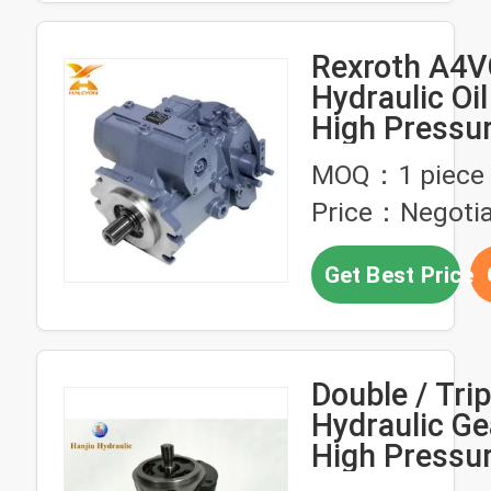
Rexroth A4V
Hydraulic Oi
High Pressu
A4VG125HD
MOQ：1 piece
NSF02F071S
Price：Negotia
Pump
Get Best Price
Double / Trip
Hydraulic G
High Pressur
Constructio