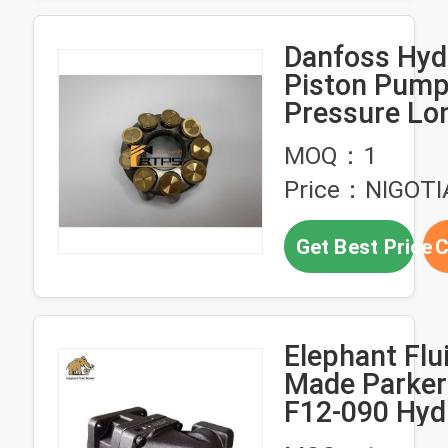
Hydraulic Ge
Pump，High
Danfoss Hyd
Pressure Do
Piston Pump
Pump
Pressure Lon
Corrosion Re
MOQ：1
for Excavato
Price：NIGOTI
Get Best Price
C
Elephant Flu
Made Parker
F12-090 Hyd
Motor Pump