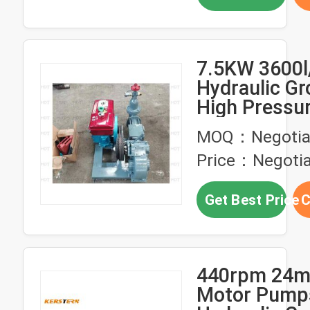
7.5KW 3600l
Hydraulic G
High Pressu
Cement Grou
MOQ：Negotia
Pump
Price：Negotia
Get Best Price
C
440rpm 24mp
Motor Pump