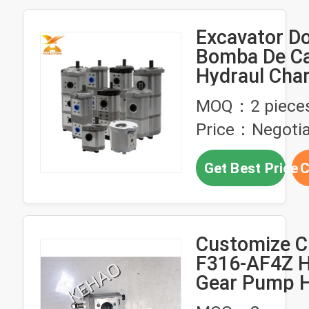
Excavator D
Bomba De C
Hydraul Cha
High Pressu
MOQ：2 piece
Hydraulic G
Price：Negotia
For Shimadz
Kubota Kobe
Get Best Price
C
Customize 
F316-AF4Z H
Gear Pump H
Pressure Ind