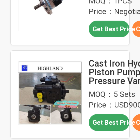
MOQ：1PCS
Price：Negotia
Get Best Price
C
Cast Iron Hy
Piston Pump
Pressure Var
Displacement
MOQ：5 Sets
Structure
Price：USD900
Get Best Price
C