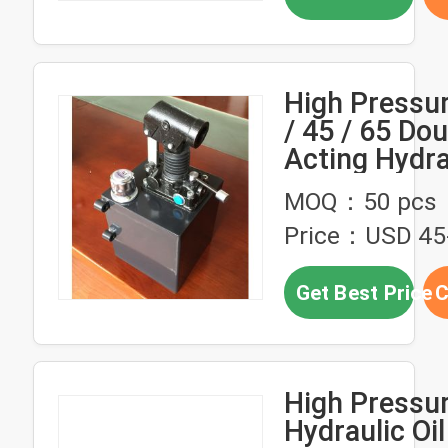
High Pressu
/ 45 / 65 Dou
Acting Hydra
Hand Pump 
MOQ：50 pcs
Tralier
Price：USD 45-
Get Best Price
C
High Pressu
Hydraulic Oi