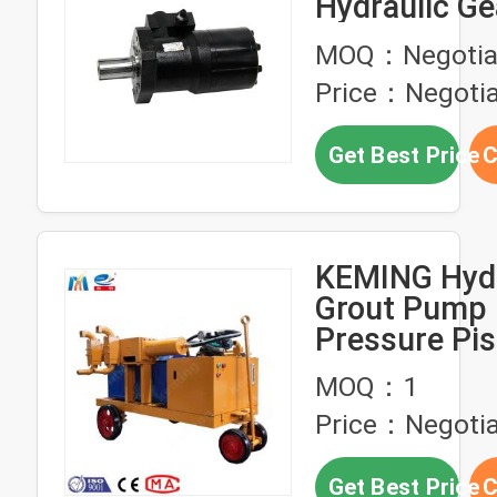
Hydraulic G
High Pressu
MOQ：Negotia
Price：Negotia
Get Best Price
C
KEMING Hydr
Grout Pump 
Pressure Pi
Grout Pump
MOQ：1
Price：Negotia
Get Best Price
C