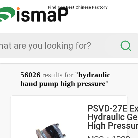
Find The Best Chinese Factory
56026
results for "
hydraulic
hand pump high pressure
"
PSVD-27E Ex
Hydraulic G
High Pressur
Pilot Pump