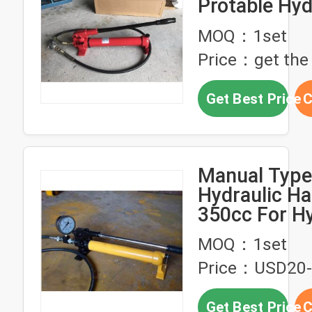
Protable Hyd
Hand Pump S
MOQ：1set
Material
Price：get the 
Get Best Price
C
Manual Type
Hydraulic H
350cc For Hy
Puller
MOQ：1set
Price：USD20-
Get Best Price
C