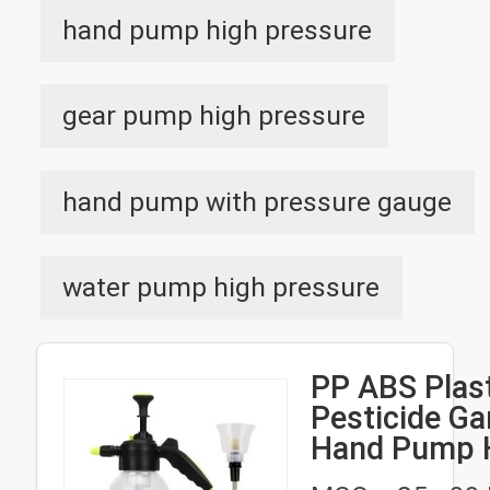
hand pump high pressure
gear pump high pressure
hand pump with pressure gauge
water pump high pressure
PP ABS Plas
Pesticide Ga
Hand Pump 
Pressure Sp