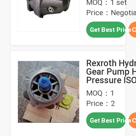
MOQ：1 set
Pressure
Price：Negotia
Get Best Price
C
Rexroth Hydr
Gear Pump H
Pressure IS
Certified 28
MOQ：1
Pressure Rat
Price：2
Metallurgica
Get Best Price
C