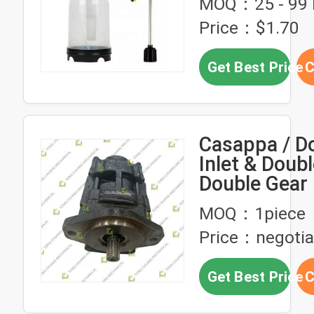
MOQ：25 - 99 
Bottle
Price：$1.70
Get Best Price
C
Casappa / D
Inlet & Doubl
Double Gea
Double Gear
MOQ：1piece
Concrete
Price：negotia
Machinery，
Gear Pump f
Get Best Price
C
Concrete P
Truck，Doub