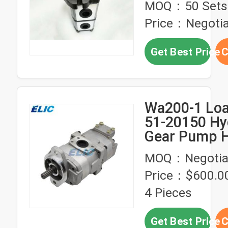
MOQ：50 Sets
Equipment
Price：Negotia
Get Best Price
C
Wa200-1 Loa
51-20150 Hy
Gear Pump H
Pressure
MOQ：Negotia
Price：$600.00
4 Pieces
Get Best Price
C