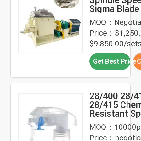
Sigma Blade
Machine for 
MOQ：Negotia
Rubber
Price：$1,250.
$9,850.00/set
Get Best Price
C
28/400 28/4
28/415 Chem
Resistant S
Trigger Spra
MOQ：10000p
Clip
Price：negotia