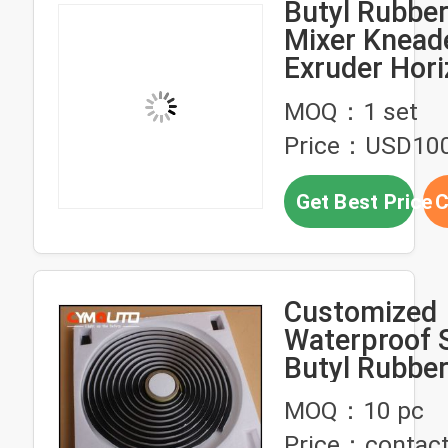
Butyl Rubbe
Mixer Knead
Exruder Hori
Pottery Clay
MOQ：1 set
Machine
Price：USD10
Get Best Price
C
Customized
Waterproof 
Butyl Rubbe
For Auto Hea
MOQ：10 pc
Retrofit
Price：contact