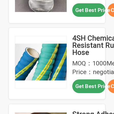
Get Best Price
C
4SH Chemica
Resistant R
Hose
MOQ：1000Me
Price：negotia
Get Best Price
C