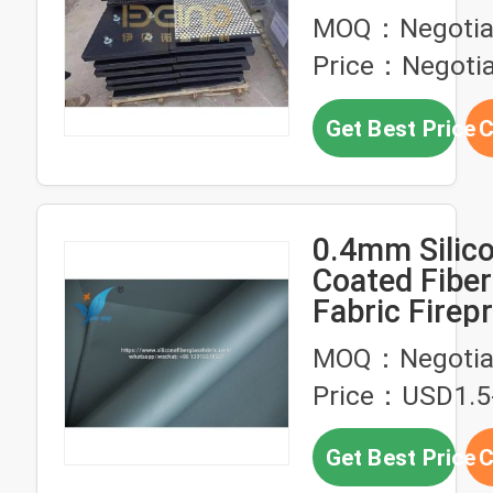
Plate Ceram
MOQ：Negotia
Liners
Price：Negotia
Get Best Price
C
0.4mm Silic
Coated Fiber
Fabric Firep
Chemical Re
MOQ：Negotia
Price：USD1.5
Get Best Price
C