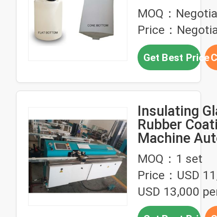
Container 5
MOQ：Negotia
Dosing Tank 
Price：Negotia
Tank
Get Best Price
C
Insulating Gl
Rubber Coat
Machine Aut
Intelligent A
MOQ：1 set
Width
Price：USD 11,
USD 13,000 per