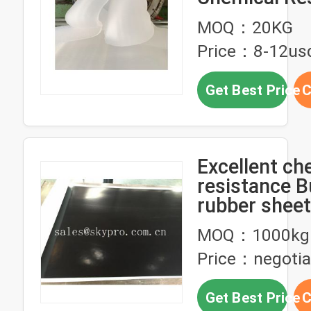
For Intake a
MOQ：20KG
Exhaust Man
Price：8-12us
Seals
Get Best Price
C
Excellent ch
resistance Butyl
rubber sheet
liner
MOQ：1000kg
Price：negotia
Get Best Price
C