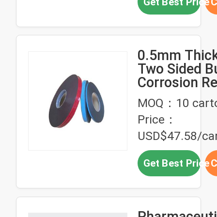
Get Best Price
C
0.5mm Thic
Two Sided B
Corrosion Re
Butyl Self A
MOQ：10 cart
Tape
Price：
USD$47.58/ca
Get Best Price
C
Pharmaceutic