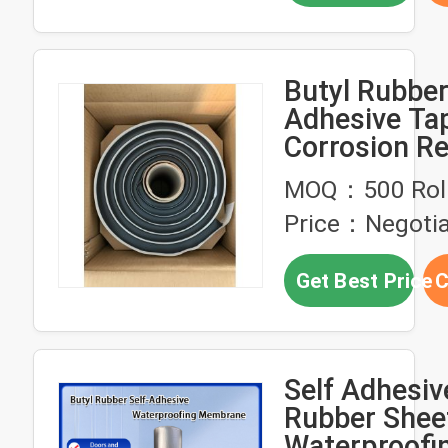
Butyl Rubbe
Adhesive Ta
Corrosion Re
for sealing 
MOQ：500 Rol
waterproof
Price：Negotia
Get Best Price
C
Self Adhesiv
Rubber Shee
Waterproofi