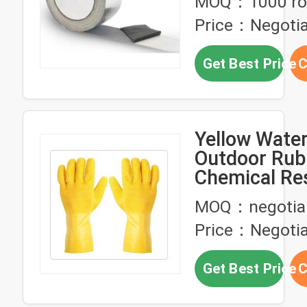
MOQ：1000 rol
Price：Negotia
Get Best Price
C
Yellow Wate
Outdoor Rub
Chemical Re
Gloves
MOQ：negotia
Price：Negotia
Get Best Price
C