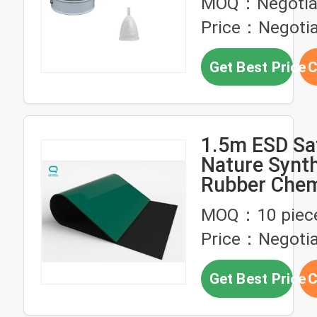
MOQ：Negotia
Price：Negotia
Get Best Price
C
1.5m ESD Sa
Nature Synth
Rubber Chem
Resistance A
MOQ：10 piec
Price：Negotia
Get Best Price
C