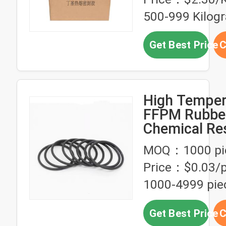
500-999 Kilog
Get Best Price
C
High Temper
FFPM Rubber
Chemical Re
O-Ring FFKM
MOQ：1000 pi
Acceptable
Price：$0.03/p
1000-4999 pie
Get Best Price
C