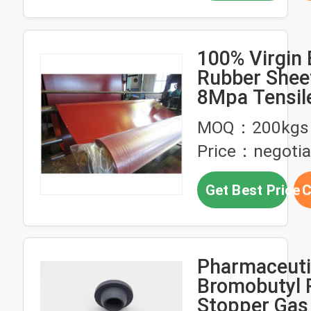
100% Virgin 
Rubber Sheet
8Mpa Tensil
Strength an
MOQ：200kgs
Shore A Har
Price：negotia
Industrial G
and Military
Get Best Price
C
Applications
Pharmaceuti
Bromobutyl 
Stopper Gas 