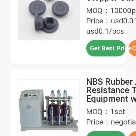
Chemical Re
MOQ：10000p
Price：usd0.0
usd0.1/pcs
Get Best Price
C
NBS Rubber 
Resistance T
Equipment w
Display,＃30
MOQ：1set
stainless ste
Price：negotia