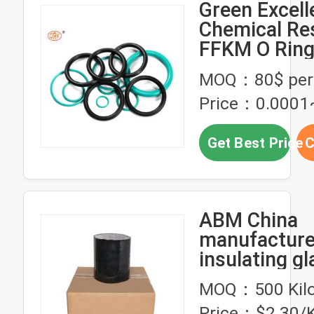
Green Excell
Chemical Re
FFKM O Ring
Petrochemic
MOQ：80$ per 
Price：0.0001
Get Best Price
C
ABM China
manufactur
insulating gl
rubber seala
MOQ：500 Kil
Price：$2.30/K