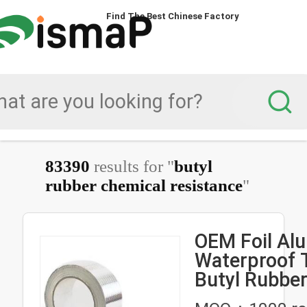
Find The Best Chinese Factory
83390
results for "
butyl
rubber chemical resistance
"
OEM Foil Al
Waterproof 
Butyl Rubbe
Resistant