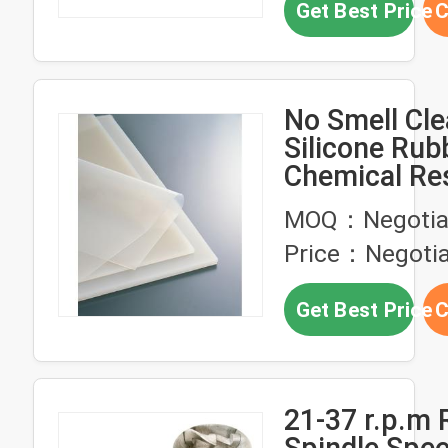
Get Best Price
C
No Smell Cle
Silicone Rub
Chemical Re
0.5m 1.0m S
MOQ：Negotia
Width
Price：Negotia
Get Best Price
C
21-37 r.p.m 
Spindle Spe