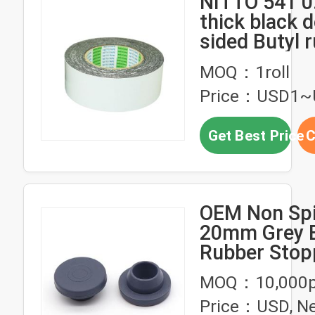
NITTO 541 
thick black 
sided Butyl 
foam tape
MOQ：1roll
Price：USD1~
Get Best Price
C
OEM Non Spil
20mm Grey B
Rubber Stop
Medical Sili
MOQ：10,000p
Rubber Prod
Price：USD, Ne