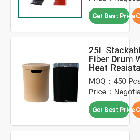
Get Best Price
C
25L Stackab
Fiber Drum 
Heat-Resista
Corrosion-Pr
MOQ：450 Pc
Packaging F
Price：Negotia
Melt Butyl R
PUR Glues
Get Best Price
C