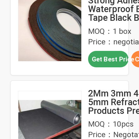
Strong Adhe
Waterproof 
Tape Black B
Rubber Stri
MOQ：1 box
Price：negotia
Get Best Price
C
2Mm 3mm 
5mm Refrac
Products Pr
Vulcanized B
MOQ：10pcs
Rubber Linin
Price：Negota