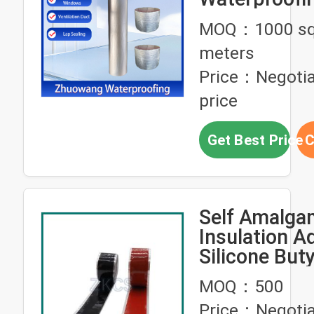
Tunnels Wat
MOQ：1000 sq
meters
Price：Negotia
price
Get Best Price
C
Self Amalga
Insulation A
Silicone But
Tape High
MOQ：500
Temperatur
Price：Negotia