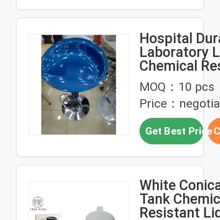
Hospital Dur
Laboratory L
Chemical Re
Metal Lab St
MOQ：10 pcs
Price：negotia
Get Best Price
C
White Conic
Tank Chemic
Resistant Li