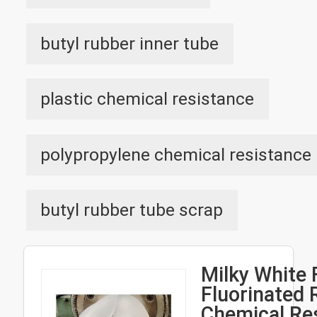
butyl rubber inner tube
plastic chemical resistance
polypropylene chemical resistance
butyl rubber tube scrap
Milky White
Fluorinated 
Chemical Re