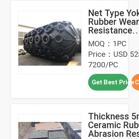
Net Type Y
Rubber Wea
Resistance
Pneumatic F
MOQ：1PC
Fenders
Price：USD 52
7200/PC
Get Best Price
C
Thickness 
Ceramic Rub
Abrasion Res