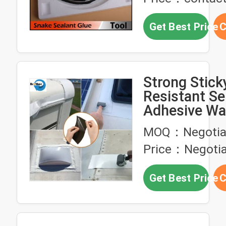
Get Best Price
C
Strong Stick
Resistant Sel
Adhesive Wa
Butyl Rubber
MOQ：Negotia
Wall
Price：Negotia
Get Best Price
C