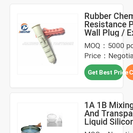
Rubber Chem
Resistance P
Wall Plug / 
Anchor Bolt
MOQ：5000 p
Price：Negotia
Get Best Price
C
1A 1B Mixing
And Transpa
Liquid Silic
Chemical Re