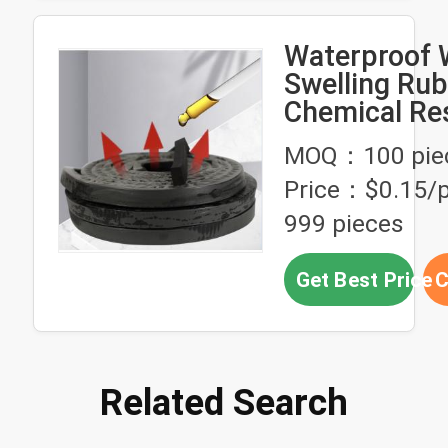
Waterproof 
Swelling Rub
Chemical Re
For Large Ar
MOQ：100 pie
Price：$0.15/p
999 pieces
Get Best Price
C
Related Search