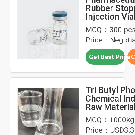
Rubber Stop
Injection Via
MOQ：300 pc
Price：Negotia
Get Best Price
C
Tri Butyl Ph
Chemical Ind
Raw Material
Derivatives 
MOQ：1000kg
Rare-Earth M
Price：USD3.3
Extraction