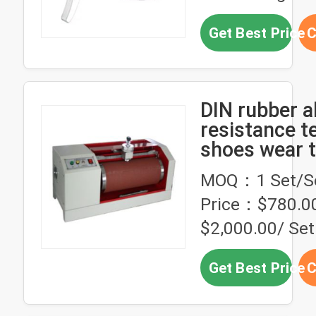
Get Best Price
C
DIN rubber a
resistance t
shoes wear t
machine
MOQ：1 Set/S
Price：$780.00
$2,000.00/ Set
Get Best Price
C