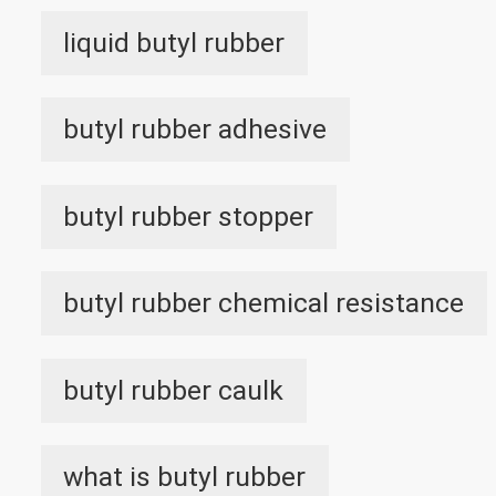
liquid butyl rubber
butyl rubber adhesive
butyl rubber stopper
butyl rubber chemical resistance
butyl rubber caulk
what is butyl rubber