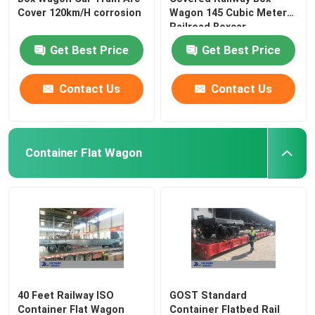
Cover 120km/H corrosion
Wagon 145 Cubic Meter
Railroad Boxcar
Get Best Price
Get Best Price
Contact Us
Contact Us
Container Flat Wagon
40 Feet Railway ISO
GOST Standard
Container Flat Wagon
Container Flatbed Rail