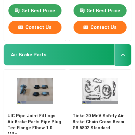
Get Best Price
Get Best Price
Contact Us
Contact Us
Air Brake Parts
UIC Pipe Joint Fittings
Tieke 20 MnV Safety Air
Air Brake Parts Pipe Plug
Brake Chain Cross Beam
Tee Flange Elbow 1.0
GB 5802 Standard
MPa