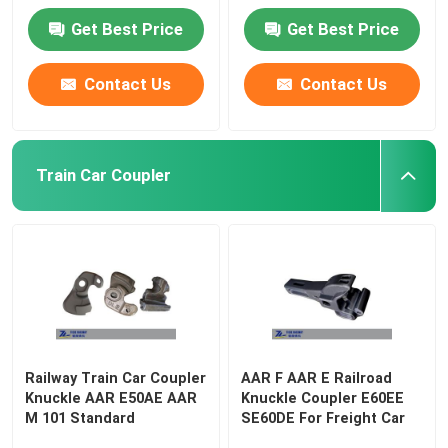
Get Best Price
Get Best Price
Contact Us
Contact Us
Train Car Coupler
Railway Train Car Coupler
AAR F AAR E Railroad
Knuckle AAR E50AE AAR
Knuckle Coupler E60EE
M 101 Standard
SE60DE For Freight Car