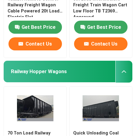
Railway Freight Wagon
Freight Train Wagon Cart
Cable Powered 20t Load
Low Floor TB T2369
Electric Flat
Approved
Get Best Price
Get Best Price
Contact Us
Contact Us
Railway Hopper Wagons
70 Ton Load Railway
Quick Unloading Coal