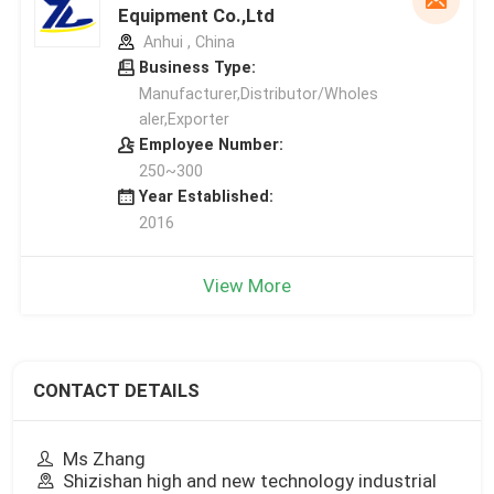
Equipment Co.,Ltd
Anhui , China
Business Type:
Manufacturer,Distributor/Wholes
aler,Exporter
Employee Number:
250~300
Year Established:
2016
View More
CONTACT DETAILS
Ms Zhang
Shizishan high and new technology industrial