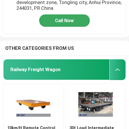
development zone, Tongling city, Anhui Province,
244031, P.R.China
Call Now
OTHER CATEGORIES FROM US
Railway Freight Wagon
10km/H Remote Control
30t Load Intermediate