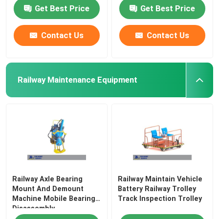
Get Best Price
Get Best Price
Contact Us
Contact Us
Railway Maintenance Equipment
Railway Axle Bearing
Railway Maintain Vehicle
Mount And Demount
Battery Railway Trolley
Machine Mobile Bearing
Track Inspection Trolley
Disassembly