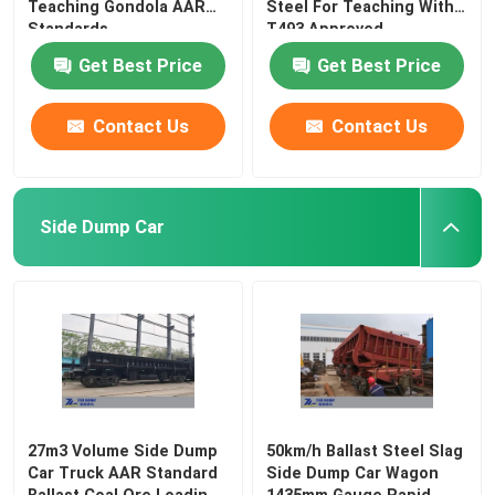
Teaching Gondola AAR
Steel For Teaching With
Standards
T493 Approved
Get Best Price
Get Best Price
Contact Us
Contact Us
Side Dump Car
27m3 Volume Side Dump
50km/h Ballast Steel Slag
Car Truck AAR Standard
Side Dump Car Wagon