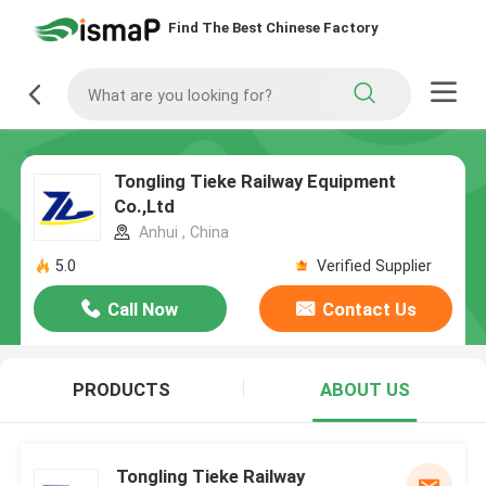
Find The Best Chinese Factory
Tongling Tieke Railway Equipment
Co.,Ltd
Anhui , China
5.0
Verified Supplier
Call Now
Contact Us
PRODUCTS
ABOUT US
Tongling Tieke Railway