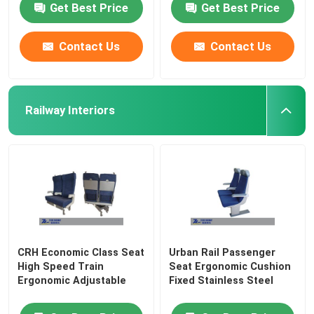
Get Best Price
Get Best Price
Contact Us
Contact Us
Railway Interiors
CRH Economic Class Seat
Urban Rail Passenger
High Speed Train
Seat Ergonomic Cushion
Ergonomic Adjustable
Fixed Stainless Steel