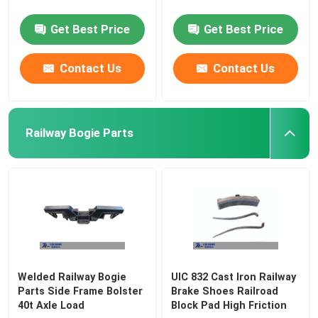
Get Best Price
Get Best Price
Contact Us
Contact Us
Railway Bogie Parts
Welded Railway Bogie
UIC 832 Cast Iron Railway
Parts Side Frame Bolster
Brake Shoes Railroad
40t Axle Load
Block Pad High Friction