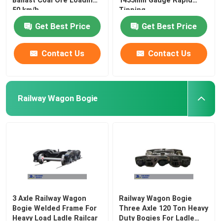
Ballast Coal Ore Loading
1435mm Gauge Rapid
50 km/h
Tipping
Get Best Price
Get Best Price
Contact Us
Contact Us
Railway Wagon Bogie
3 Axle Railway Wagon
Railway Wagon Bogie
Bogie Welded Frame For
Three Axle 120 Ton Heavy
Heavy Load Ladle Railcar
Duty Bogies For Ladle