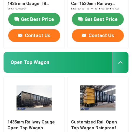
1435 mm Gauge TB
Car 1520mm Railway
Standard
Gauge In CIS Countries
Get Best Price
Get Best Price
Contact Us
Contact Us
Open Top Wagon
1435mm Railway Gauge
Customized Rail Open
Open Top Wagon
Top Wagon Rainproof