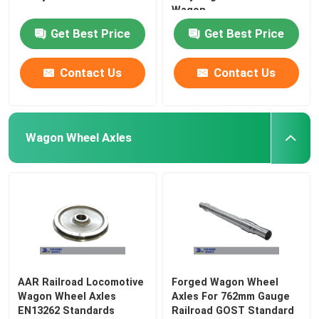
Wagon
Get Best Price
Get Best Price
Contact Us
Contact Us
Wagon Wheel Axles
AAR Railroad Locomotive
Forged Wagon Wheel
Wagon Wheel Axles
Axles For 762mm Gauge
EN13262 Standards
Railroad GOST Standard