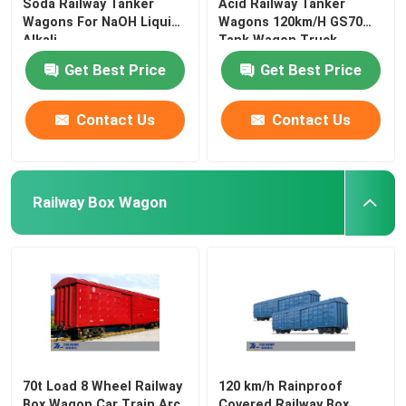
Soda Railway Tanker
Acid Railway Tanker
Wagons For NaOH Liquid
Wagons 120km/H GS70
Alkali
Tank Wagon Truck
Get Best Price
Get Best Price
Contact Us
Contact Us
Railway Box Wagon
70t Load 8 Wheel Railway
120 km/h Rainproof
Box Wagon Car Train Arc
Covered Railway Box