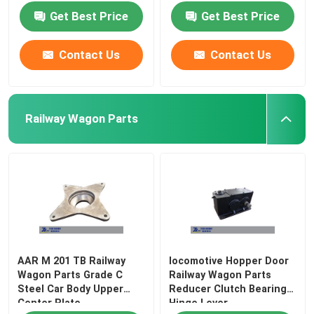
Get Best Price
Get Best Price
Contact Us
Contact Us
Railway Wagon Parts
AAR M 201 TB Railway
locomotive Hopper Door
Wagon Parts Grade C
Railway Wagon Parts
Steel Car Body Upper
Reducer Clutch Bearing
Center Plate
Hinge Lever