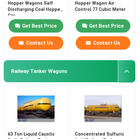
Hopper Wagons Self
Hopper Wagon Air
Discharging Coal Hopper
Control 77 Cubic Meter
Car
Get Best Price
Get Best Price
Contact Us
Contact Us
Railway Tanker Wagons
63 Ton Liquid Caustic
Concentrated Sulfuric