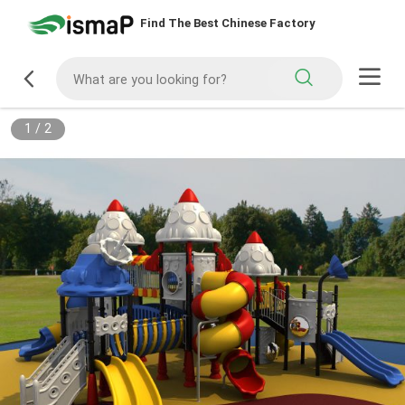
Find The Best Chinese Factory
1
/
2