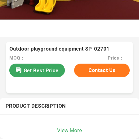
Outdoor playground equipment SP-02701
MOQ：
Price：
Contact Us
Get Best Price
PRODUCT DESCRIPTION
View More