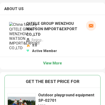
ABOUT US
QITELE GROUP WENZHOU
WATSON IMPORT&EXPORT
CO.,LTD
Beijing ,
5.0
Active Member
View More
GET THE BEST PRICE FOR
Outdoor playground equipment
SP-02701