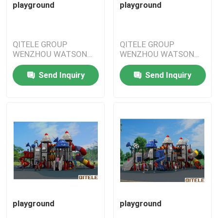
playground
playground
QITELE GROUP
QITELE GROUP
WENZHOU WATSON
WENZHOU WATSON
IMPORT&EXPORT
IMPORT&EXPORT
CO.,LTD
CO.,LTD
Send Inquiry
Send Inquiry
playground
playground