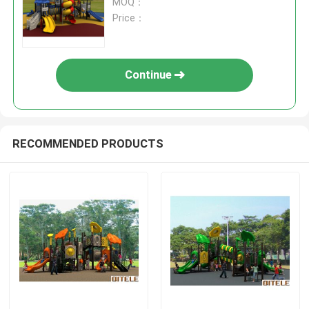
MOQ：
Price：
Continue
RECOMMENDED PRODUCTS