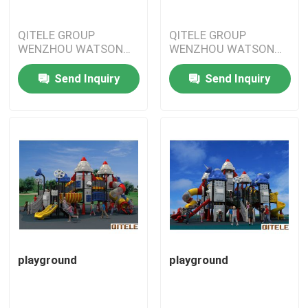
QITELE GROUP
QITELE GROUP
WENZHOU WATSON
WENZHOU WATSON
IMPORT&EXPORT
IMPORT&EXPORT
CO.,LTD
CO.,LTD
Send Inquiry
Send Inquiry
playground
playground