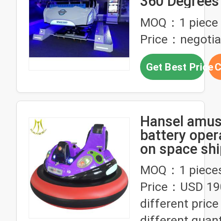
360 Degrees
/ Dynamic P
MOQ：1 piece
Price：negotia
Get Best Price
C
Hansel amu
battery oper
on space shi
sale
MOQ：1 piece
Price：USD 19
different pric
different quant