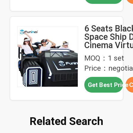
6 Seats Blac
Space Ship 
Cinema Virtu
Simulation R
MOQ：1 set
Game Machin
Price：negotia
Get Best Price
C
Related Search