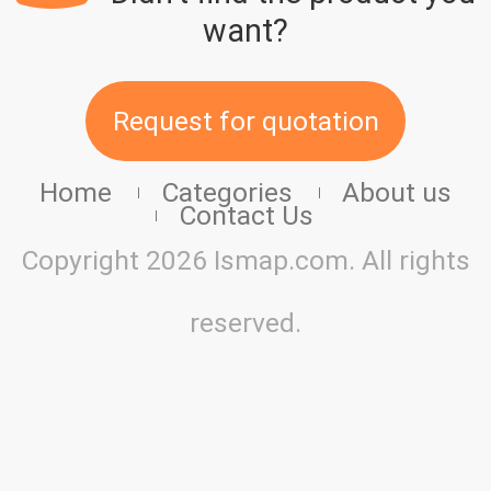
want?
Request for quotation
Home
Categories
About us
Contact Us
Copyright 2026 Ismap.com. All rights
reserved.