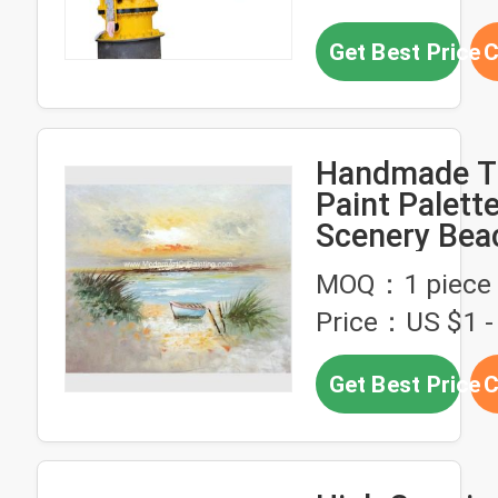
Get Best Price
C
Handmade Th
Paint Palette
Scenery Bea
Modern Hou
MOQ：1 piece
Price：US $1 - 
Get Best Price
C