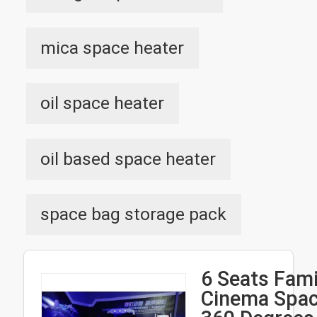
mica space heater
oil space heater
oil based space heater
space bag storage pack
6 Seats Fami
Cinema Spac