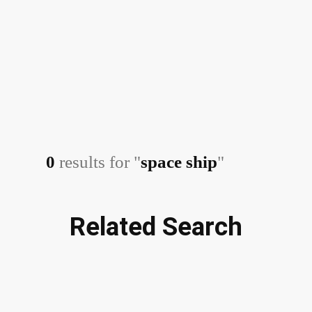
0
results for "
space ship
"
Related Search