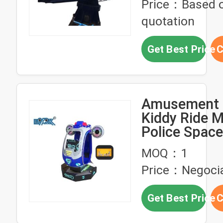
Price：Based 
quotation
Get Best Price
C
Amusement 
Kiddy Ride 
Police Space
Fiberglass El
MOQ：1
Ride
Price：Negoci
Get Best Price
C