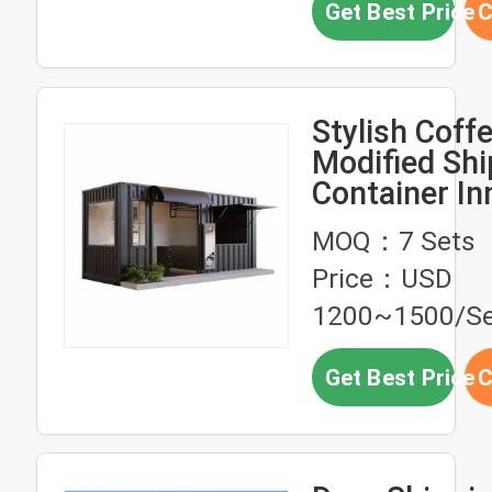
Get Best Price
C
Stylish Coff
Modified Shi
Container In
Space
MOQ：7 Sets
Personalizat
Price：USD
1200~1500/Se
Get Best Price
C