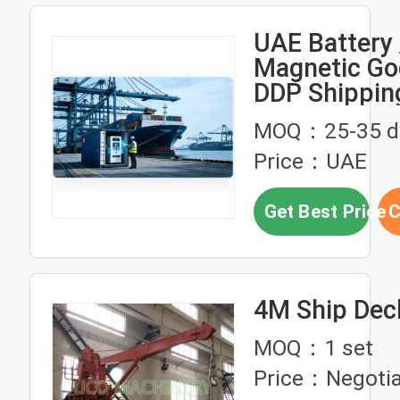
UAE Battery 
Magnetic Go
DDP Shippin
For Reliable 
MOQ：25-35 d
Price：UAE
Get Best Price
C
4M Ship Dec
MOQ：1 set
Price：Negotia