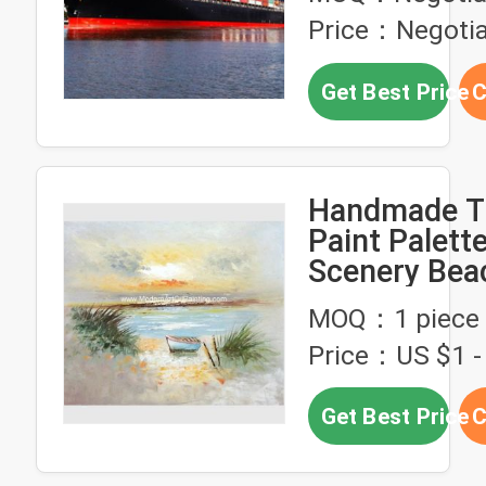
Price：Negotia
Get Best Price
C
Handmade Th
Paint Palette
Scenery Bea
Modern Hou
MOQ：1 piece
Price：US $1 - 
Get Best Price
C