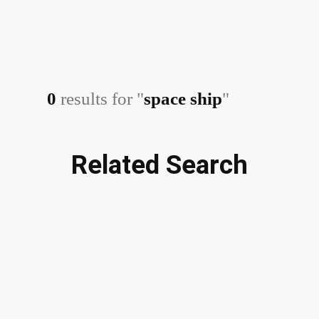
0
results for "
space ship
"
Related Search