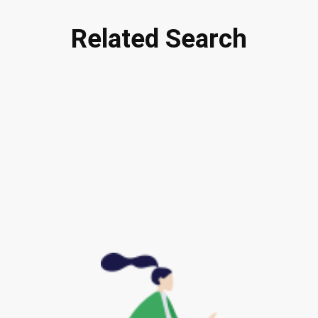
Related Search