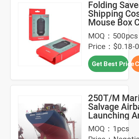
Folding Sav
Shipping Cos
Mouse Box C
CMYK Printi
MOQ：500pcs
Price：$0.18-0
Get Best Price
C
250T/M Mar
Salvage Airb
Launching An
Airbag
MOQ：1pcs