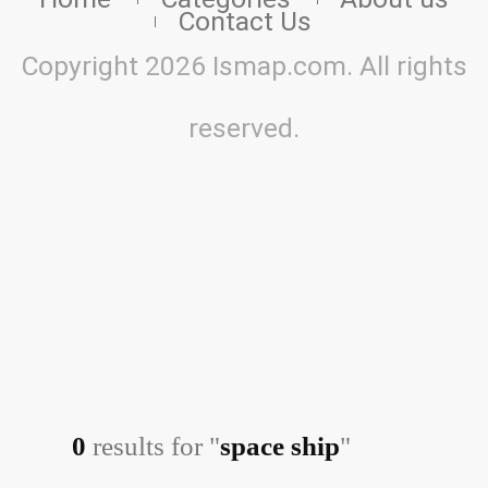
Contact Us
Copyright 2026 Ismap.com. All rights
reserved.
0
results for "
space ship
"