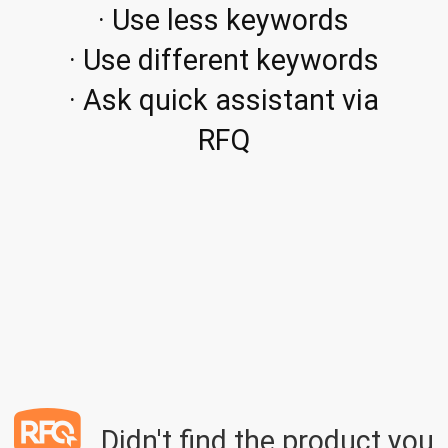
· Use less keywords
· Use different keywords
· Ask quick assistant via
RFQ
Didn't find the product you