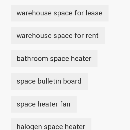
warehouse space for lease
warehouse space for rent
bathroom space heater
space bulletin board
space heater fan
halogen space heater