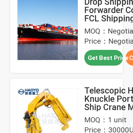
Drop Shippin
Forwarder C
FCL Shippin
China To Chi
MOQ：Negotia
Price：Negotia
Get Best Price
C
Telescopic H
Knuckle Por
Ship Crane 
Ship Deck C
MOQ：1 unit
Price：30000U