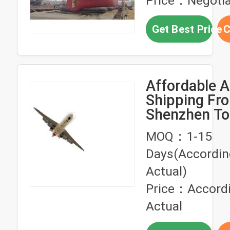
Price：Negotia
Get Best Price
C
Affordable A
Shipping Fr
Shenzhen To
Logistics Se
MOQ：1-15
Days(Accordin
Actual)
Price：Accordi
Actual