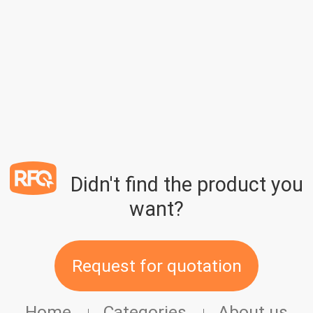
Didn't find the product you
want?
Request for quotation
Home
Categories
About us