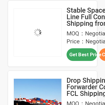
Stable Space
Line Full Con
Shipping fr
to Colombo S
MOQ：Negotia
Price：Negotia
Get Best Price
C
Drop Shippin
Forwarder C
FCL Shippin
China To Chi
MOQ：Negotia