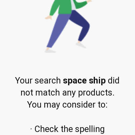
Your search
space ship
did
not match any products.
You may consider to:
· Check the spelling