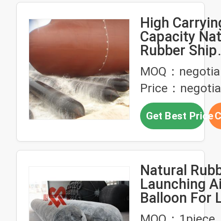
High Carryin
Capacity Nat
Rubber Ship
Launching A
MOQ：negotia
Price：negotia
Get Best Price
C
Natural Rubb
Launching A
Balloon For 
Boats
MOQ：1piece