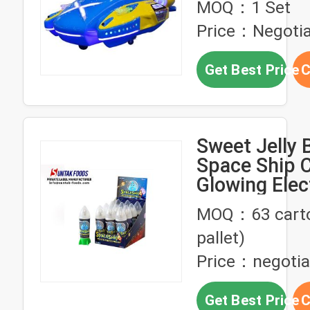
MOQ：1 Set
Warship Car
Price：Negotia
Get Best Price
C
Sweet Jelly 
Space Ship 
Glowing Elec
Flash Ball T
MOQ：63 carto
pallet)
Price：negotia
Get Best Price
C