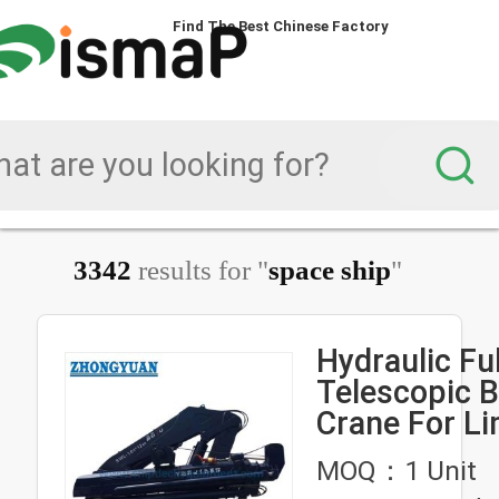
Find The Best Chinese Factory
Find The Best Chinese Factory
Find The Best Chinese Factory
Find The Best Chinese Factory
3342
results for "
space ship
"
Hydraulic Fu
Telescopic 
Crane For Limit Deck
Space Ship 
MOQ：1 Unit
Equipment