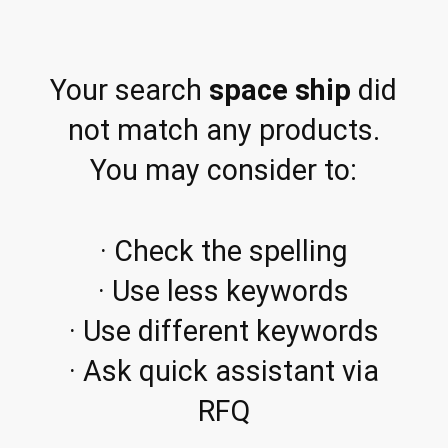
Your search
space ship
did
not match any products.
You may consider to:
· Check the spelling
· Use less keywords
· Use different keywords
· Ask quick assistant via
RFQ