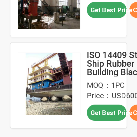
Get Best Price
C
ISO 14409 S
Ship Rubber
Building Bla
Launching A
MOQ：1PC
Price：USD60
Get Best Price
C