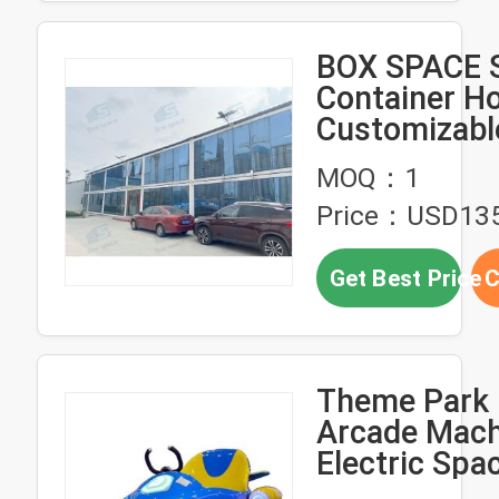
BOX SPACE S
Container H
Customizabl
American Pr
MOQ：1
House Polan
Price：USD135
Container H
Sale
Get Best Price
C
Theme Park 
Arcade Mach
Electric Spa
Ride On Spa