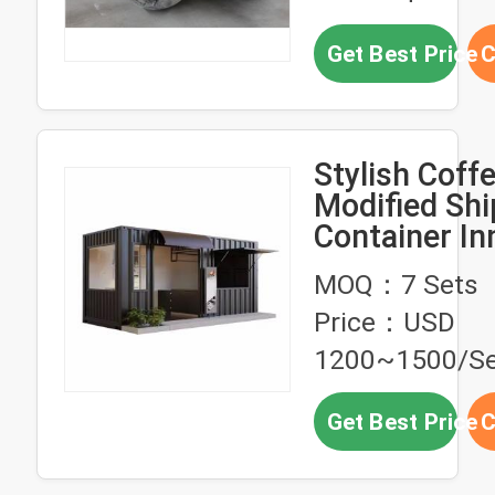
Get Best Price
C
Stylish Coff
Modified Shi
Container In
Space
MOQ：7 Sets
Personalizat
Price：USD
1200~1500/Se
Get Best Price
C