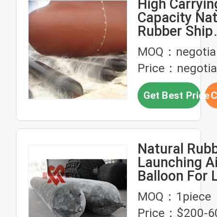
High Carryin
Capacity Nat
Rubber Ship
Launching A
MOQ：negotia
Price：negotia
Get Best Price
C
Natural Rubb
Launching A
Balloon For 
Boats
MOQ：1piece
Price：$200-6