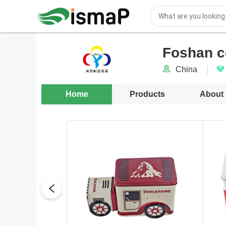
Foshan c
China
Home
Products
About
