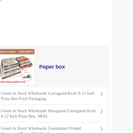

Paper box
Goods in Stock Wholeasale Corrugated Kraft 8-12 Inch
Pizza Box Food Packaging
Goods in Stock Wholeasale Hexagonal Corrugated Kraft
8-12 Inch Pizza Box, MOQ
Goods in Stock Wholeasale Customized Printed