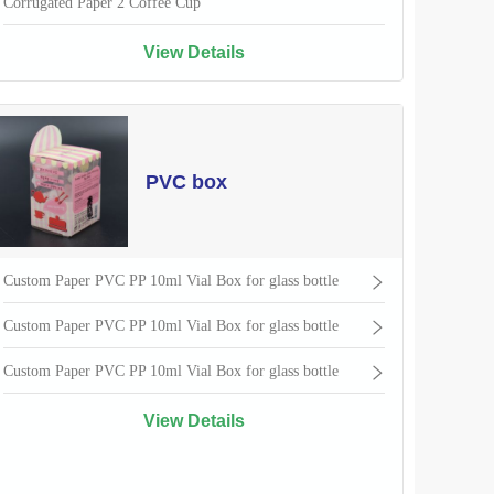
Corrugated Paper 2 Coffee Cup
View Details
PVC box
Custom Paper PVC PP 10ml Vial Box for glass bottle
Custom Paper PVC PP 10ml Vial Box for glass bottle
Custom Paper PVC PP 10ml Vial Box for glass bottle
View Details