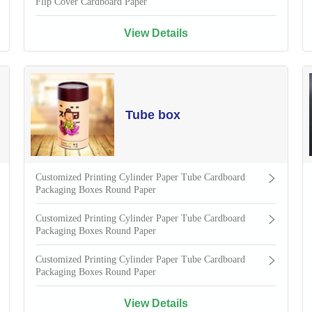
Flip Cover Cardboard Paper
View Details
Tube box
Customized Printing Cylinder Paper Tube Cardboard
Packaging Boxes Round Paper
Customized Printing Cylinder Paper Tube Cardboard
Packaging Boxes Round Paper
Customized Printing Cylinder Paper Tube Cardboard
Packaging Boxes Round Paper
View Details