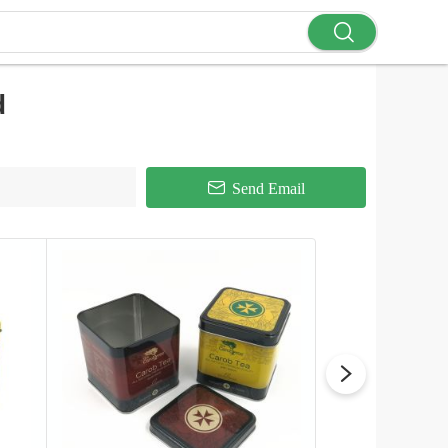
d
Send Email
