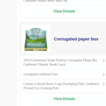
Container Round Metal Box/Can
View Details
Corrugated paper box
2024 Customized Stand Display Corrugated Dump Bin
Cardboard Display Book/Caard
corrugated cardboard box
Custom Colored Boxes Logo Packaging Pink Cardboard
Printed Eco Clothing Poly
View Details