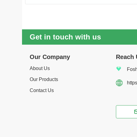
Get in touch with us
Our Company
Reach 
About Us
Fosh
Our Products
http
Contact Us