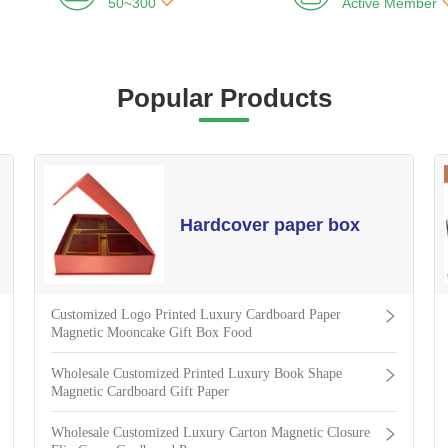

50~300
Active Member
Popular Products
Hardcover paper box
Customized Logo Printed Luxury Cardboard Paper
Magnetic Mooncake Gift Box Food
Wholesale Customized Printed Luxury Book Shape
Magnetic Cardboard Gift Paper
Wholesale Customized Luxury Carton Magnetic Closure