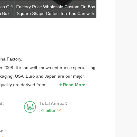
as Gift
Factory Price Wholesale Custom Tin Box
Custom Rectangl
n Box
Square Shape Coffee Tea Tins Can with
Quality Tea Metal C
Lid
C
Get Best Quote
Get Be
na Factory.
 2008. It is an well-known enterprise specializing
ackaging. USA ,Euro and Japan are our major
quality are derived from...
+ Read More
d:
Total Annual:


>1 billion
ion：