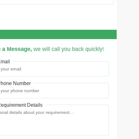
 a Message,
we will call you back quickly!
mail
hone Number
equirement Details