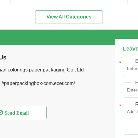
View All Categories
Leave
Us
E
an colorings paper packaging Co., Ltd
P
s://paperpackingbox-com.ecer.com/
R
Send Email