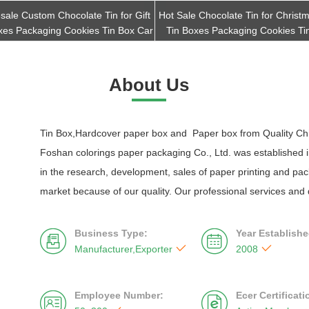
sale Custom Chocolate Tin for Gift
Hot Sale Chocolate Tin for Christm
xes Packaging Cookies Tin Box Car
Tin Boxes Packaging Cookies Ti
Get Best Quote
Get Best Quote
About Us
Tin Box,Hardcover paper box and Paper box from Quality Chi
Foshan colorings paper packaging Co., Ltd. was established in
in the research, development, sales of paper printing and p
market because of our quality. Our professional services and 
Business Type:
Year Establishe




Manufacturer,Exporter
2008
Employee Number:
Ecer Certificat

