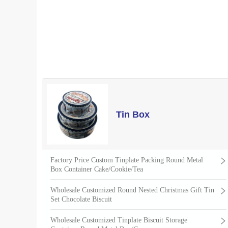
Tin Box
Factory Price Custom Tinplate Packing Round Metal
Box Container Cake/Cookie/Tea
Wholesale Customized Round Nested Christmas Gift Tin
Set Chocolate Biscuit
Wholesale Customized Tinplate Biscuit Storage