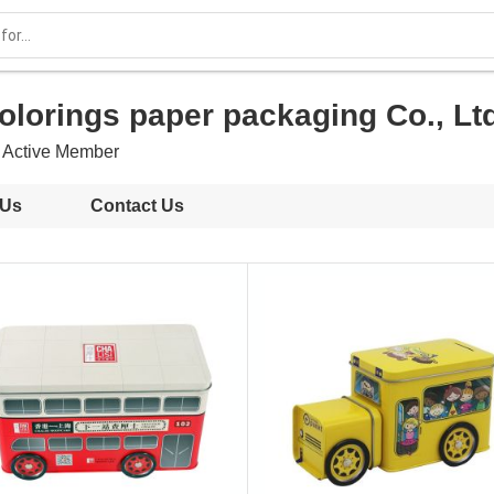
olorings paper packaging Co., Lt
Active Member
 Us
Contact Us