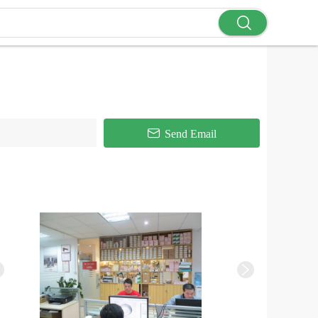
Send Email

