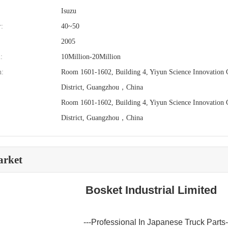
Isuzu
:
40~50
2005
:
10Million-20Million
n:
Room 1601-1602, Building 4, Yiyun Science Innovation C
District, Guangzhou，China
Room 1601-1602, Building 4, Yiyun Science Innovation C
District, Guangzhou，China
arket
Bosket Industrial Limited
---Professional In Japanese Truck Parts-