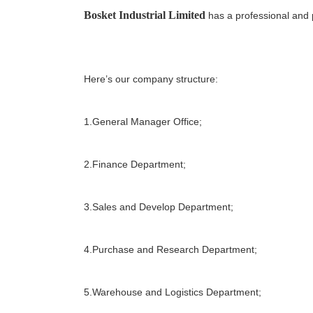
Bosket Industrial Limited
has a professional and 
Here’s our company structure:
1.General Manager Office;
2.Finance Department;
3.Sales and Develop Department;
4.Purchase and Research Department;
5.Warehouse and Logistics Department;