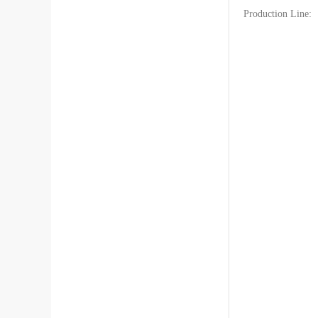
Production Line:
Hino Truck Parts[1394]
Fuso Truck Parts[610]
Jac Truck Parts[460]