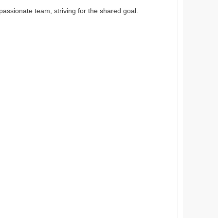
passionate team, striving for the shared goal.