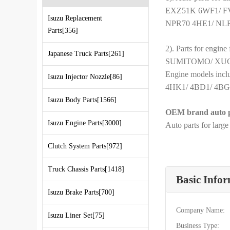
EXZ51K 6WF1/ F
Isuzu Replacement
NPR70 4HE1/ NLR
Parts[356]
2). Parts for engin
Japanese Truck Parts[261]
SUMITOMO/ XUGO
Engine models in
Isuzu Injector Nozzle[86]
4HK1/ 4BD1/ 4BG1/
Isuzu Body Parts[1566]
OEM brand auto p
Isuzu Engine Parts[3000]
Auto parts for larg
Clutch System Parts[972]
Truck Chassis Parts[1418]
Basic Info
Isuzu Brake Parts[700]
Company Name:
Isuzu Liner Set[75]
Business Type: