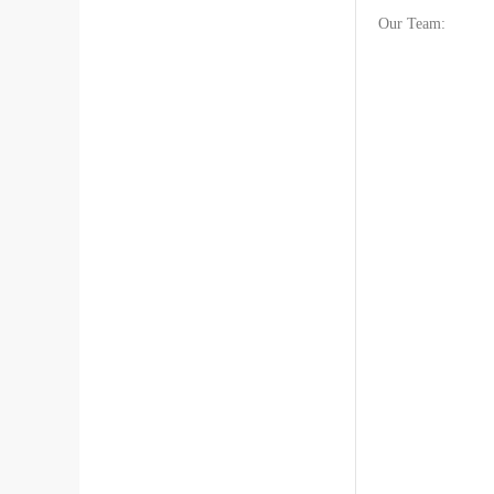
Our Team: