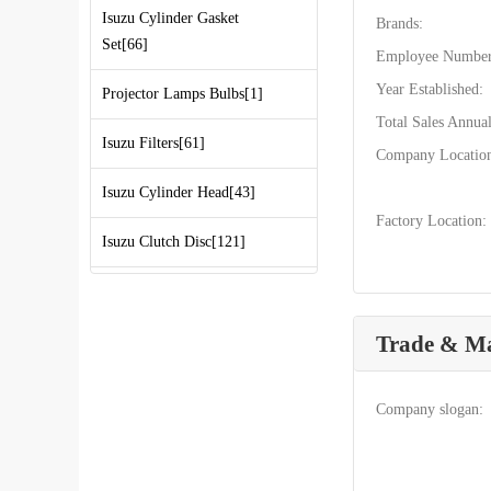
Isuzu Cylinder Gasket
Brands:
Set[66]
Employee Number
Year Established:
Projector Lamps Bulbs[1]
Total Sales Annual
Isuzu Filters[61]
Company Locatio
Isuzu Cylinder Head[43]
Factory Location:
Isuzu Clutch Disc[121]
Isuzu CXZ Parts[749]
Trade & M
Isuzu NPR Parts[1514]
Isuzu FVR Parts[689]
Company slogan:
Isuzu D-MAX Parts[360]
Isuzu Truck Parts[3000]