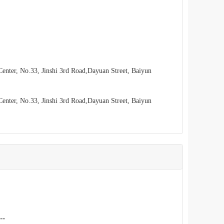
enter, No.33, Jinshi 3rd Road,Dayuan Street, Baiyun
enter, No.33, Jinshi 3rd Road,Dayuan Street, Baiyun
--