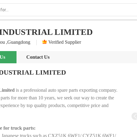
INDUSTRIAL LIMITED
ou ,Guangdong
Verified Supplier
 Us
Contact Us
DUSTRIAL LIMITED
Limited
is a professional auto spare parts exporting company.
 parts for more than 10 years, we seek our way to create the
perience by top quality products, competitive price and
e for
truck parts​:
r all Japanese trucks such as CXZ51K 6WF1/ CYZ51K 6WF1/