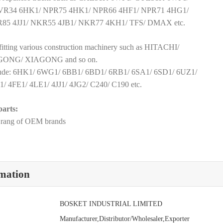
VR34 6HK1/ NPR75 4HK1/ NPR66 4HF1/ NPR71 4HG1/
85 4JJ1/ NKR55 4JB1/ NKR77 4KH1/ TFS/ DMAX etc.
e fitting various construction machinery such as HITACHI/
NG/ XIAGONG and so on.
clude: 6HK1/ 6WG1/ 6BB1/ 6BD1/ 6RB1/ 6SA1/ 6SD1/ 6UZ1/
 4FE1/ 4LE1/ 4JJ1/ 4JG2/ C240/ C190 etc.
arts:
e rang of OEM brands
rmation
BOSKET INDUSTRIAL LIMITED
Manufacturer,Distributor/Wholesaler,Exporter