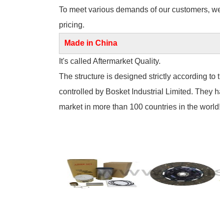
To meet various demands of our customers, we of
pricing.
Made in China
It's called Aftermarket Quality.
The structure is designed strictly according to 
controlled by Bosket Industrial Limited. They 
market in more than 100 countries in the world