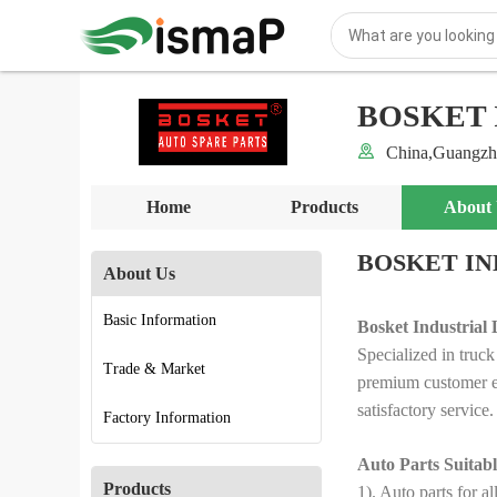
BOSKET 
China,Guangzh
Home
Products
About
BOSKET IN
About Us
Basic Information
Bosket Industrial 
Specialized in truck
Trade & Market
premium customer ex
satisfactory service.
Factory Information
Auto Parts Suitabl
Products
1). Auto parts fo