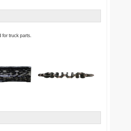
for truck parts.