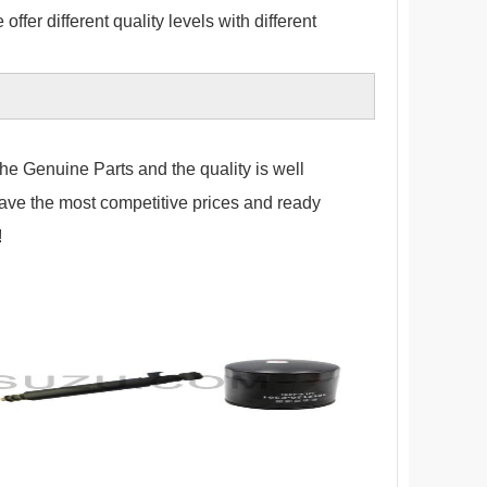
fer different quality levels with different
the Genuine Parts and the quality is well
have the most competitive prices and ready
!