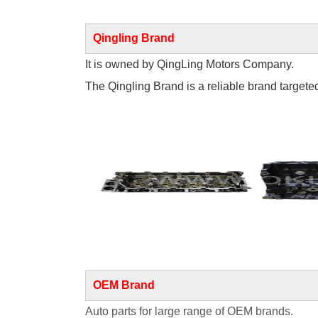
Qingling Brand
It is owned by QingLing Motors Company.
The Qingling Brand is a reliable brand targeted 
OEM Brand
Auto parts for large range of OEM brands.