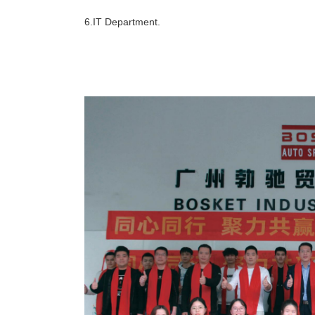
6.IT Department.