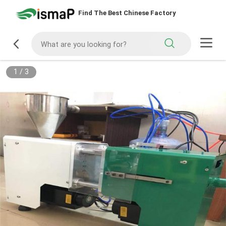
Find The Best Chinese Factory
1
/
3