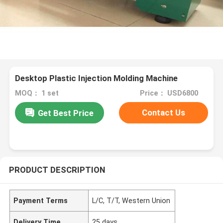
Desktop Plastic Injection Molding Machine
MOQ： 1 set
Price： USD6800
Contact Us
Get Best Price
PRODUCT DESCRIPTION
Payment Terms
L/C, T/T, Western Union
Delivery Time
25 days