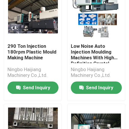
290 Ton Injection
Low Noise Auto
180rpm Plastic Mould
Injection Moulding
Making Machine
Machines With High
Definition Crystal
Display
Ningbo Haijiang
Ningbo Haijiang
Machinery Co.,Ltd.
Machinery Co.,Ltd.
Send Inquiry
Send Inquiry