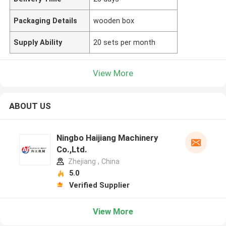
Packaging Details
wooden box
Supply Ability
20 sets per month
View More
ABOUT US
Ningbo Haijiang Machinery
Co.,Ltd.
Zhejiang , China
5.0
Verified Supplier
View More