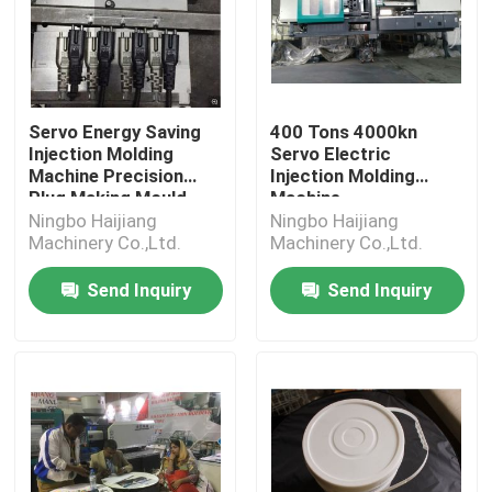
Servo Energy Saving
400 Tons 4000kn
Injection Molding
Servo Electric
Machine Precision
Injection Molding
Plug Making Mould
Machine
Ningbo Haijiang
Ningbo Haijiang
Machinery Co.,Ltd.
Machinery Co.,Ltd.
Send Inquiry
Send Inquiry