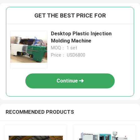
GET THE BEST PRICE FOR
Desktop Plastic Injection
Molding Machine
MOQ： 1 set
Price： USD6800
Continue
RECOMMENDED PRODUCTS