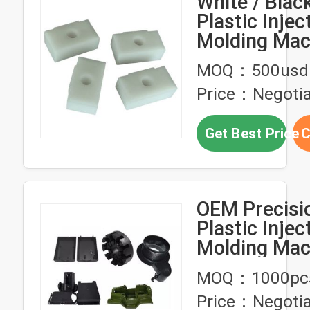
White / Bla
Plastic Injec
Molding Mac
Spare Parts
MOQ：500usd
Price：Negotia
Get Best Price
C
OEM Precisi
Plastic Injec
Molding Mac
Parts Proto
MOQ：1000pc
Injection Mo
Price：Negotia