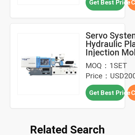
Get Best Price
C
Servo Syste
Hydraulic Pl
Injection Mo
Machine Dry 
MOQ：1SET
TEC120
Price：USD20
Get Best Price
C
Related Search