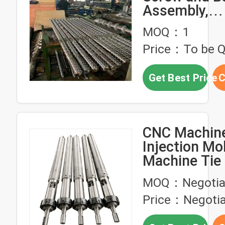
Assembly,
Bimetallic/T
MOQ：1
Carbide Coat
Price：To be 
Corrosion S
Barrel for Al
Get Best Price
C
Plastic Injec
Molding Mac
CNC Machine
Injection Mo
Machine Tie
Guide Rod Pi
MOQ：Negotia
Wear Resist
Price：Negotia