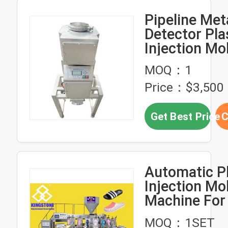
Pipeline Met
Detector Pla
Injection Mo
Machine Sep
MOQ：1
JZD-P16
Price：$3,500
Get Best Price
C
Automatic Pl
Injection Mo
Machine For
Slipper Sand
MOQ：1SET