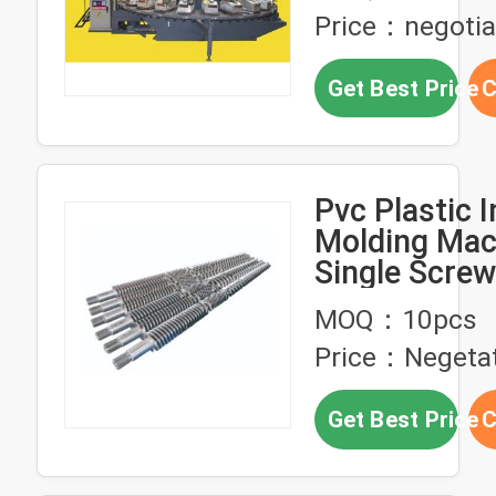
Price：negotia
Get Best Price
C
Pvc Plastic I
Molding Mac
Single Screw
38CrMoAIA
MOQ：10pcs
Price：Negeta
Get Best Price
C