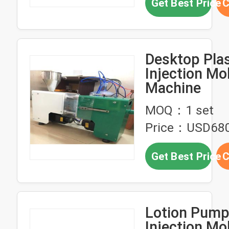
Get Best Price
C
Desktop Plas
Injection Mo
Machine
MOQ：1 set
Price：USD68
Get Best Price
C
Lotion Pump 
Injection Mo