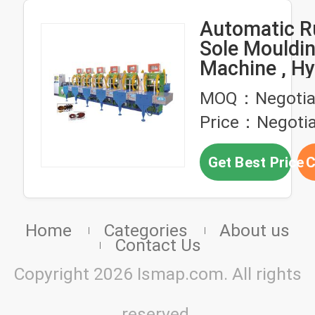
Automatic R
Sole Mouldi
Machine , Hy
Plastic Injec
MOQ：Negotia
Molding Mac
Price：Negotia
Get Best Price
C
Home
Categories
About us
Contact Us
Copyright 2026 Ismap.com. All rights
reserved.