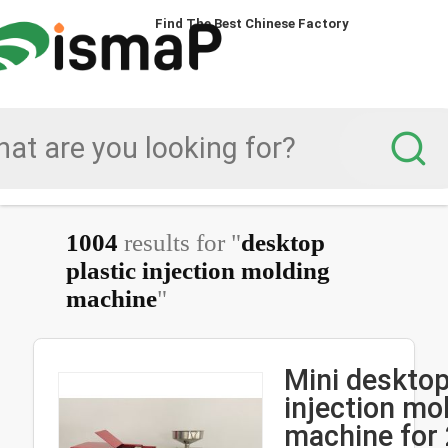
Find The Best Chinese Factory
1004
results for "
desktop
plastic injection molding
machine
"
Mini desktop
injection mo
machine for