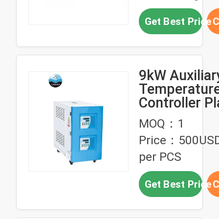
Get Best Price
C
9kW Auxiliar
Temperatur
Controller Pl
Injection Mo
MOQ：1
Machine
Price：500US
per PCS
Get Best Price
C