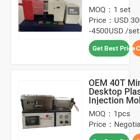
plastic mater
MOQ：1 set
product
Price：USD 30
-4500USD /set
Get Best Price
C
OEM 40T Min
Desktop Plas
Injection Mo
Machine 2
MOQ：1pcs
Temperature
Price：Negotia
Area