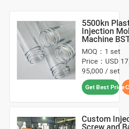
5500kn Plast
Injection Mo
Machine BS
Pet Preform
MOQ：1 set
Price：USD 17
95,000 / set
Get Best Price
C
Custom Inje
Screw and Ba