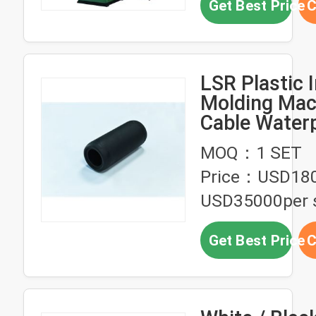
Get Best Price
C
LSR Plastic I
Molding Mac
Cable Water
Connector
MOQ：1 SET
Overmolding
Price：USD18
USD35000per 
Get Best Price
C