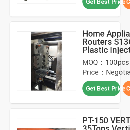
Get Best Price
C
Home Appli
Routers S13
Plastic Injec
Molds Mach
MOQ：100pcs
Finish
Price：Negotia
Get Best Price
C
PT-150 VER
35Tons Verti