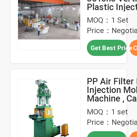
Plastic Injec
Molding Mac
MOQ：1 Set
Price：Negotia
Get Best Price
C
PP Air Filter
Injection Mo
Machine , Cab
Production 
MOQ：1 set
Price：Negotia