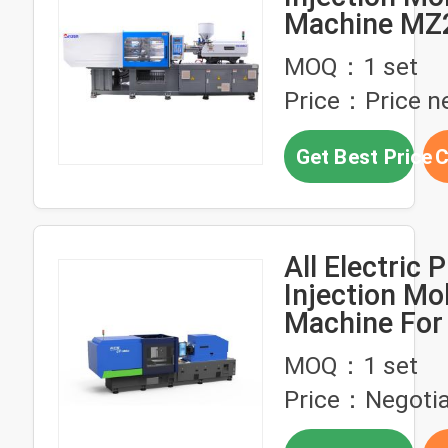
Machine M
Energy Savin
MOQ：1 set
Price：Price ne
Get Best Price
C
All Electric P
Injection Mo
Machine For
Appliance Pa
MOQ：1 set
Price：Negotia