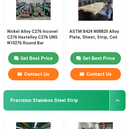
Nickel Alloy C276 Inconel
ASTM B424 N08825 Alloy
C276 Hastelloy C276 UNS
Plate, Sheet, Strip, Coil
N10276 Round Bar
Get Best Price
Get Best Price
Contact Us
Contact Us
Precision Stainless Steel Strip