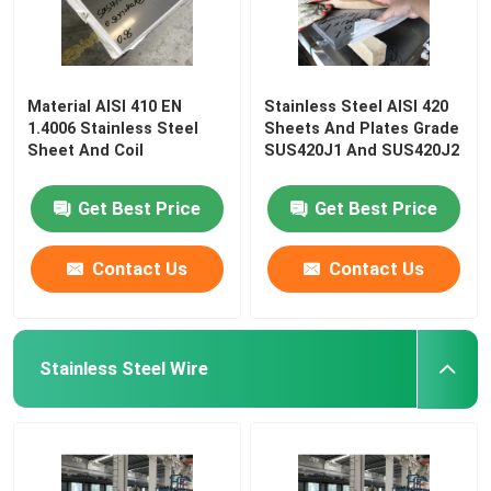
Material AISI 410 EN
Stainless Steel AISI 420
1.4006 Stainless Steel
Sheets And Plates Grade
Sheet And Coil
SUS420J1 And SUS420J2
Get Best Price
Get Best Price
Contact Us
Contact Us
Stainless Steel Wire