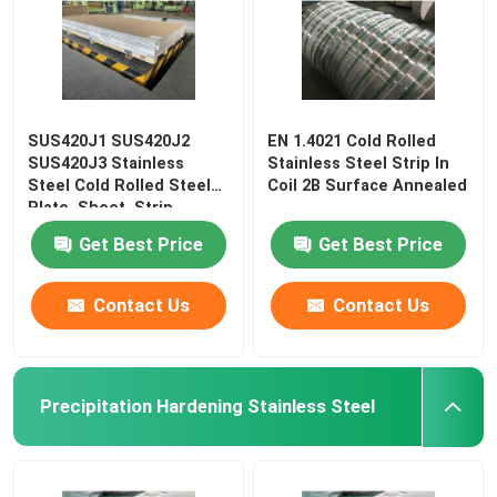
SUS420J1 SUS420J2
EN 1.4021 Cold Rolled
SUS420J3 Stainless
Stainless Steel Strip In
Steel Cold Rolled Steel
Coil 2B Surface Annealed
Plate, Sheet, Strip
Get Best Price
Get Best Price
Contact Us
Contact Us
Precipitation Hardening Stainless Steel