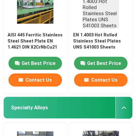
AISI 445 Ferritic Stainless
EN 1.4003 Hot Rolled
Steel Sheet Plate EN
Stainless Steel Plates
1.4621 DIN X2CrNbCu21
UNS S41003 Sheets
Get Best Price
Get Best Price
Contact Us
Contact Us
Specialty Alloys