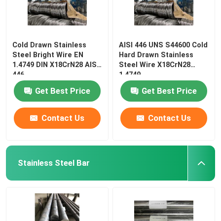
Cold Drawn Stainless
AISI 446 UNS S44600 Cold
Steel Bright Wire EN
Hard Drawn Stainless
1.4749 DIN X18CrN28 AISI
Steel Wire X18CrN28
446
1.4749
Get Best Price
Get Best Price
Contact Us
Contact Us
Stainless Steel Bar