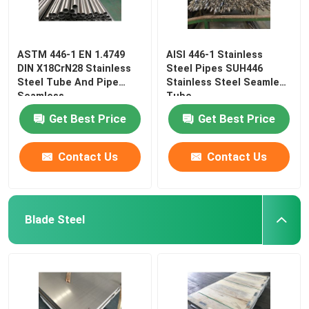
ASTM 446-1 EN 1.4749
AISI 446-1 Stainless
DIN X18CrN28 Stainless
Steel Pipes SUH446
Steel Tube And Pipe
Stainless Steel Seamless
Seamless
Tube
Get Best Price
Get Best Price
Contact Us
Contact Us
Blade Steel