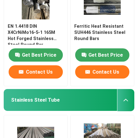
EN 1.4418 DIN
Ferritic Heat Resistant
X4CrNiMo16-5-1 165M
SUH446 Stainless Steel
Hot Forged Stainless
Round Bars
Steel Round Bar
Get Best Price
Get Best Price
Contact Us
Contact Us
Stainless Steel Tube