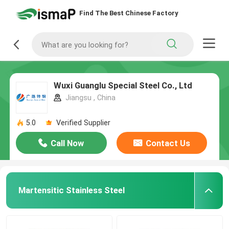
Find The Best Chinese Factory
Wuxi Guanglu Special Steel Co., Ltd
Jiangsu , China
5.0
Verified Supplier
Call Now
Contact Us
Martensitic Stainless Steel