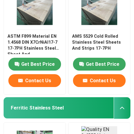
ASTM F899 Material EN
AMS 5529 Cold Rolled
1.4568 DIN X7CrNiAl17-7
Stainless Steel Sheets
17-7PH Stainless Steel
And Strips 17-7PH
Sheet And
Get Best Price
Get Best Price
Contact Us
Contact Us
Ferritic Stainless Steel