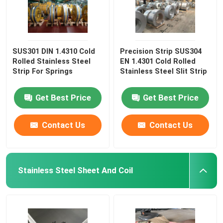
SUS301 DIN 1.4310 Cold
Precision Strip SUS304
Rolled Stainless Steel
EN 1.4301 Cold Rolled
Strip For Springs
Stainless Steel Slit Strip
Get Best Price
Get Best Price
Contact Us
Contact Us
Stainless Steel Sheet And Coil