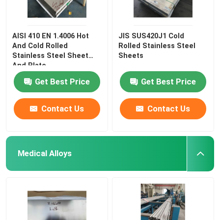
AISI 410 EN 1.4006 Hot
JIS SUS420J1 Cold
And Cold Rolled
Rolled Stainless Steel
Stainless Steel Sheet
Sheets
And Plate
Get Best Price
Get Best Price
Contact Us
Contact Us
Medical Alloys