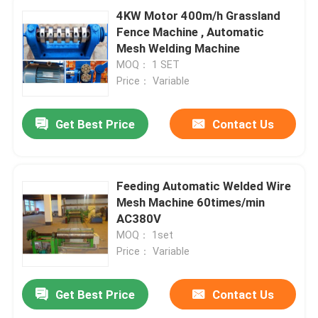
4KW Motor 400m/h Grassland
Fence Machine , Automatic
Mesh Welding Machine
MOQ： 1 SET
Price： Variable
Get Best Price
Contact Us
Feeding Automatic Welded Wire
Mesh Machine 60times/min
AC380V
MOQ： 1set
Price： Variable
Get Best Price
Contact Us