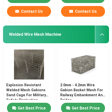
Contact Us
Contact Us
Welded Wire Mesh Machine
Explosion Resistant
2.0mm - 4.2mm Wire
Welded Mesh Gabions
Gabion Basket Mesh For
Sand Cage For Military
Railway Embankment And
Safety Protection
Bridge
Get Best Price
Get Best Price