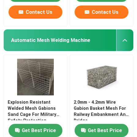
Contact Us
Contact Us
Automatic Mesh Welding Machine
Explosion Resistant
2.0mm - 4.2mm Wire
Welded Mesh Gabions
Gabion Basket Mesh For
Sand Cage For Military
Railway Embankment And
Safety Protection
Bridge
Get Best Price
Get Best Price