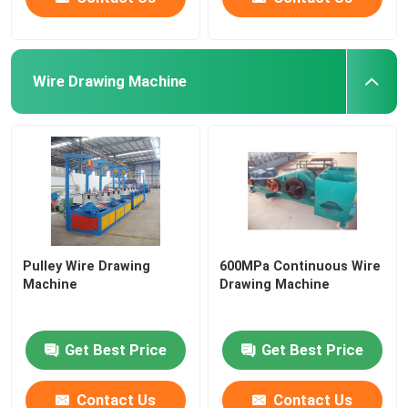
Wire Drawing Machine
Pulley Wire Drawing
600MPa Continuous Wire
Machine
Drawing Machine
Get Best Price
Get Best Price
Contact Us
Contact Us