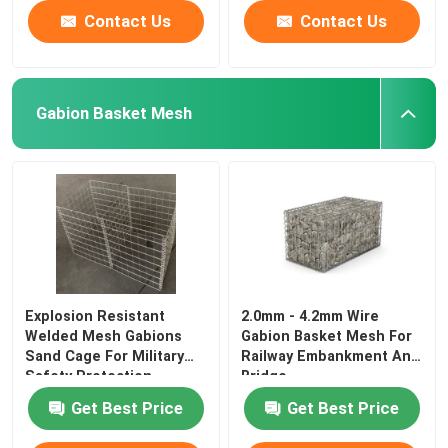
Contact Us
Contact Us
Gabion Basket Mesh
Explosion Resistant
2.0mm - 4.2mm Wire
Welded Mesh Gabions
Gabion Basket Mesh For
Sand Cage For Military
Railway Embankment And
Safety Protection
Bridge
Get Best Price
Get Best Price