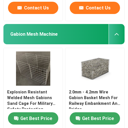
Contact Us
Contact Us
Gabion Mesh Machine
Explosion Resistant
2.0mm - 4.2mm Wire
Welded Mesh Gabions
Gabion Basket Mesh For
Sand Cage For Military
Railway Embankment And
Safety Protection
Bridge
Get Best Price
Get Best Price