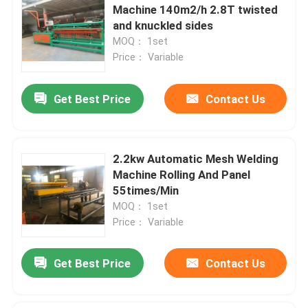
Machine 140m2/h 2.8T twisted
and knuckled sides
MOQ： 1set
Price： Variable
Get Best Price
Contact Us
2.2kw Automatic Mesh Welding
Machine Rolling And Panel
55times/Min
MOQ： 1set
Price： Variable
Get Best Price
Contact Us