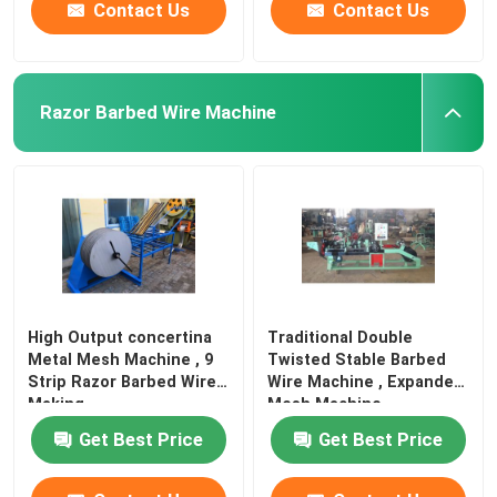
Contact Us
Contact Us
Razor Barbed Wire Machine
High Output concertina
Traditional Double
Metal Mesh Machine , 9
Twisted Stable Barbed
Strip Razor Barbed Wire
Wire Machine , Expanded
Making
Mesh Machine
Get Best Price
Get Best Price