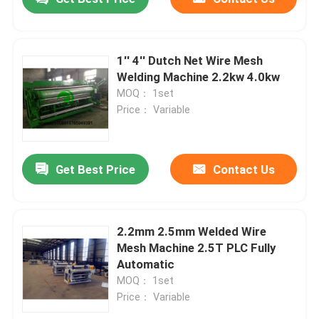
1'' 4'' Dutch Net Wire Mesh
Welding Machine 2.2kw 4.0kw
MOQ： 1set
Price： Variable
Get Best Price
Contact Us
2.2mm 2.5mm Welded Wire
Mesh Machine 2.5T PLC Fully
Automatic
MOQ： 1set
Price： Variable