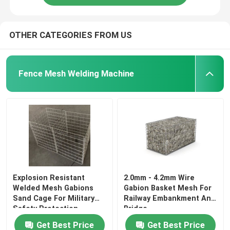
OTHER CATEGORIES FROM US
Fence Mesh Welding Machine
Explosion Resistant
2.0mm - 4.2mm Wire
Welded Mesh Gabions
Gabion Basket Mesh For
Sand Cage For Military
Railway Embankment And
Safety Protection
Bridge
Get Best Price
Get Best Price