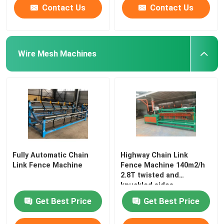
Contact Us
Contact Us
Wire Mesh Machines
Fully Automatic Chain
Highway Chain Link
Link Fence Machine
Fence Machine 140m2/h
2.8T twisted and
knuckled sides
Get Best Price
Get Best Price