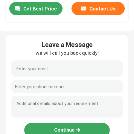
Get Best Price
Contact Us
Leave a Message
we will call you back quickly!
Continue