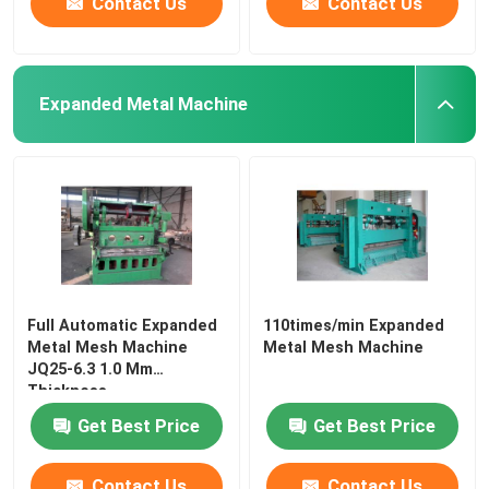
Contact Us
Contact Us
Expanded Metal Machine
Full Automatic Expanded
110times/min Expanded
Metal Mesh Machine
Metal Mesh Machine
JQ25-6.3 1.0 Mm
Thickness
Get Best Price
Get Best Price
Contact Us
Contact Us