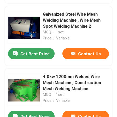
Galvanized Steel Wire Mesh
Welding Machine , Wire Mesh
Spot Welding Machine 2
MOQ： 1set
Price： Variable
Get Best Price
Contact Us
4.0kw 1200mm Welded Wire
Mesh Machine , Construction
Mesh Welding Machine
MOQ： 1set
Price： Variable
Get Best Price
Contact Us