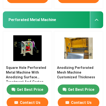
Perforated Metal Machine
Square Hole Perforated
Anodizing Perforated
Metal Machine With
Mesh Machine
Anodizing Surface
Customized Thickness
Treatment And Carton
Get Best Price
Get Best Price
Contact Us
Contact Us