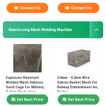
Contact Us
Contact Us
Reinforcing Mesh Welding Machine
Explosion Resistant
2.0mm - 4.2mm Wire
Welded Mesh Gabions
Gabion Basket Mesh For
Sand Cage For Military
Railway Embankment And
Safety Protection
Bridge
Get Best Price
Get Best Price