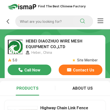
Find The Best Chinese Factory
HEBEI DIAOZHUO WIRE MESH
EQUIPMENT CO.,LTD
Hebei , China
5.0
Site Member
Call Now
Contact Us
PRODUCTS
ABOUT US
Highway Chain Link Fence