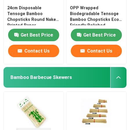
24cm Disposable
OPP Wrapped
Tensoge Bamboo
Biodegradable Tensoge
Chopsticks Round Naked
Bamboo Chopsticks Eco
Printed Paper
Friendly Polished
Get Best Price
Get Best Price
Contact Us
Contact Us
Bamboo Barbecue Skewers