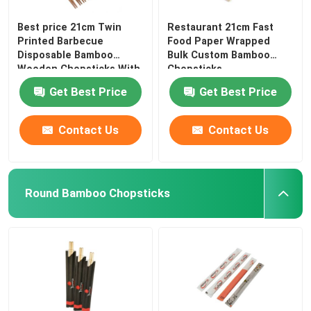
Best price 21cm Twin
Restaurant 21cm Fast
Printed Barbecue
Food Paper Wrapped
Disposable Bamboo
Bulk Custom Bamboo
Wooden Chopsticks With
Chopsticks
Get Best Price
Get Best Price
Contact Us
Contact Us
Round Bamboo Chopsticks