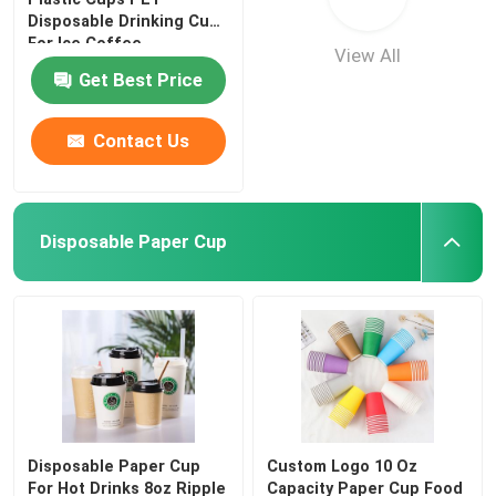
Disposable Drinking Cup
For Ice Coffee
View All
Get Best Price
Contact Us
Disposable Paper Cup
Disposable Paper Cup
Custom Logo 10 Oz
For Hot Drinks 8oz Ripple
Capacity Paper Cup Food