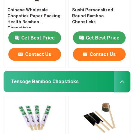
Chinese Wholesale
Sushi Personalized
Chopstick Paper Packing
Round Bamboo
Health Bamboo
Chopsticks
Chopsticks
Get Best Price
Get Best Price
Contact Us
Contact Us
Tensoge Bamboo Chopsticks