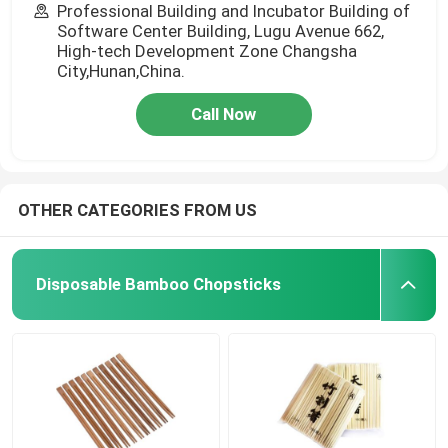
Professional Building and Incubator Building of
Software Center Building, Lugu Avenue 662,
High-tech Development Zone Changsha
City,Hunan,China.
Call Now
OTHER CATEGORIES FROM US
Disposable Bamboo Chopsticks