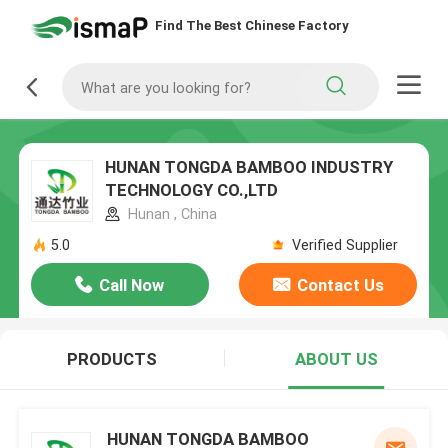
Find The Best Chinese Factory
HUNAN TONGDA BAMBOO INDUSTRY
TECHNOLOGY CO.,LTD
Hunan , China
5.0
Verified Supplier
Call Now
Contact Us
PRODUCTS
ABOUT US
HUNAN TONGDA BAMBOO