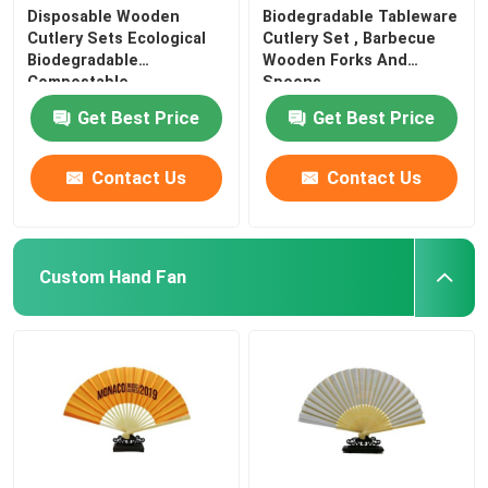
Disposable Wooden
Biodegradable Tableware
Cutlery Sets Ecological
Cutlery Set , Barbecue
Biodegradable
Wooden Forks And
Compostable
Spoons
Get Best Price
Get Best Price
Contact Us
Contact Us
Custom Hand Fan