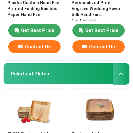
Plastic Custom Hand Fan
Personalized Print
Printed Folding Bamboo
Engrave Wedding Favor
Paper Hand Fan
Silk Hand Fan
Customized
Get Best Price
Get Best Price
Contact Us
Contact Us
Palm Leaf Plates