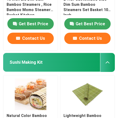
Bamboo Steamers , Rice
Dim Sum Bamboo
Bamboo Momo Steamer
Steamers Set Basket 10
Basket Kitchen
Inch
Get Best Price
Get Best Price
Contact Us
Contact Us
Sushi Making Kit
Natural Color Bamboo
Lightweight Bamboo