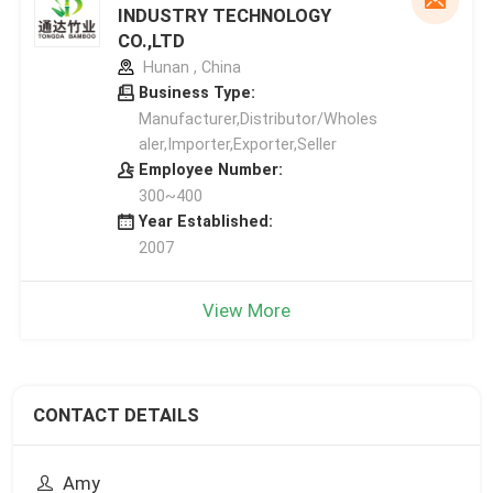
INDUSTRY TECHNOLOGY
CO.,LTD
Hunan , China
Business Type:
Manufacturer,Distributor/Wholes
aler,Importer,Exporter,Seller
Employee Number:
300~400
Year Established:
2007
View More
CONTACT DETAILS
Amy