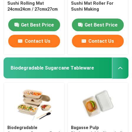
Sushi Rolling Mat
Sushi Mat Roller For
24cmx24cm / 27cmx27cm
Sushi Making
Get Best Price
Get Best Price
Contact Us
Contact Us
Biodegradable Sugarcane Tableware
Biodegradable
Bagasse Pulp