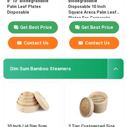
8" 10" Biodegradable
Biodegradable
Palm Leaf Plates
Disposable 10 Inch
Disposable
Square Areca Palm Leaf
Plates For Corporate
Get Best Price
Get Best Price
Contact Us
Contact Us
Dim Sum Bamboo Steamers
10 Inch Lid Dim Sum
2 Tier Customized Size