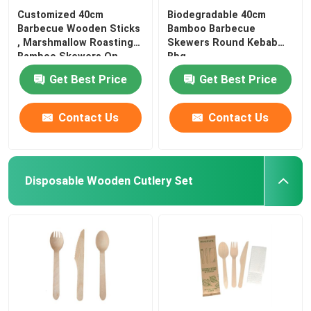
Customized 40cm
Biodegradable 40cm
Barbecue Wooden Sticks
Bamboo Barbecue
, Marshmallow Roasting
Skewers Round Kebab
Bamboo Skewers On
Bbq
Get Best Price
Get Best Price
Contact Us
Contact Us
Disposable Wooden Cutlery Set