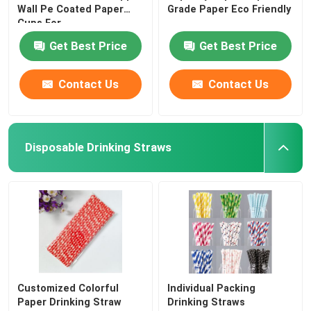
Wall Pe Coated Paper
Grade Paper Eco Friendly
Cups For
Get Best Price
Get Best Price
Contact Us
Contact Us
Disposable Drinking Straws
Customized Colorful
Individual Packing
Paper Drinking Straw
Drinking Straws