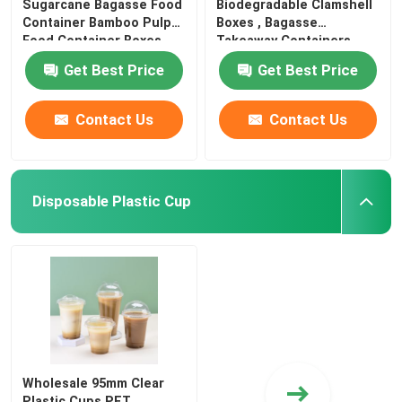
Sugarcane Bagasse Food
Biodegradable Clamshell
Container Bamboo Pulp
Boxes , Bagasse
Food Container Boxes
Takeaway Containers
Burgers
Get Best Price
Get Best Price
Contact Us
Contact Us
Disposable Plastic Cup
Wholesale 95mm Clear
Plastic Cups PET