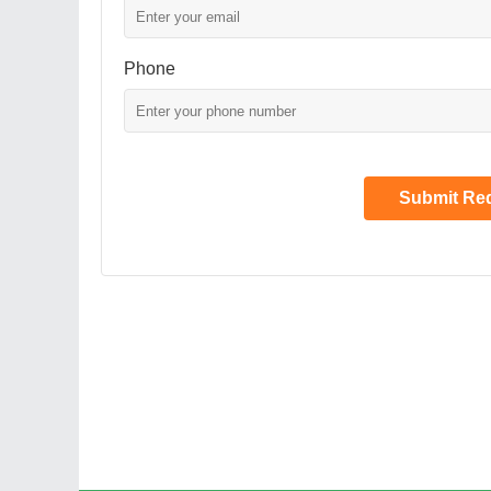
Phone
Submit Re