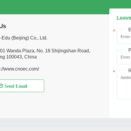
Leave
Us
E
-Edu (Beijing) Co., Ltd.
P
01 Wanda Plaza, No. 18 Shijingshan Road,
ing 100043, China
s://www.cnoec.com/
R
Send Email