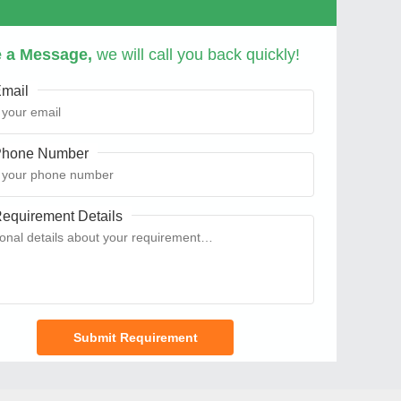
 a Message,
we will call you back quickly!
mail
hone Number
equirement Details
Submit Requirement