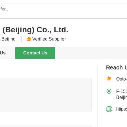
(Beijing) Co., Ltd.
,Beijing
Verified Supplier
 Us
Contact Us
Reach 
Opto-

F-15
Beiji
https