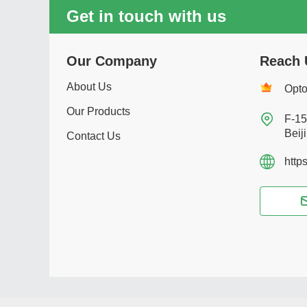
Get in touch with us
Our Company
Reach 
About Us
Opto
Our Products

F-15
Beij
Contact Us
http