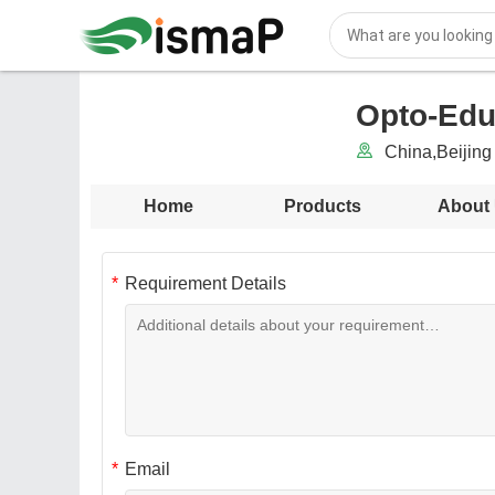
Opto-Edu 
China,Beijing 
Home
Products
About
Requirement Details
Email