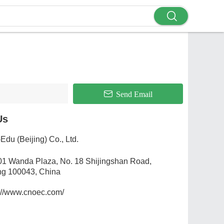
Send Email
Us
Edu (Beijing) Co., Ltd.
01 Wanda Plaza, No. 18 Shijingshan Road,
ng 100043, China
://www.cnoec.com/