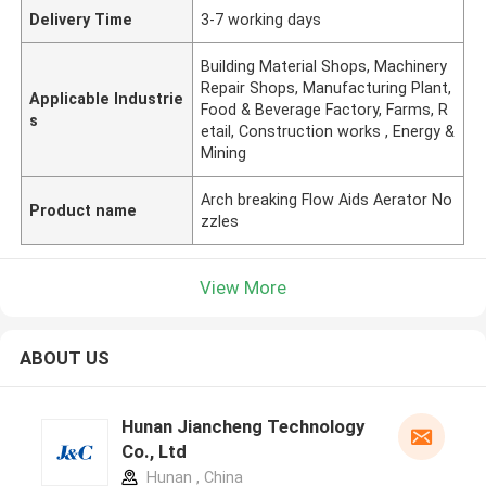
Delivery Time
3-7 working days
Building Material Shops, Machinery
Repair Shops, Manufacturing Plant,
Applicable Industrie
Food & Beverage Factory, Farms, R
s
etail, Construction works , Energy &
Mining
Arch breaking Flow Aids Aerator No
Product name
zzles
View More
ABOUT US
Hunan Jiancheng Technology
Co., Ltd
Hunan , China