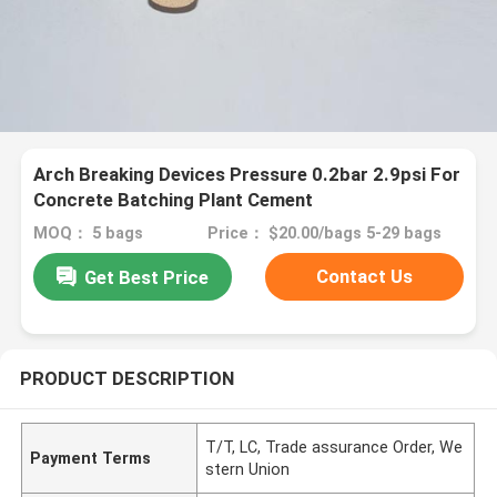
Arch Breaking Devices Pressure 0.2bar 2.9psi For
Concrete Batching Plant Cement
MOQ： 5 bags
Price： $20.00/bags 5-29 bags
Contact Us
Get Best Price
PRODUCT DESCRIPTION
T/T, LC, Trade assurance Order, We
Payment Terms
stern Union