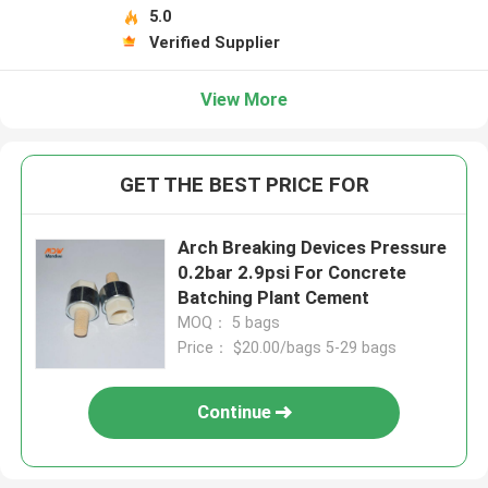
5.0
Verified Supplier
View More
GET THE BEST PRICE FOR
Arch Breaking Devices Pressure
0.2bar 2.9psi For Concrete
Batching Plant Cement
MOQ： 5 bags
Price： $20.00/bags 5-29 bags
Continue