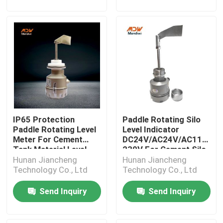
IP65 Protection
Paddle Rotating Silo
Paddle Rotating Level
Level Indicator
Meter For Cement
DC24V/AC24V/AC115-
Tank Material Level
230V For Cement Silo
Hunan Jiancheng
Hunan Jiancheng
Technology Co., Ltd
Technology Co., Ltd
Send Inquiry
Send Inquiry