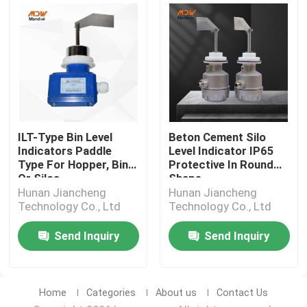
ILT-Type Bin Level
Beton Cement Silo
Indicators Paddle
Level Indicator IP65
Type For Hopper, Bin
Protective In Round
Or Silos
Shape
Hunan Jiancheng
Hunan Jiancheng
Technology Co., Ltd
Technology Co., Ltd
Send Inquiry
Send Inquiry
Home
Categories
About us
Contact Us