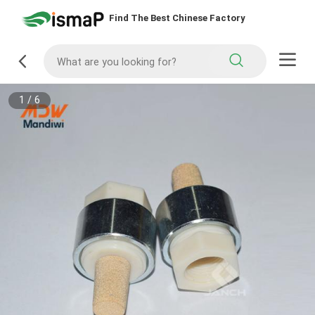
Find The Best Chinese Factory
1
/
6