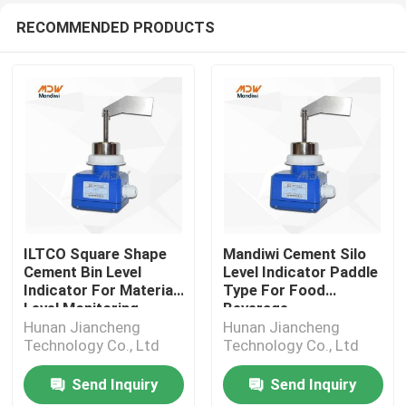
RECOMMENDED PRODUCTS
ILTCO Square Shape
Mandiwi Cement Silo
Cement Bin Level
Level Indicator Paddle
Indicator For Material
Type For Food
Level Monitoring
Beverage
Hunan Jiancheng
Hunan Jiancheng
Technology Co., Ltd
Technology Co., Ltd
Send Inquiry
Send Inquiry