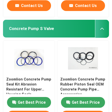
Contact Us
Contact Us
Concrete Pump S Valve
Zoomlion Concrete Pump
Zoomlion Concrete Pump
Seal Kit Abrasion
Rubber Piston Seal OEM
Resistant For Upper
Concrete Pump Pipe
Housing Seals
Accessories
Get Best Price
Get Best Price