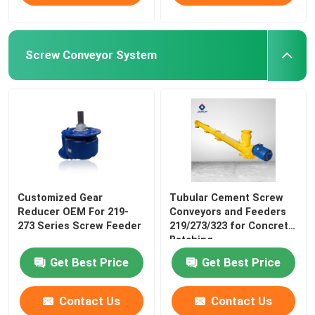
Screw Conveyor System
Customized Gear
Tubular Cement Screw
Reducer OEM For 219-
Conveyors and Feeders
273 Series Screw Feeder
219/273/323 for Concrete
Batching
Get Best Price
Get Best Price
Contact Us
Contact Us