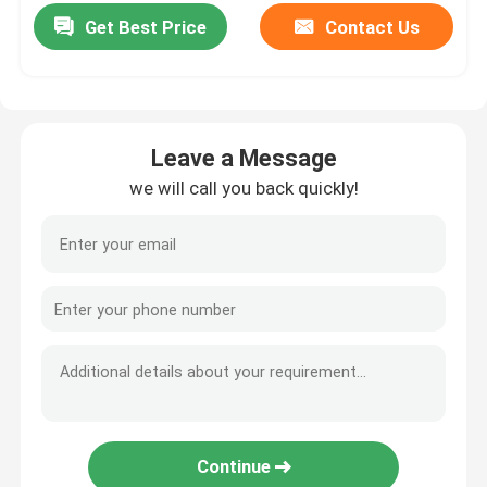
Get Best Price
Contact Us
Leave a Message
we will call you back quickly!
Continue