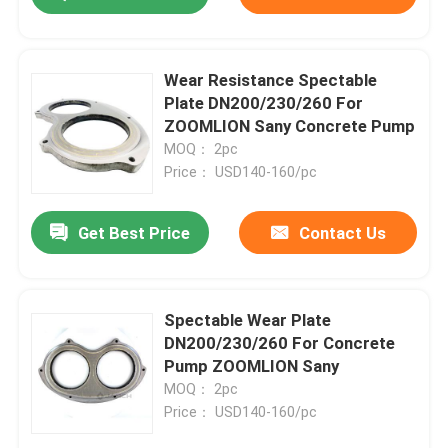
Wear Resistance Spectable
Plate DN200/230/260 For
ZOOMLION Sany Concrete Pump
MOQ： 2pc
Price： USD140-160/pc
Get Best Price
Contact Us
Spectable Wear Plate
DN200/230/260 For Concrete
Pump ZOOMLION Sany
MOQ： 2pc
Price： USD140-160/pc