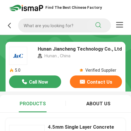
Find The Best Chinese Factory
Hunan Jiancheng Technology Co., Ltd
Hunan , China
5.0
Verified Supplier
Call Now
Contact Us
PRODUCTS
ABOUT US
4.5mm Single Layer Concrete