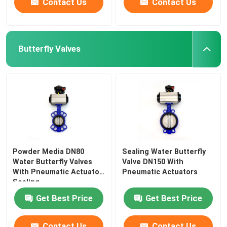
Contact Us
Contact Us
Butterfly Valves
Powder Media DN80
Sealing Water Butterfly
Water Butterfly Valves
Valve DN150 With
With Pneumatic Actuator
Pneumatic Actuators
Sealing
Get Best Price
Get Best Price
Contact Us
Contact Us