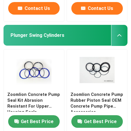
Contact Us
Contact Us
Plunger Swing Cylinders
Zoomlion Concrete Pump
Zoomlion Concrete Pump
Seal Kit Abrasion
Rubber Piston Seal OEM
Resistant For Upper
Concrete Pump Pipe
Housing Seals
Accessories
Get Best Price
Get Best Price