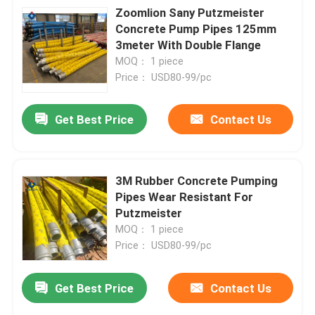
Zoomlion Sany Putzmeister
Concrete Pump Pipes 125mm
3meter With Double Flange
MOQ： 1 piece
Price： USD80-99/pc
Get Best Price
Contact Us
3M Rubber Concrete Pumping
Pipes Wear Resistant For
Putzmeister
MOQ： 1 piece
Price： USD80-99/pc
Get Best Price
Contact Us