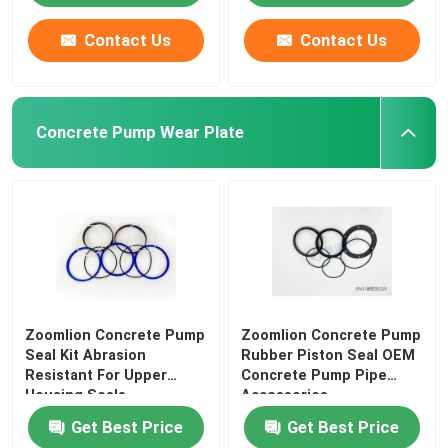
Contact Us
Contact Us
Concrete Pump Wear Plate
Zoomlion Concrete Pump
Zoomlion Concrete Pump
Seal Kit Abrasion
Rubber Piston Seal OEM
Resistant For Upper
Concrete Pump Pipe
Housing Seals
Accessories
Get Best Price
Get Best Price