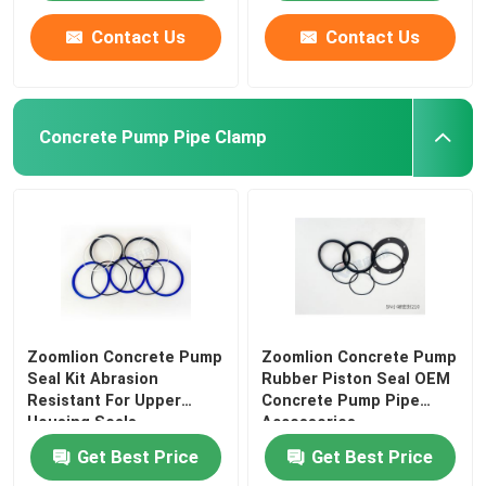
Contact Us
Contact Us
Concrete Pump Pipe Clamp
Zoomlion Concrete Pump
Zoomlion Concrete Pump
Seal Kit Abrasion
Rubber Piston Seal OEM
Resistant For Upper
Concrete Pump Pipe
Housing Seals
Accessories
Get Best Price
Get Best Price