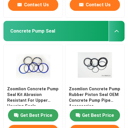
Contact Us
Contact Us
Concrete Pump Seal
Zoomlion Concrete Pump
Zoomlion Concrete Pump
Seal Kit Abrasion
Rubber Piston Seal OEM
Resistant For Upper
Concrete Pump Pipe
Housing Seals
Accessories
Get Best Price
Get Best Price