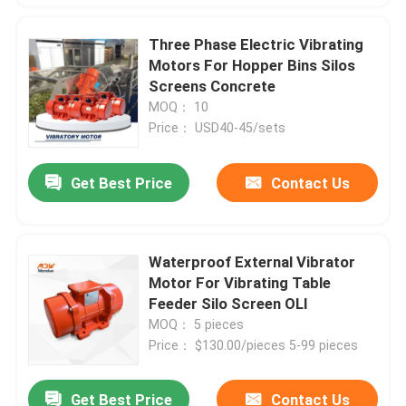
Three Phase Electric Vibrating
Motors For Hopper Bins Silos
Screens Concrete
MOQ： 10
Price： USD40-45/sets
Get Best Price
Contact Us
Waterproof External Vibrator
Motor For Vibrating Table
Feeder Silo Screen OLI
MOQ： 5 pieces
Price： $130.00/pieces 5-99 pieces
Get Best Price
Contact Us