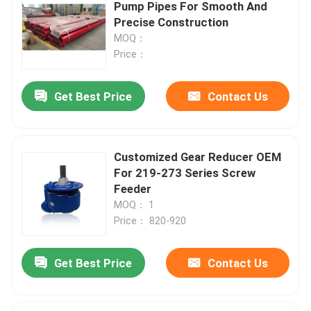
Pump Pipes For Smooth And
Precise Construction
MOQ：
Price：
Get Best Price
Contact Us
Customized Gear Reducer OEM
For 219-273 Series Screw
Feeder
MOQ： 1
Price： 820-920
Get Best Price
Contact Us