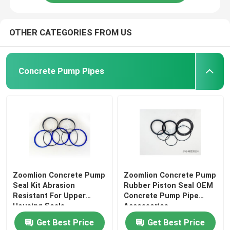
OTHER CATEGORIES FROM US
Concrete Pump Pipes
Zoomlion Concrete Pump
Zoomlion Concrete Pump
Seal Kit Abrasion
Rubber Piston Seal OEM
Resistant For Upper
Concrete Pump Pipe
Housing Seals
Accessories
Get Best Price
Get Best Price