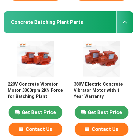
Concrete Batching Plant Parts
220V Concrete Vibrator
380V Electric Concrete
Motor 3000rpm 2KN Force
Vibrator Motor with 1
for Batching Plant
Year Warranty
Get Best Price
Get Best Price
Contact Us
Contact Us