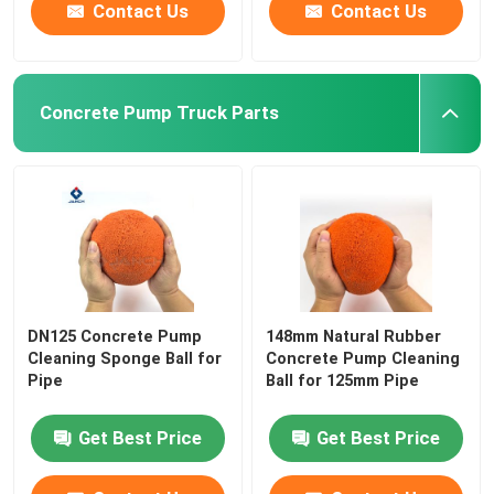
Contact Us
Contact Us
Concrete Pump Truck Parts
DN125 Concrete Pump
148mm Natural Rubber
Cleaning Sponge Ball for
Concrete Pump Cleaning
Pipe
Ball for 125mm Pipe
Get Best Price
Get Best Price