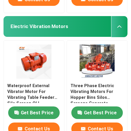
Electric Vibration Motors
Waterproof External
Three Phase Electric
Vibrator Motor For
Vibrating Motors For
Vibrating Table Feeder
Hopper Bins Silos
Silo Screen OLI
Screens Concrete
Get Best Price
Get Best Price
Contact Us
Contact Us