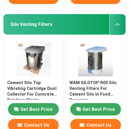
Silo Venting Filters
Cement Silo Top
WAM SILOTOP R03 Silo
Vibrating Cartridge Dust
Venting Filters For
Collector For Concrete
Cement Silo In Food
Batching Plants
Beverage
Get Best Price
Get Best Price
Contact Us
Contact Us