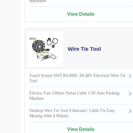
adjustable
View Details
Wire Tie Tool
Touch Screen SWT36150HC DC48V Electrical Wire Tie
Tool
Electric Fast 150mm Nylon Cable 1.0S Auto Packing
Machine
Desktop Wire Tie Tool 0.8second / Cable Tie Easy
Moving With 4 Wheels
View Details