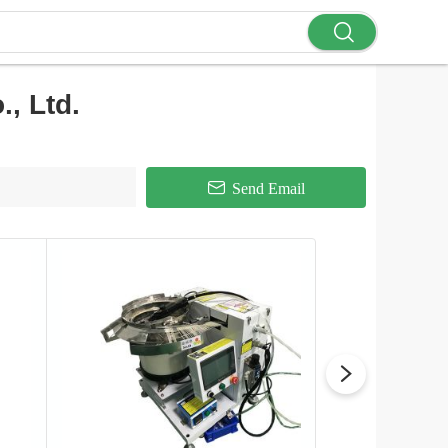
, Ltd.
Send Email
