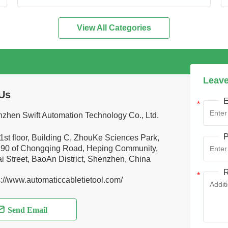
View All Categories
Leave
Us
E
zhen Swift Automation Technology Co., Ltd.
P
1st floor, Building C, ZhouKe Sciences Park,
90 of Chongqing Road, Heping Community,
i Street, BaoAn District, Shenzhen, China
R
s://www.automaticcabletietool.com/
Send Email