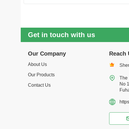
Get in touch with us
Our Company
Reach 
About Us
Shen
Our Products

The 
No 1
Contact Us
Fuha
http