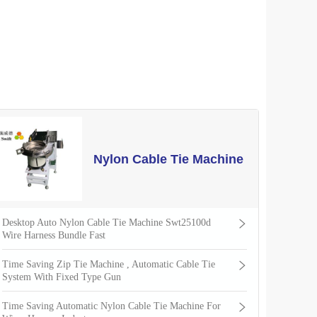
Nylon Cable Tie Machine
Desktop Auto Nylon Cable Tie Machine Swt25100d
Wire Harness Bundle Fast
Time Saving Zip Tie Machine , Automatic Cable Tie
System With Fixed Type Gun
Time Saving Automatic Nylon Cable Tie Machine For