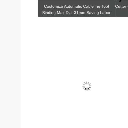
atic Zip Tie Machine
Customize Automatic Cable Tie Tool
Cutter
ith Ergonomic Hand
Binding Max Dia. 31mm Saving Labor
Cost
t Quote
Get Best Quote