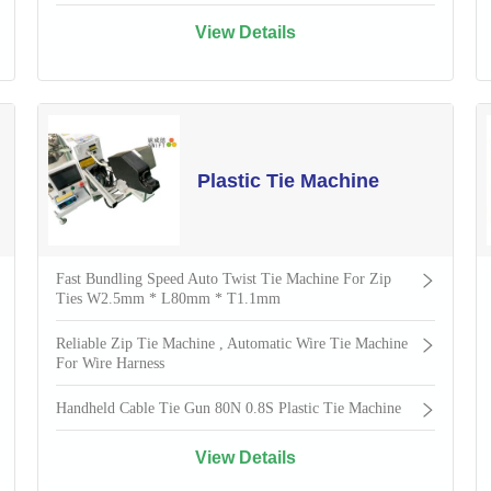
View Details
Plastic Tie Machine
Fast Bundling Speed Auto Twist Tie Machine For Zip
Ties W2.5mm * L80mm * T1.1mm
Reliable Zip Tie Machine , Automatic Wire Tie Machine
For Wire Harness
Handheld Cable Tie Gun 80N 0.8S Plastic Tie Machine
View Details