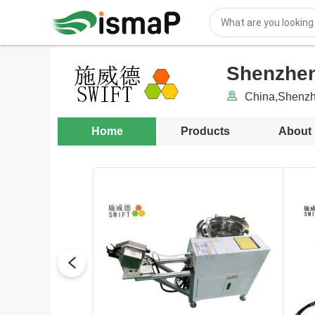
Shenzhen
China,Shenzh
Home
Products
About
