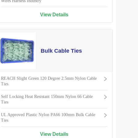
Wires Harness Industry
View Details
Bulk Cable Ties
REACH Slight Green 120 Degree 2.5mm Nylon Cable
Ties
Self Locking Heat Resistant 150mm Nylon 66 Cable
Ties
UL Approved Plastic Nylon PA66 100mm Bulk Cable
Ties
View Details