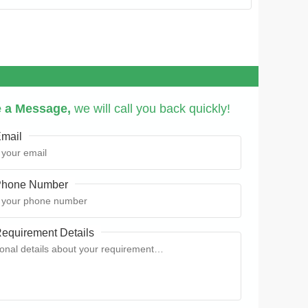
 a Message,
we will call you back quickly!
mail
hone Number
equirement Details