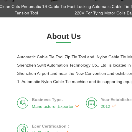
 Clean Cuts Pneumatic 1S Cable Tie
Fast Locking Automatic Cable Tie 
Tension Tool
220V For Tying Motor Coils Eas
Get Best Quote
Get Best Quote
About Us
Automatic Cable Tie Tool,Zip Tie Tool and Nylon Cable Tie M
Shenzhen Swift Automation Technology Co., Ltd. is located in
Shenzhen Airport and near the New Convention and exhibition
1. Automatic Nylon Cable Tie machine and its supporting equi
Business Type:
Year Establishe




Manufacturer,Exporter
2012
Ecer Certification：
