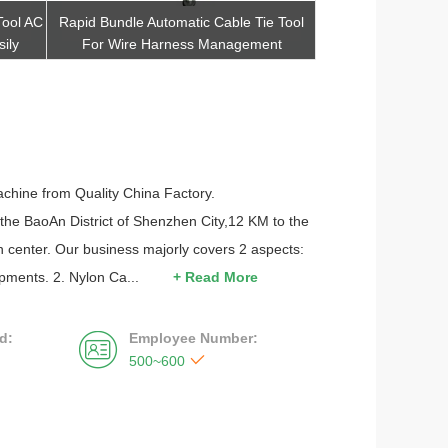
Tool AC
Rapid Bundle Automatic Cable Tie Tool
Handheld Type Auto
ily
For Wire Harness Management
For Condenser I
Get Best Quote
Get Be
achine from Quality China Factory.
 the BaoAn District of Shenzhen City,12 KM to the
 center. Our business majorly covers 2 aspects:
pments. 2. Nylon Ca...
+ Read More
d:
Employee Number:


500~600