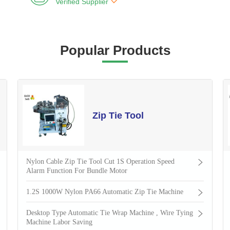

Verified Supplier
Popular Products
Zip Tie Tool
Nylon Cable Zip Tie Tool Cut 1S Operation Speed
Alarm Function For Bundle Motor
1.2S 1000W Nylon PA66 Automatic Zip Tie Machine
Desktop Type Automatic Tie Wrap Machine , Wire Tying
Machine Labor Saving