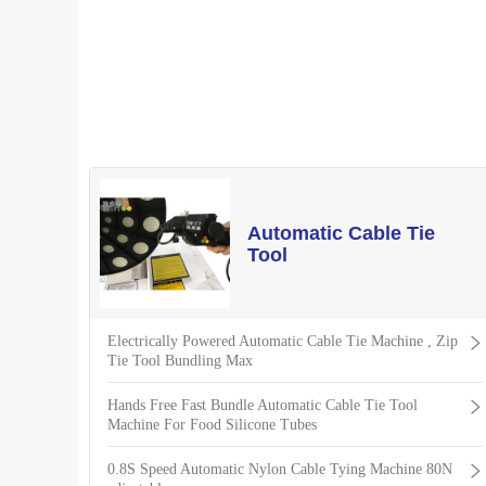
Automatic Cable Tie
Tool
Electrically Powered Automatic Cable Tie Machine , Zip
Tie Tool Bundling Max
Hands Free Fast Bundle Automatic Cable Tie Tool
Machine For Food Silicone Tubes
0.8S Speed Automatic Nylon Cable Tying Machine 80N