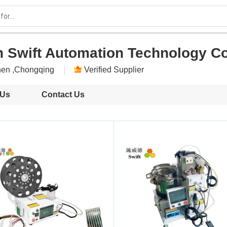
 Swift Automation Technology Co.
en ,Chongqing
Verified Supplier
 Us
Contact Us