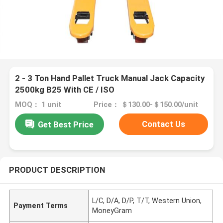
2 - 3 Ton Hand Pallet Truck Manual Jack Capacity
2500kg B25 With CE / ISO
MOQ： 1 unit
Price： ＄130.00-＄150.00/unit
Contact Us
Get Best Price
PRODUCT DESCRIPTION
L/C, D/A, D/P, T/T, Western Union,
Payment Terms
MoneyGram