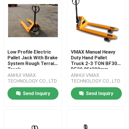
Low Profile Electric
VMAX Manual Heavy
Pallet Jack With Brake
Duty Hand Pallet
System Rough Terrain
Truck 2-3 TON BF30
Truck
BF20 85*200mm
ANHUI VMAX
ANHUI VMAX
TECHNOLOGY CO., LTD
TECHNOLOGY CO., LTD
Send Inquiry
Send Inquiry