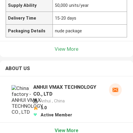
Supply Ability
50,000 units/year
Delivery Time
15-20 days
Packaging Details
nude package
View More
ABOUT US
ANHUI VMAX TECHNOLOGY
CO., LTD
Anhui , China
5.0
Active Member
View More