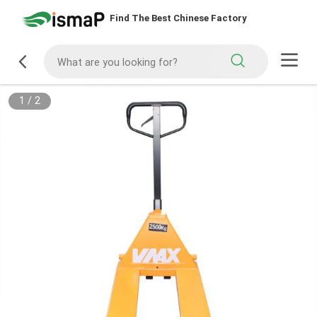
Find The Best Chinese Factory
1
/
2