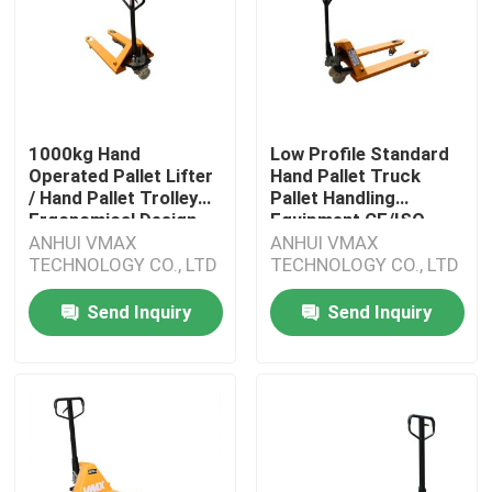
1000kg Hand
Low Profile Standard
Operated Pallet Lifter
Hand Pallet Truck
/ Hand Pallet Trolley
Pallet Handling
Ergonomical Design
Equipment CE/ISO
ANHUI VMAX
ANHUI VMAX
TECHNOLOGY CO., LTD
TECHNOLOGY CO., LTD
Send Inquiry
Send Inquiry