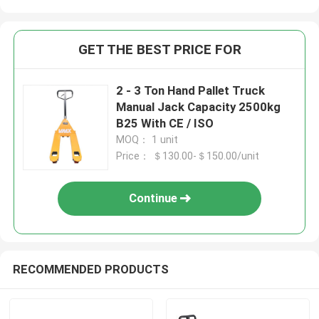
GET THE BEST PRICE FOR
2 - 3 Ton Hand Pallet Truck
Manual Jack Capacity 2500kg
B25 With CE / ISO
MOQ： 1 unit
Price： ＄130.00-＄150.00/unit
Continue
RECOMMENDED PRODUCTS