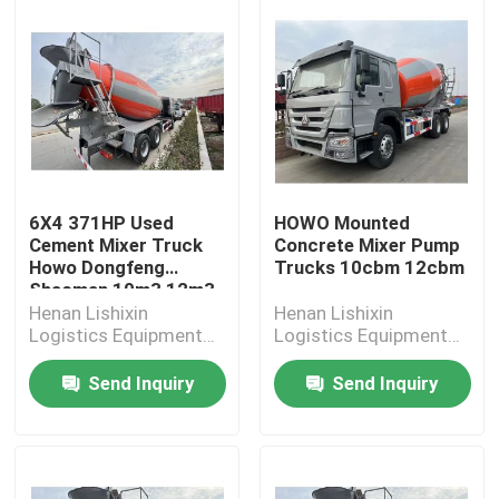
6X4 371HP Used
HOWO Mounted
Cement Mixer Truck
Concrete Mixer Pump
Howo Dongfeng
Trucks 10cbm 12cbm
Shacman 10m3 12m3
Henan Lishixin
Henan Lishixin
Logistics Equipment
Logistics Equipment
Co., Ltd.
Co., Ltd.
Send Inquiry
Send Inquiry