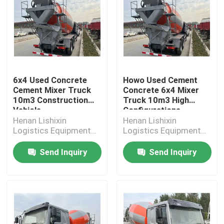
6x4 Used Concrete
Howo Used Cement
Cement Mixer Truck
Concrete 6x4 Mixer
10m3 Construction
Truck 10m3 High
Vehicle
Configurations
Henan Lishixin
Henan Lishixin
Logistics Equipment
Logistics Equipment
Co., Ltd.
Co., Ltd.
Send Inquiry
Send Inquiry