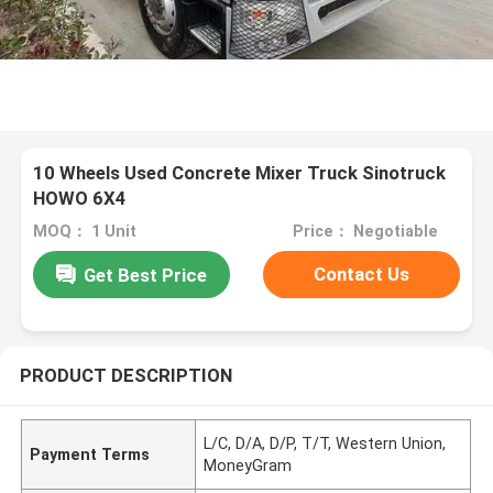
10 Wheels Used Concrete Mixer Truck Sinotruck
HOWO 6X4
MOQ： 1 Unit
Price： Negotiable
Contact Us
Get Best Price
PRODUCT DESCRIPTION
L/C, D/A, D/P, T/T, Western Union,
Payment Terms
MoneyGram