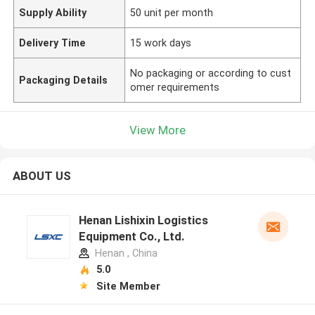
Supply Ability
50 unit per month
Delivery Time
15 work days
No packaging or according to cust
Packaging Details
omer requirements
View More
ABOUT US
Henan Lishixin Logistics
Equipment Co., Ltd.
Henan , China
5.0
Site Member