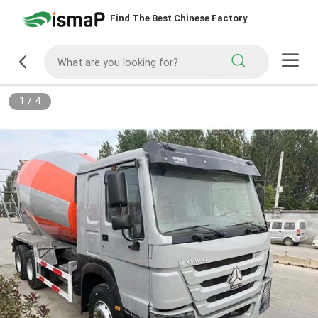
Find The Best Chinese Factory
1
/
4