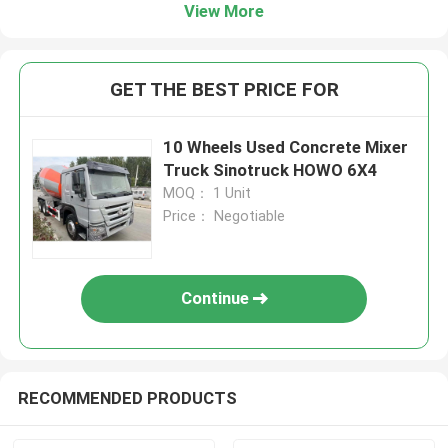
View More
GET THE BEST PRICE FOR
10 Wheels Used Concrete Mixer
Truck Sinotruck HOWO 6X4
MOQ： 1 Unit
Price： Negotiable
Continue
RECOMMENDED PRODUCTS