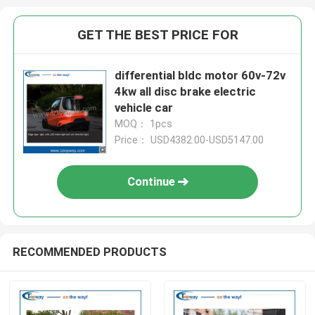
GET THE BEST PRICE FOR
differential bldc motor 60v-72v
4kw all disc brake electric
vehicle car
MOQ： 1pcs
Price： USD4382.00-USD5147.00
Continue
RECOMMENDED PRODUCTS