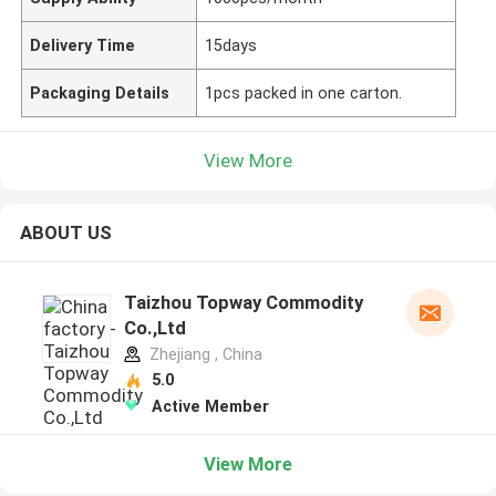
Delivery Time
15days
Packaging Details
1pcs packed in one carton.
View More
ABOUT US
Taizhou Topway Commodity
Co.,Ltd
Zhejiang , China
5.0
Active Member
View More