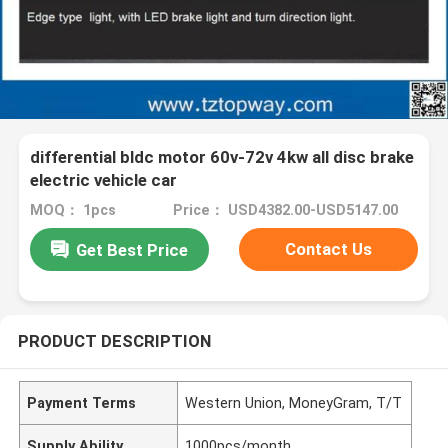
differential bldc motor 60v-72v 4kw all disc brake
electric vehicle car
MOQ： 1pcs
Price： USD4382.00-USD5147.00
Contact Us
Get Best Price
PRODUCT DESCRIPTION
Payment Terms
Western Union, MoneyGram, T/T
Supply Ability
1000pcs/month