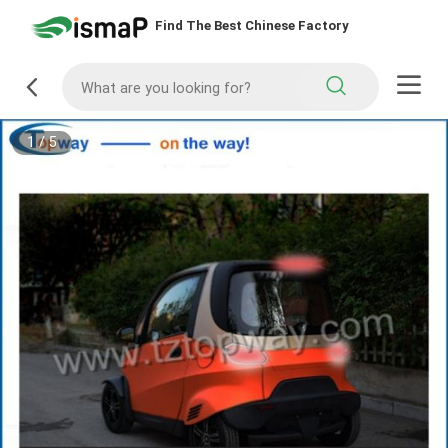
Find The Best Chinese Factory
1
/
5