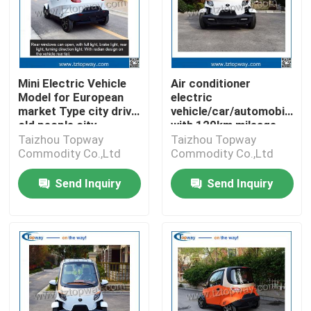
Mini Electric Vehicle
Air conditioner
Model for European
electric
market Type city drive
vehicle/car/automobile
old people city
with 120km mileage
for one
Taizhou Topway
Taizhou Topway
Commodity Co.,Ltd
Commodity Co.,Ltd
Send Inquiry
Send Inquiry