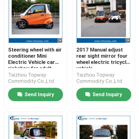
Steering wheel with air
2017 Manual adjust
conditioner Mini
rear sight mirror four
Electric Vehicle car
wheel electric tricycle
rickshaw for adult
vehicle
Taizhou Topway
Taizhou Topway
Commodity Co.,Ltd
Commodity Co.,Ltd
Send Inquiry
Send Inquiry