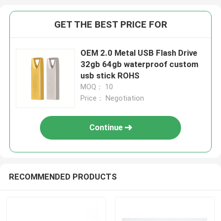
GET THE BEST PRICE FOR
OEM 2.0 Metal USB Flash Drive
32gb 64gb waterproof custom
usb stick ROHS
MOQ： 10
Price： Negotiation
Continue
RECOMMENDED PRODUCTS