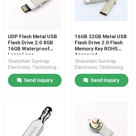
UDP Flash Metal USB
16GB 32GB Metal USB
Flash Drive 2.0 8GB
Flash Drive 2.0 Flash
16GB Waterproof
Memory Key ROHS
Laser Logo
Approved
Shenzhen Suntrap
Shenzhen Suntrap
Electronic Technology
Electronic Technology
Co., Ltd.
Co., Ltd.
Send Inquiry
Send Inquiry