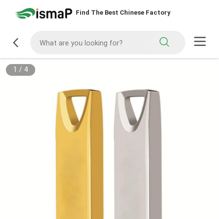
Find The Best Chinese Factory
1
/
4