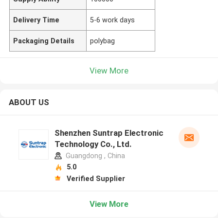
Delivery Time
5-6 work days
Packaging Details
polybag
View More
ABOUT US
Shenzhen Suntrap Electronic
Technology Co., Ltd.
Guangdong , China
5.0
Verified Supplier
View More