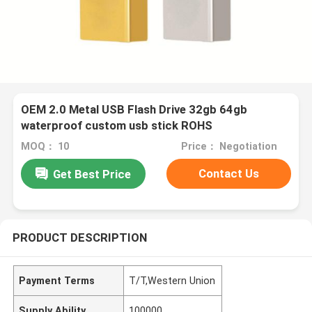
OEM 2.0 Metal USB Flash Drive 32gb 64gb
waterproof custom usb stick ROHS
MOQ： 10
Price： Negotiation
Contact Us
Get Best Price
PRODUCT DESCRIPTION
Payment Terms
T/T,Western Union
Supply Ability
100000