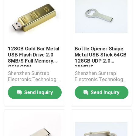
128GB Gold Bar Metal
Bottle Opener Shape
USB Flash Drive 2.0
Metal USB Stick 64GB
8MB/S Full Memory
128GB UDP 2.0
OEM ODM
15MB/S
Shenzhen Suntrap
Shenzhen Suntrap
Electronic Technology
Electronic Technology
Co., Ltd.
Co., Ltd.
Send Inquiry
Send Inquiry