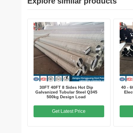
Explore similar products
30FT 40FT 8 Sides Hot Dip
40 - 
Galvanized Tubular Steel Q345
Elec
500kg Design Load
Get Latest Price