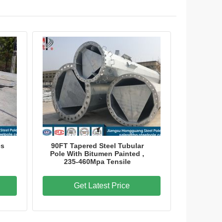
es
90FT Tapered Steel Tubular
Pole With Bitumen Painted ,
235-460Mpa Tensile
Get Latest Price