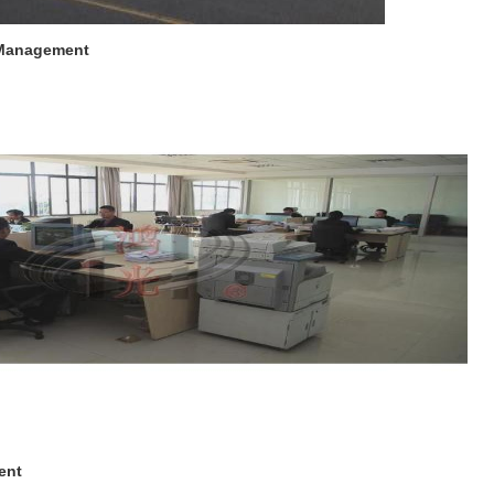
 Management
ent