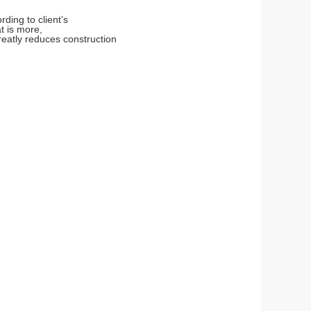
ding to client’s
t is more,
eatly reduces construction