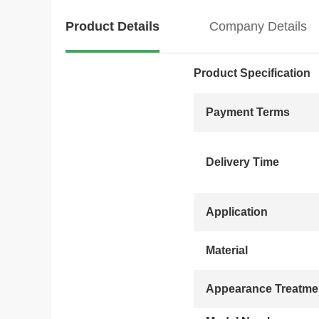
Product Details
Company Details
Product Specification
Payment Terms
Delivery Time
Application
Material
Appearance Treatme