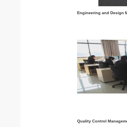
Engineering and Design
Quality Control Managem