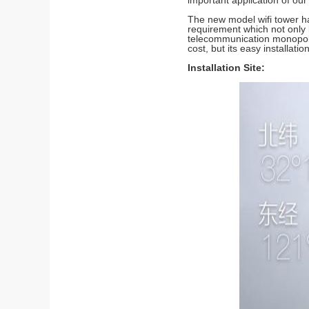
important application of our 
The new model wifi tower ha
requirement which not only 
telecommunication monopole
cost, but its easy installat
Installation Site: