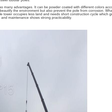
steel tubular poles.
s many advantages. It can be powder coated with different colors accor
beautify the environment but also prevent the pole from corrosion. Wha
 tower occupies less land and needs short construction cycle which gr
ion and maintenance shows strong practicability.