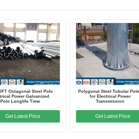
60FT Octagonal Steel Pole
Polygonal Steel Tubular Pol
trical Power Galvanized
for Electrical Power
Pole Longlife Time
Transmission
Get Latest Price
Get Latest Price