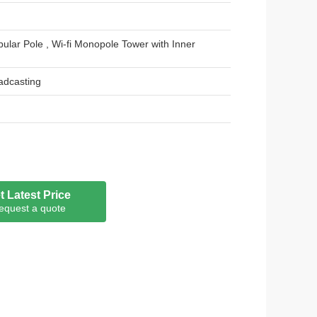
ular Pole , Wi-fi Monopole Tower with Inner
adcasting
t joint
t Latest Price
der coated / painting
equest a quote