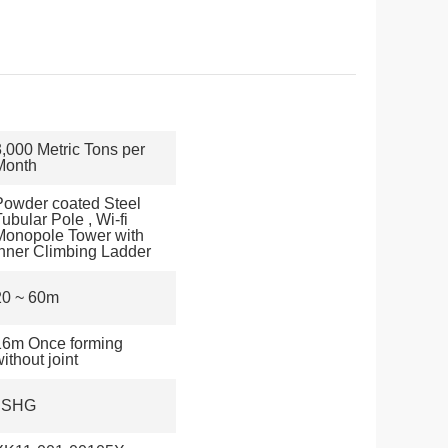
3,000 Metric Tons per
Month
Powder coated Steel
ubular Pole , Wi-fi
Monopole Tower with
Inner Climbing Ladder
20 ~ 60m
16m Once forming
ithout joint
JSHG