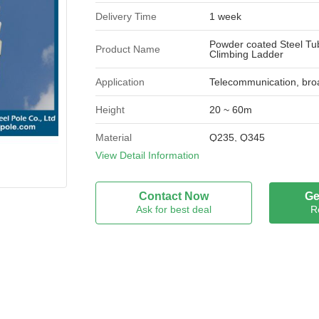
Delivery Time
1 week
Powder coated Steel Tub
Product Name
Climbing Ladder
Application
Telecommunication, bro
Height
20 ~ 60m
Material
Q235, Q345
View Detail Information
Once forming
16m Once forming withou
Appearance
Contact Now
Ge
Hot-dip galvanized / pow
Treatment
Ask for best deal
R
Brand Name
JSHG
Model Number
JSHG-TX
Certification
XK11-001-00105X
Place of Origin
China