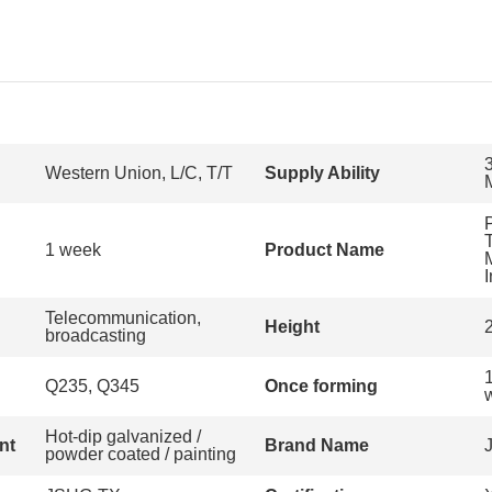
Western Union, L/C, T/T
Supply Ability
T
1 week
Product Name
Telecommunication,
Height
broadcasting
Q235, Q345
Once forming
w
Hot-dip galvanized /
nt
Brand Name
powder coated / painting