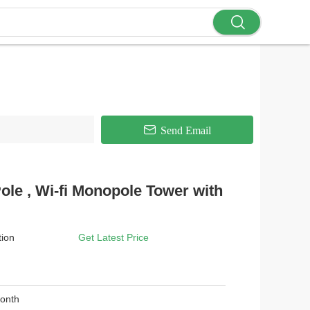
Send Email
ole , Wi-fi Monopole Tower with
tion
Get Latest Price
Month