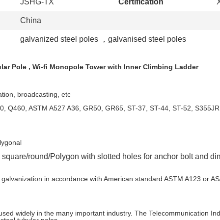
JSHG-TX
Certification
China
galvanized steel poles
，
galvanised steel poles
lar Pole , Wi-fi Monopole Tower with Inner Climbing Ladder
tion, broadcasting, etc
 Q420, Q460, ASTM A527 A36, GR50, GR65, ST-37, ST-44, ST
lygonal
is square/round/Polygon with slotted holes for anchor 
t dip galvanization in accordance with American standar
 used widely in the many important industry. The Telecommunication Indu