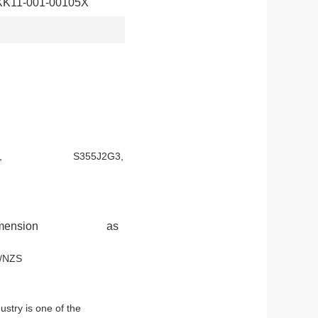
XK11-001-00105X
-52, S355JR, S355J2G3,
bolt and dimension as
d ASTM A123 or AS/NZS
stry is one of the