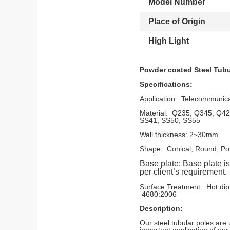
Model Number
Place of Origin
High Light
Powder coated Steel Tubu
Specifications:
Application: Telecommunica
Material: Q235, Q345,
SS41, SS50, SS55
Wall thickness: 2~30mm
Shape: Conical, Round, Po
Base plate:
Base plate 
per client’s requirement.
Surface Treatment: Ho
4680:2006
Description:
Our steel tubular poles are