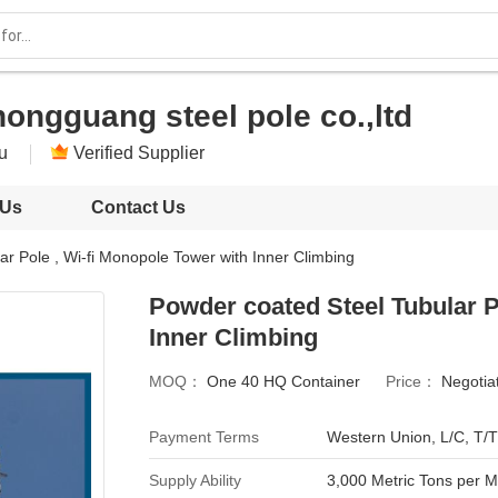
ongguang steel pole co.,ltd
su
Verified Supplier
 Us
Contact Us
r Pole , Wi-fi Monopole Tower with Inner Climbing
Powder coated Steel Tubular P
Inner Climbing
MOQ：
One 40 HQ Container
Price：
Negotia
Payment Terms
Western Union, L/C, T/T
Supply Ability
3,000 Metric Tons per 