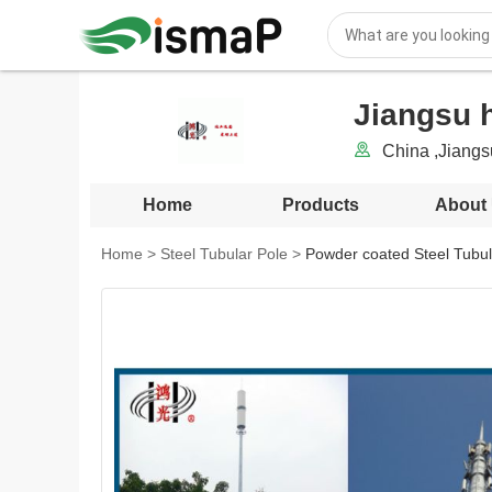
Jiangsu h
China ,Jiang
Home
Products
About
Home
>
Steel Tubular Pole
>
Powder coated Steel Tubula