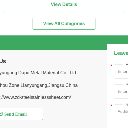
View Details
View All Categories
Leave
Us
E
yungang Dapu Metal Material Co., Ltd
P
hou Zone,Lianyungang,Jiangsu,China
s://www.zd-steelstainlesssheet.com/
R
Send Email