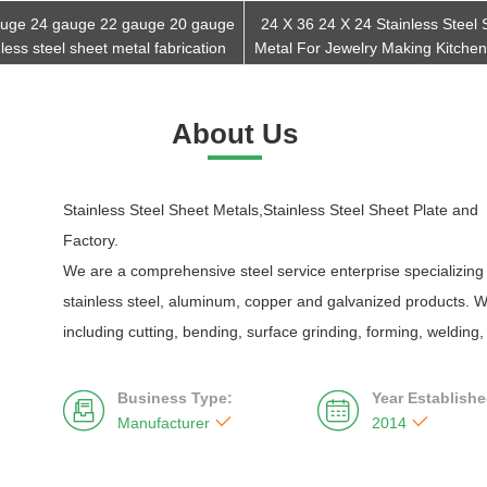
uge 24 gauge 22 gauge 20 gauge
24 X 36 24 X 24 Stainless Steel 
nless steel sheet metal fabrication
Metal For Jewelry Making Kitchen
Get Best Quote
Get Best Quote
About Us
Stainless Steel Sheet Metals,Stainless Steel Sheet Plate and S
Factory.
We are a comprehensive steel service enterprise specializing 
stainless steel, aluminum, copper and galvanized products. W
including cutting, bending, surface grinding, forming, welding
Business Type:
Year Establishe




Manufacturer
2014