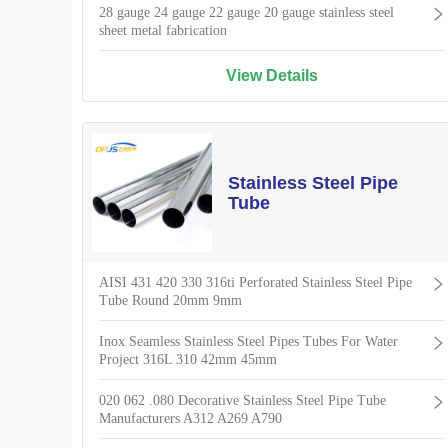
28 gauge 24 gauge 22 gauge 20 gauge stainless steel
sheet metal fabrication
View Details
Stainless Steel Pipe
Tube
AISI 431 420 330 316ti Perforated Stainless Steel Pipe
Tube Round 20mm 9mm
Inox Seamless Stainless Steel Pipes Tubes For Water
Project 316L 310 42mm 45mm
020 062 .080 Decorative Stainless Steel Pipe Tube
Manufacturers A312 A269 A790