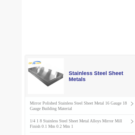
Stainless Steel Sheet
Metals
Mirror Polished Stainless Steel Sheet Metal 16 Gauge 18
Gauge Building Material
1/4 1 8 Stainless Steel Sheet Metal Alloys Mirror Mill
Finish 0.1 Mm 0.2 Mm 1