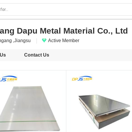
ng Dapu Metal Material Co., Ltd
ngang ,Jiangsu
Active Member
 Us
Contact Us