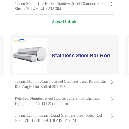
10mm 20mm Hot Rolled Stainless Steel Diamond Plate
Sheets 201 430 410 202 304
View Details
Stainless Steel Bar Rod
15mm 14mm 10mm Polished Stainless Steel Round Bar
Rod Angle Hot Rolled 201 202
Polished Stainless Steel Rod Suppliers For Chemical
Equipment 316 304 25mm 8mm
14mm 12mm 10mm Round Stainless Steel Solid Rod
No. 1 2b Ba 8K 309 310 AISI ASTM