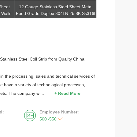
Sheet
12 Gauge Stainless Steel Sheet Metal
321 330 317l 3
 Walls
Food Grade Duplex 304LN 2b 8K Ss316l
Stainless Steel
Ss310
Exch
Get Best Quote
Get Be
tainless Steel Coil Strip from Quality China
in the processing, sales and technical services of
e have a variety of technological processes,
, etc. The company wi...
+ Read More
d:
Employee Number:


500~550