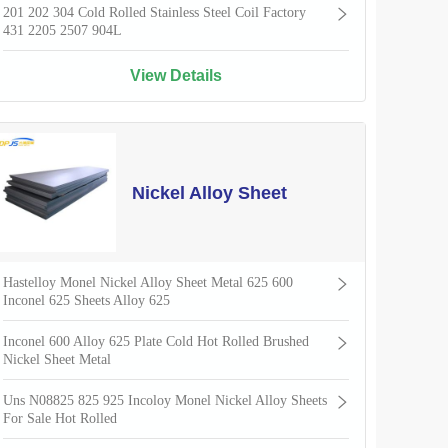
201 202 304 Cold Rolled Stainless Steel Coil Factory
431 2205 2507 904L
View Details
Nickel Alloy Sheet
Hastelloy Monel Nickel Alloy Sheet Metal 625 600
Inconel 625 Sheets Alloy 625
Inconel 600 Alloy 625 Plate Cold Hot Rolled Brushed
Nickel Sheet Metal
Uns N08825 825 925 Incoloy Monel Nickel Alloy Sheets
For Sale Hot Rolled