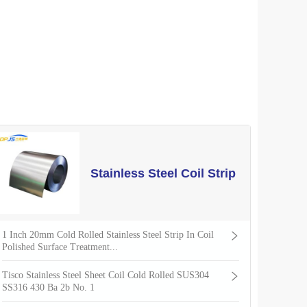
Stainless Steel Coil Strip
1 Inch 20mm Cold Rolled Stainless Steel Strip In Coil
Polished Surface Treatment...
Tisco Stainless Steel Sheet Coil Cold Rolled SUS304
SS316 430 Ba 2b No. 1