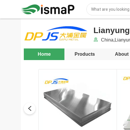
Lianyunga
China,Lianyu
Home
Products
About
