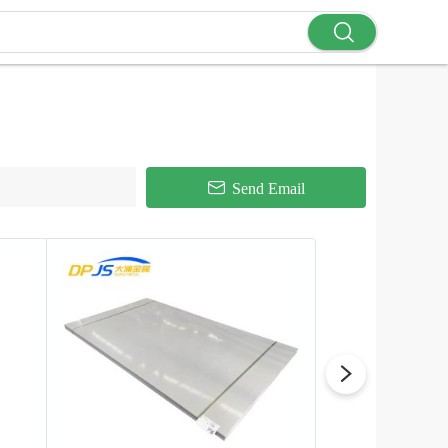
Send Email
