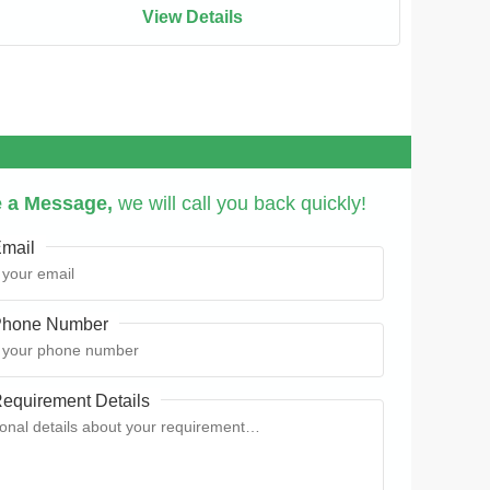
View Details
 a Message,
we will call you back quickly!
mail
hone Number
equirement Details