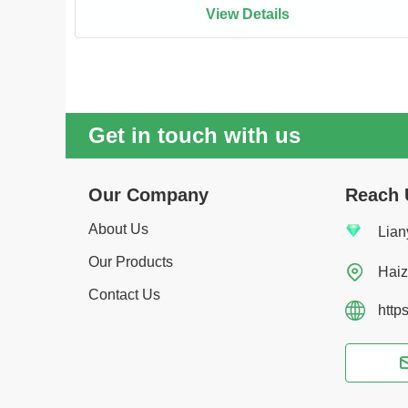
View Details
Get in touch with us
Our Company
Reach 
About Us
Lian
Our Products

Haiz
Contact Us
http