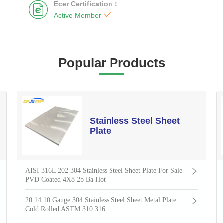
Ecer Certification：


Active Member
Popular Products
Stainless Steel Sheet
Plate
AISI 316L 202 304 Stainless Steel Sheet Plate For Sale
PVD Coated 4X8 2b Ba Hot
20 14 10 Gauge 304 Stainless Steel Sheet Metal Plate
Cold Rolled ASTM 310 316