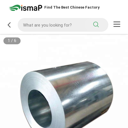
Find The Best Chinese Factory
1
/
6