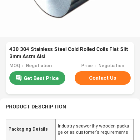
430 304 Stainless Steel Cold Rolled Coils Flat Slit
3mm Astm Aisi
MOQ： Negotiation
Price： Negotiation
Contact Us
Get Best Price
PRODUCT DESCRIPTION
Industry seaworthy wooden packa
Packaging Details
ge or as customer's requirements