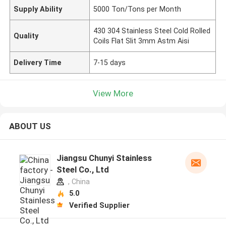
Supply Ability
5000 Ton/Tons per Month
430 304 Stainless Steel Cold Rolled
Quality
Coils Flat Slit 3mm Astm Aisi
Delivery Time
7-15 days
View More
ABOUT US
Jiangsu Chunyi Stainless
Steel Co., Ltd
, China
5.0
Verified Supplier