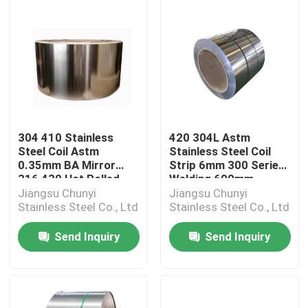
304 410 Stainless
420 304L Astm
Steel Coil Astm
Stainless Steel Coil
0.35mm BA Mirror
Strip 6mm 300 Series
316 430 Hot Rolled
Welding 600mm-
5800mm
2000mm
Jiangsu Chunyi
Jiangsu Chunyi
Stainless Steel Co., Ltd
Stainless Steel Co., Ltd
Send Inquiry
Send Inquiry