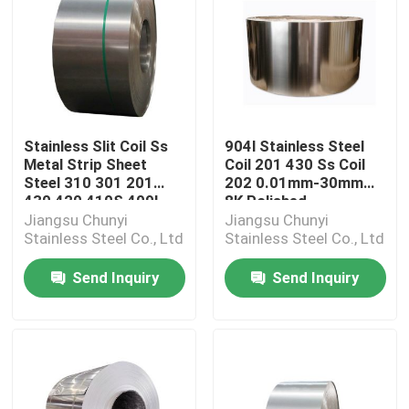
Stainless Slit Coil Ss
904l Stainless Steel
Metal Strip Sheet
Coil 201 430 Ss Coil
Steel 310 301 201
202 0.01mm-30mm
430 420 410S 409L
8K Polished
Jiangsu Chunyi
Jiangsu Chunyi
Stainless Steel Co., Ltd
Stainless Steel Co., Ltd
Send Inquiry
Send Inquiry