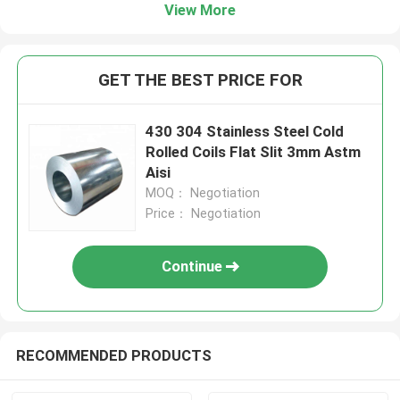
View More
GET THE BEST PRICE FOR
430 304 Stainless Steel Cold
Rolled Coils Flat Slit 3mm Astm
Aisi
MOQ： Negotiation
Price： Negotiation
Continue
RECOMMENDED PRODUCTS