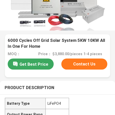
6000 Cycles Off Grid Solar System 5KW 10KW All
In One For Home
MOQ：
Price： $3,880.00/pieces 1-4 pieces
Contact Us
Get Best Price
PRODUCT DESCRIPTION
Battery Type
LiFePO4
Output Power Rang