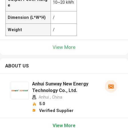
10~20 kWh
e
Dimension (L*W*H)
/
Weight
/
View More
ABOUT US
Anhui Sunway New Energy
Technology Co., Ltd.
Anhui , China
5.0
Verified Supplier
View More