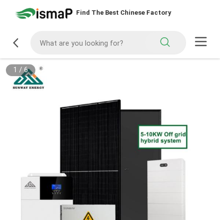
Find The Best Chinese Factory
1
/
6