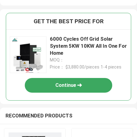
GET THE BEST PRICE FOR
6000 Cycles Off Grid Solar
System 5KW 10KW All In One For
Home
MOQ：
Price： $3,880.00/pieces 1-4 pieces
Continue
RECOMMENDED PRODUCTS