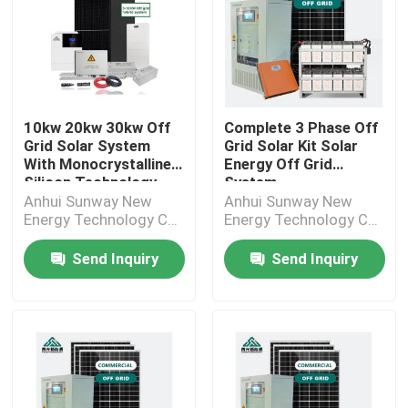
10kw 20kw 30kw Off
Complete 3 Phase Off
Grid Solar System
Grid Solar Kit Solar
With Monocrystalline
Energy Off Grid
Silicon Technology
System
Anhui Sunway New
Anhui Sunway New
Energy Technology Co.,
Energy Technology Co.,
Ltd.
Ltd.
Send Inquiry
Send Inquiry