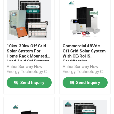
10kw-30kw Off Grid
Commercial 48Vdc
Solar System For
Off Grid Solar System
Home Rack Mounted
With CE/RoHS
Lead Acid Gel Battery
Certification
Anhui Sunway New
Anhui Sunway New
Energy Technology Co.,
Energy Technology Co.,
Ltd.
Ltd.
Send Inquiry
Send Inquiry