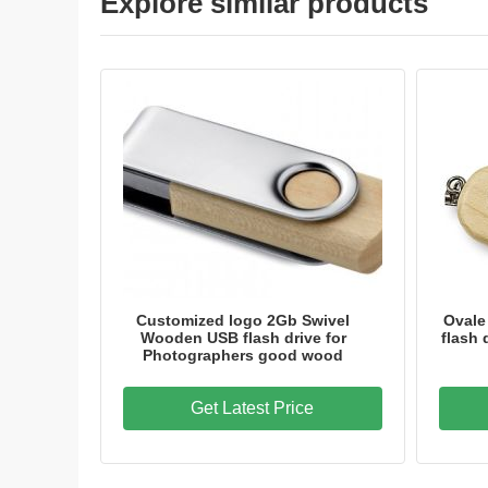
Explore similar products
Customized logo 2Gb Swivel
Ovale
Wooden USB flash drive for
flash 
Photographers good wood
Get Latest Price