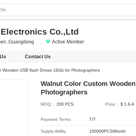
Electronics Co.,Ltd
hen ,Guangdong
Active Member
 Us
Contact Us
m Wooden USB flash Drives 16Gb for Photographers
Walnut Color Custom Wooden 
Photographers
MOQ：
200 PCS
Price：
$ 1.6-6
Payment Terms
T/T
Supply Ability
100000PCS/Month