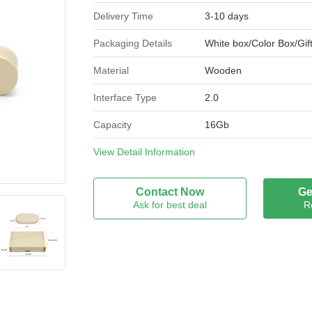
Delivery Time
3-10 days
Packaging Details
White box/Color Box/Gif
Material
Wooden
Interface Type
2.0
Capacity
16Gb
Brand Name
View Detail Information
ADC
Model Number
WU-003
Contact Now
Ge
Ask for best deal
R
Certification
CE， Rohs，FCC
Place of Origin
China