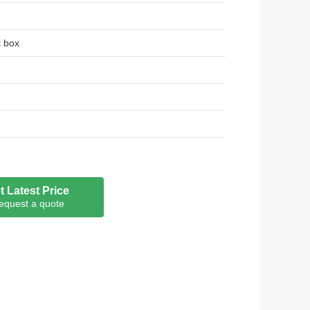
t box
t Latest Price
equest a quote