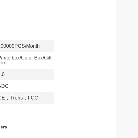
100000PCS/Month
White box/Color Box/Gift
box
2.0
ADC
CE， Rohs，FCC
hers