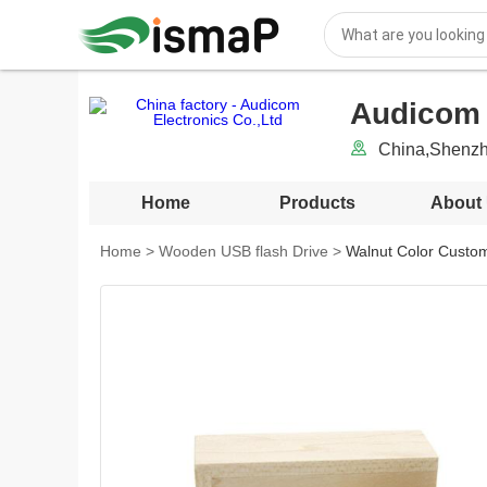
Audicom 
China,Shenz
Home
Products
About
Home
>
Wooden USB flash Drive
>
Walnut Color Custo