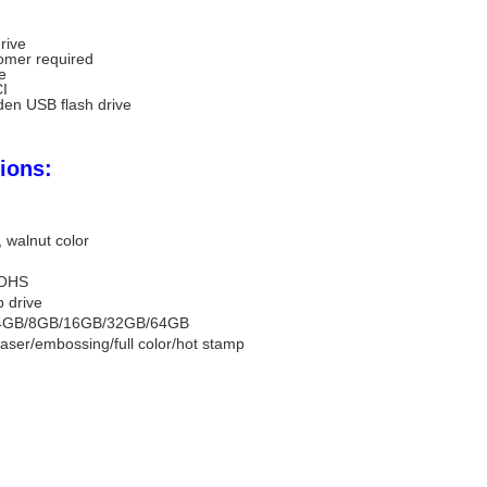
rive
omer required
ve
CI
en USB flash drive
ions:
 walnut color
OHS
b drive
4GB/8GB/16GB/32GB/64GB
laser/embossing/full color/hot stamp