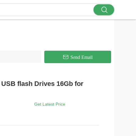
Send Email
USB flash Drives 16Gb for
Get Latest Price