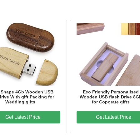
 Shape 4Gb Wooden USB
Eco Friendly Personalised
drive With gift Packing for
Wooden USB flash Drive 8G
Wedding gifts
for Coporate gifts
Get Latest Price
Get Latest Price