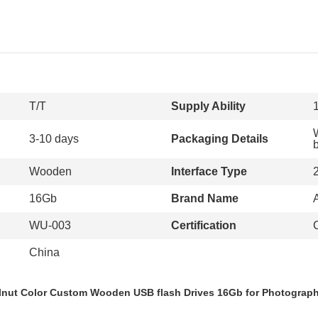
T/T
Supply Ability
3-10 days
Packaging Details
Wooden
Interface Type
16Gb
Brand Name
WU-003
Certification
China
nut Color Custom Wooden USB flash Drives 16Gb for Photograp
ood USB sticks, wood thumb drives, wooden pen drive