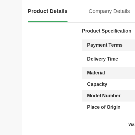
Product Details
Company Details
Product Specification
Payment Terms
Delivery Time
Material
Capacity
Model Number
Place of Origin
Wal
Wooden USB flash drive, W