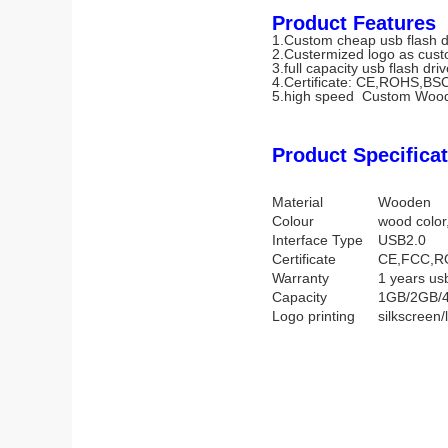
Product Features
1.Custom cheap usb flash d
2.Custermized logo as cust
3.full capacity usb flash dri
4.Certificate: CE,ROHS,BS
5.high speed Custom Wood
Product Specificat
Material
Wooden
Colour
wood color,
Interface Type
USB2.0
Certificate
CE,FCC,R
Warranty
1 years us
Capacity
1GB/2GB/
Logo printing
silkscreen/