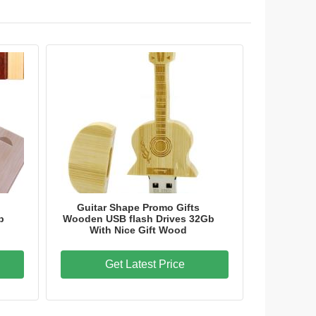
Guitar Shape Promo Gifts
b
Wooden USB flash Drives 32Gb
With Nice Gift Wood
Get Latest Price