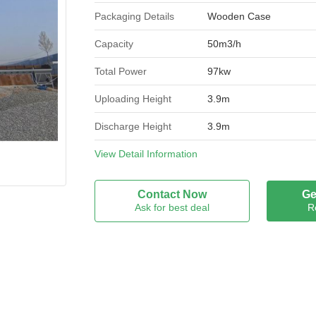
Packaging Details
Wooden Case
Capacity
50m3/h
Total Power
97kw
Uploading Height
3.9m
Discharge Height
3.9m
Dimension
View Detail Information
18m*11m
Condition
New
Contact Now
Ge
Ask for best deal
R
Brand Name
GEEMBLUE
Model Number
HZS50
Certification
ISO9001
Place of Origin
CHINA