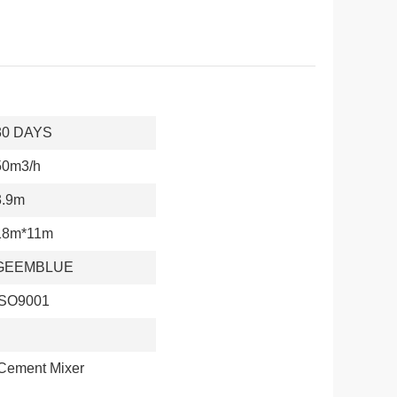
30 DAYS
50m3/h
3.9m
18m*11m
GEEMBLUE
ISO9001
 Cement Mixer