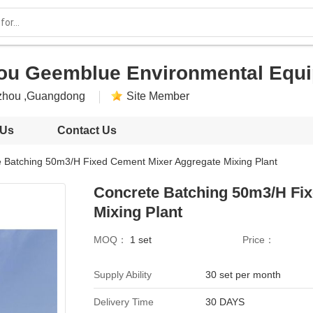
u Geemblue Environmental Equip
zhou ,Guangdong
Site Member
 Us
Contact Us
 Batching 50m3/H Fixed Cement Mixer Aggregate Mixing Plant
Concrete Batching 50m3/H Fi
Mixing Plant
MOQ：
1 set
Price：
Supply Ability
30 set per month
Delivery Time
30 DAYS