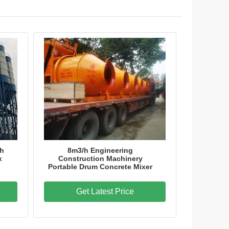
ch
8m3/h Engineering
x
Construction Machinery
Portable Drum Concrete Mixer
Get Latest Price