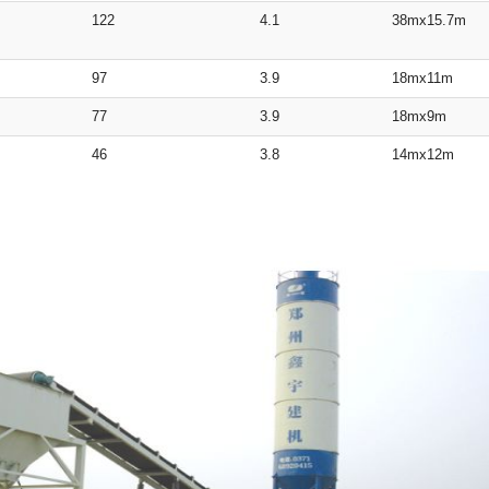
122
4.1
38mx15.7m
97
3.9
18mx11m
77
3.9
18mx9m
46
3.8
14mx12m