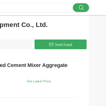
ment Co., Ltd.
Send Email
xed Cement Mixer Aggregate
Get Latest Price