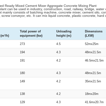
ixed Ready Mixed Cement Mixer Aggregate Concrete Mixing Plant
lant can be used in industry, construction, road, railway, bridge, water 
 mainly consists of batching machine, concrete mixer, cement silo, co
 screw conveyor, etc. It can mix liquid concrete, plastic concrete, hard
Total power of
Unloading
Dimensions
 (m³/h)
equipment (kw)
height (m)
(LXW)
273
4.5
52mx25m
194
4.3
48mx21.5m
191
4.2
46.5mx21.5m
180
4.3
48mx21.5m
149
4.2
35mx21.5m
138
4.2
18mx20m
129
4.3
41.6mx20.7m