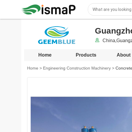
Guangzho
China,Guang
Home
Products
About
Home
>
Engineering Construction Machinery
>
Concrete