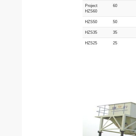
Project
60
HZS60
HZS50
50
HZS35
35
HZS25
25