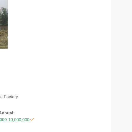
na Factory
 Annual:

,000-10,000,000