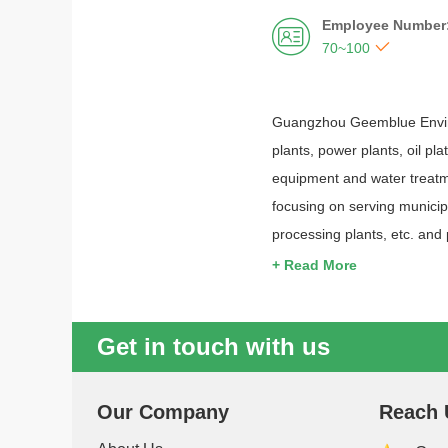
Employee Number


70~100
Guangzhou Geemblue Environ
plants, power plants, oil pl
equipment and water treatm
focusing on serving municipa
processing plants, etc. and
+ Read More
Get in touch with us
Our Company
Reach 