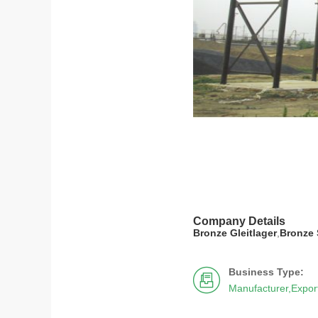
Company Details
Bronze Gleitlager
,
Bronze 
Business Type:

Manufacturer,Expor