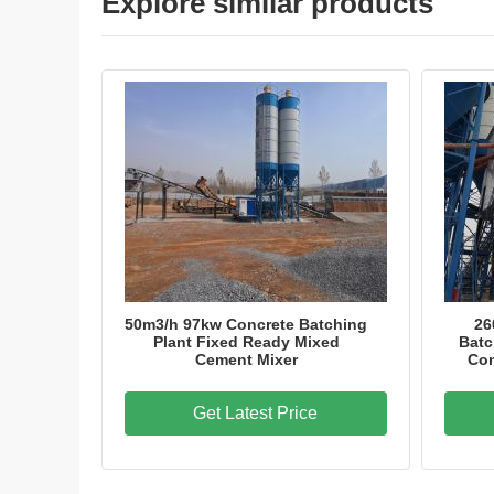
Explore similar products
50m3/h 97kw Concrete Batching
26
Plant Fixed Ready Mixed
Batc
Cement Mixer
Con
Get Latest Price