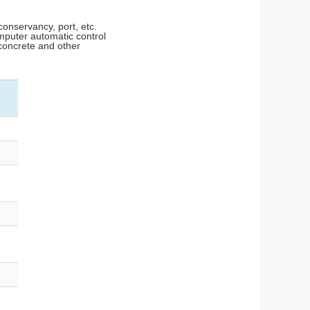
conservancy, port, etc.
mputer automatic control
 concrete and other