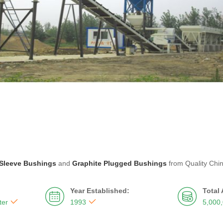
Sleeve Bushings
and
Graphite Plugged Bushings
from Quality Chi
Year Established:
Total




ter
1993
5,000