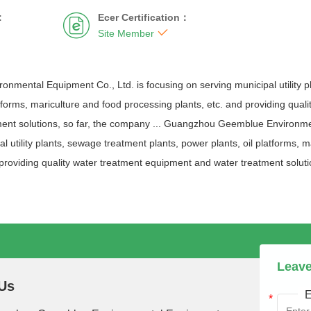
:
Ecer Certification：


Site Member
mental Equipment Co., Ltd. is focusing on serving municipal utility p
atforms, mariculture and food processing plants, etc. and providing qual
ent solutions, so far, the company ... Guangzhou Geemblue Environmen
l utility plants, sewage treatment plants, power plants, oil platforms, 
 providing quality water treatment equipment and water treatment solutio
Leave
Us
E