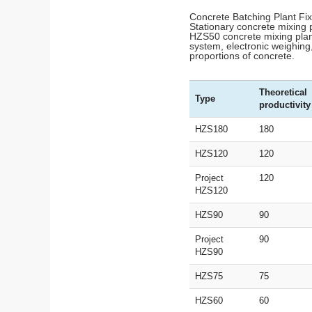
Concrete Batching Plant F
Stationary concrete mixing p
HZS50 concrete mixing plant
system, electronic weighing,
proportions of concrete.
Theoretical
Type
productivity
HZS180
180
HZS120
120
Project
120
HZS120
HZS90
90
Project
90
HZS90
HZS75
75
HZS60
60