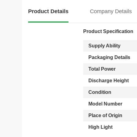
Product Details
Company Details
Product Specification
Supply Ability
Packaging Details
Total Power
Discharge Height
Condition
Model Number
Place of Origin
High Light