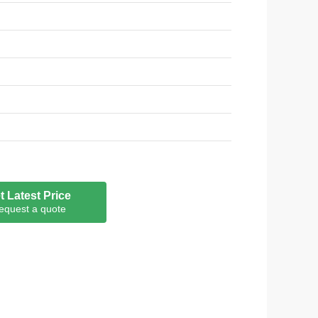
t Latest Price
equest a quote