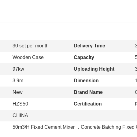
30 set per month
Delivery Time
Wooden Case
Capacity
97kw
Uploading Height
3.9m
Dimension
New
Brand Name
HZS50
Certification
CHINA
50m3/H Fixed Cement Mixer
，
Concrete Batching Fixed