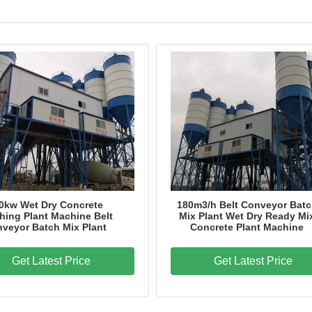
0kw Wet Dry Concrete
180m3/h Belt Conveyor Bat
hing Plant Machine Belt
Mix Plant Wet Dry Ready Mi
veyor Batch Mix Plant
Concrete Plant Machine
Get Latest Price
Get Latest Price