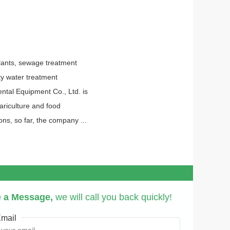
lants, sewage treatment
ity water treatment
tal Equipment Co., Ltd. is
mariculture and food
ns, so far, the company ...
 a Message,
we will call you back quickly!
mail