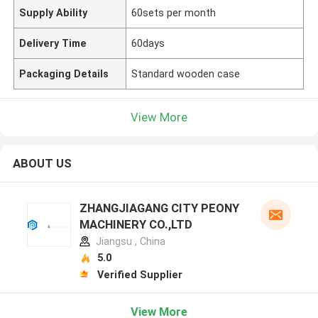
Supply Ability
60sets per month
Delivery Time
60days
Packaging Details
Standard wooden case
View More
ABOUT US
ZHANGJIAGANG CITY PEONY
MACHINERY CO.,LTD
Jiangsu , China
5.0
Verified Supplier
View More