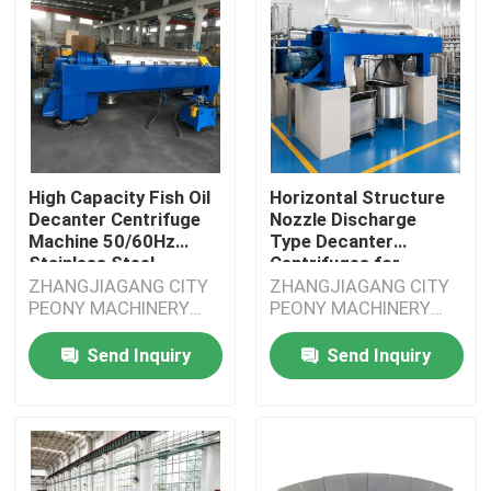
High Capacity Fish Oil
Horizontal Structure
Decanter Centrifuge
Nozzle Discharge
Machine 50/60Hz
Type Decanter
Stainless Steel
Centrifuges for
Grading
ZHANGJIAGANG CITY
ZHANGJIAGANG CITY
PEONY MACHINERY
PEONY MACHINERY
CO.,LTD
CO.,LTD
Send Inquiry
Send Inquiry