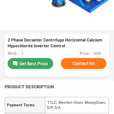
2 Phase Decanter Centrifuge Horizontal Calcium
Hypochlorite Inverter Control
MOQ： 1
Price： USD
Contact Us
Get Best Price
PRODUCT DESCRIPTION
TT,LC, Western Union, MoneyGram,
Payment Terms
D/P, D/A