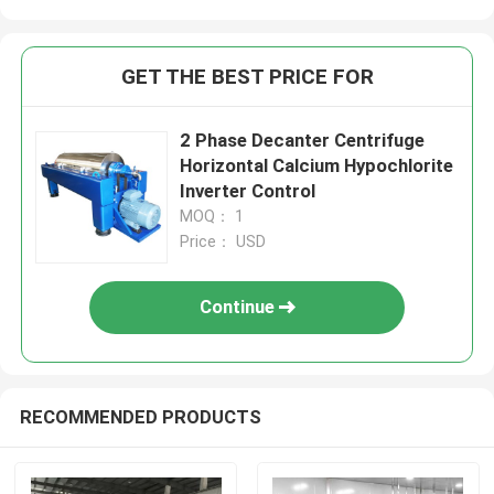
GET THE BEST PRICE FOR
2 Phase Decanter Centrifuge
Horizontal Calcium Hypochlorite
Inverter Control
MOQ： 1
Price： USD
Continue
RECOMMENDED PRODUCTS