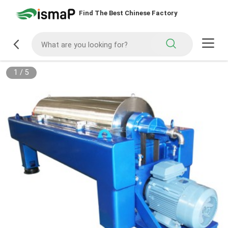
Find The Best Chinese Factory
1
/
5