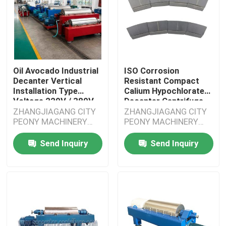
Oil Avocado Industrial
ISO Corrosion
Decanter Vertical
Resistant Compact
Installation Type
Calium Hypochlorate
Voltage 220V / 380V
Decanter Centrifuge
With
ZHANGJIAGANG CITY
ZHANGJIAGANG CITY
PEONY MACHINERY
PEONY MACHINERY
CO.,LTD
CO.,LTD
Send Inquiry
Send Inquiry