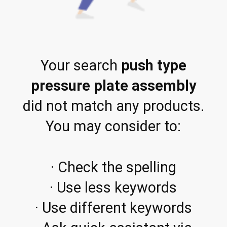
Your search
push type
pressure plate assembly
did not match any products.
You may consider to:
· Check the spelling
· Use less keywords
· Use different keywords