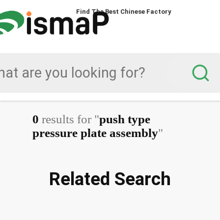
Find The Best Chinese Factory
0
results for "
push type
pressure plate assembly
"
Related Search