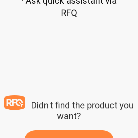
· Ask quick assistant via
RFQ
Didn't find the product you
want?