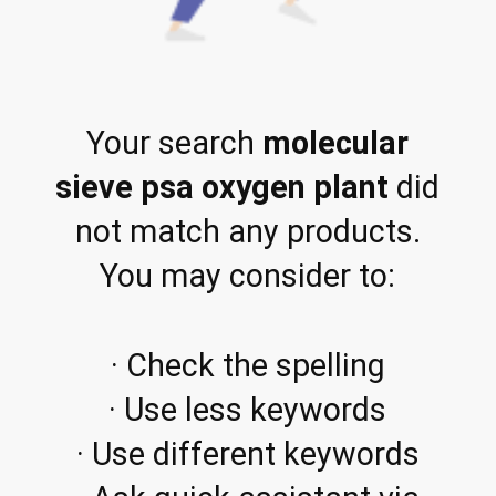
Your search
molecular
sieve psa oxygen plant
did
not match any products.
You may consider to:
· Check the spelling
· Use less keywords
· Use different keywords