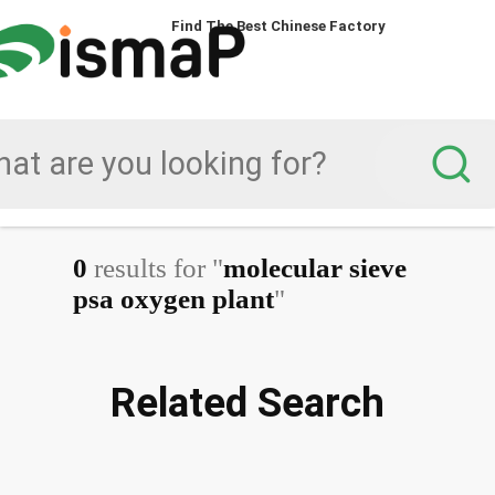
Find The Best Chinese Factory
0
results for "
molecular sieve
psa oxygen plant
"
Related Search