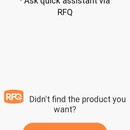
· Ask quick assistant via
RFQ
Didn't find the product you
want?