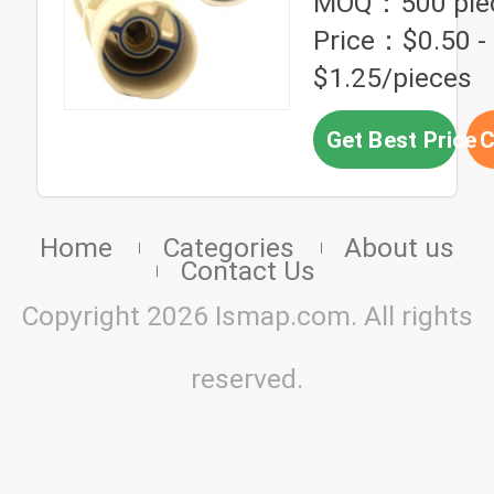
MOQ：500 pie
Price：$0.50 -
$1.25/pieces
Get Best Price
C
Home
Categories
About us
Contact Us
Copyright 2026 Ismap.com. All rights
reserved.