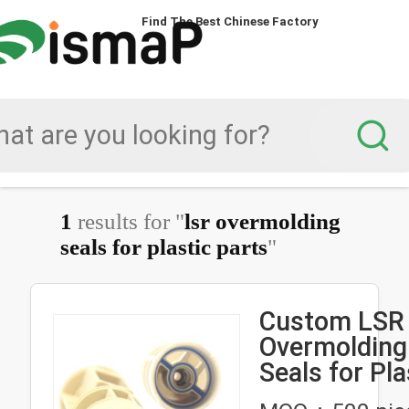
Find The Best Chinese Factory
1
results for "
lsr overmolding
seals for plastic parts
"
Custom LSR
Overmolding 
Seals for Pla
Tubing