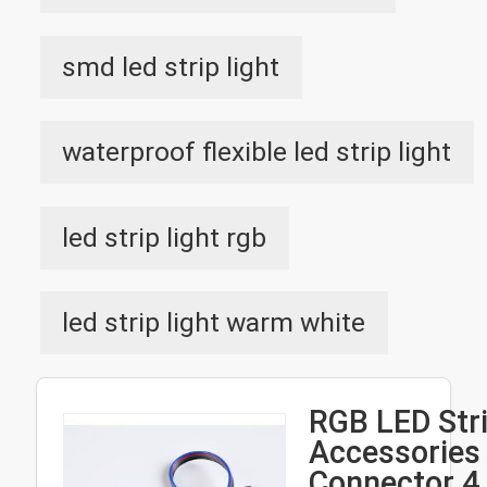
smd led strip light
waterproof flexible led strip light
led strip light rgb
led strip light warm white
RGB LED Stri
Accessories 
Connector 4 