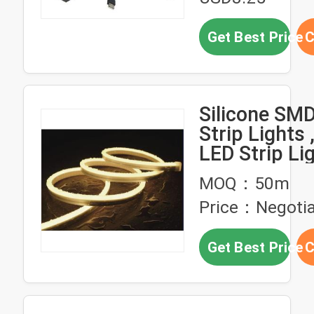
Get Best Price
C
Silicone SM
Strip Lights 
LED Strip Li
Waterproof 
MOQ：50m
Protection
Price：Negotia
Get Best Price
C