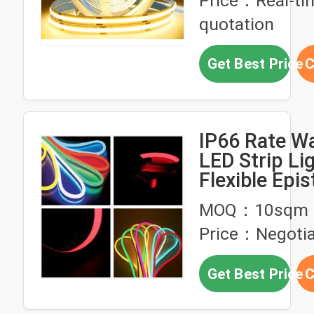
Price：Real-ti
quotation
Get Best Price
C
IP66 Rate W
LED Strip Li
Flexible Epi
LED Durable 
MOQ：10sqm
Outdoor Use
Price：Negotia
Get Best Price
C