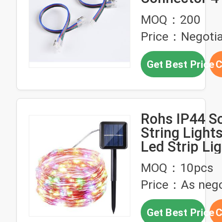
MOQ：200
Price：Negotia
Get Best Price
C
Rohs IP44 So
String Lights
Led Strip Li
MOQ：10pcs
Price：As nego
Get Best Price
C