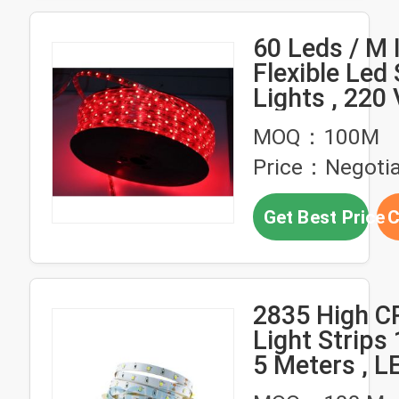
60 Leds / M 
Flexible Led 
Lights , 220 
Led Light St
MOQ：100M
Price：Negotia
Get Best Price
C
2835 High C
Light Strips
5 Meters , L
Lights Under