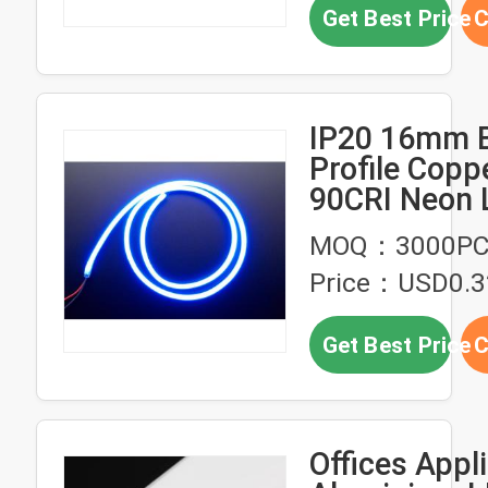
Get Best Price
C
IP20 16mm 
Profile Copp
90CRI Neon 
Lights
MOQ：3000PC
Price：USD0.3
Get Best Price
C
Offices Appl