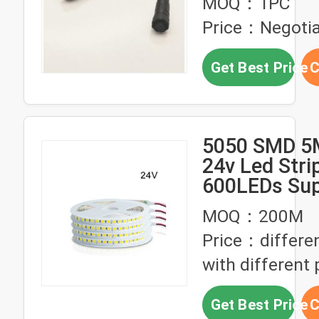
MOQ：1PC
Connector
Price：Negotia
Get Best Price
C
5050 SMD 5
24v Led Stri
600LEDs Sup
IP33 IP65 IP
MOQ：200M
Price：differen
with different 
Get Best Price
C