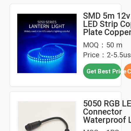
SMD 5m 12v
LED Strip C
Plate Copper
Warm White 
MOQ：50 m
Lights
Price：2-5.5u
Get Best Price
C
5050 RGB LE
Connector
Waterproof L
Light DC Plu