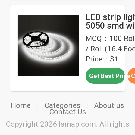
LED strip ligh
5050 smd wi
MOQ：100 Roll,
/ Roll (16.4 Foo
Price：$1
Get Best Price
C
Home
Categories
About us
Contact Us
Copyright 2026 Ismap.com. All rights