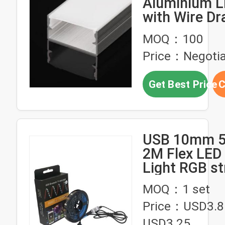
Aluminium L
with Wire Dr
Surface Tre
MOQ：100
Price：Negotia
Get Best Price
C
USB 10mm 5
2M Flex LED 
Light
MOQ：1 set
Price：USD3.8
USD3.25