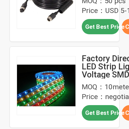
MOQ：50 pcs
for LED Strip
Price：USD 5-
Wire
Get Best Price
C
Factory Dire
LED Strip Li
Voltage SM
Three Row St
MOQ：10mete
IP65 Waterp
Price：negotia
Strip Light 
Wire
Get Best Price
C