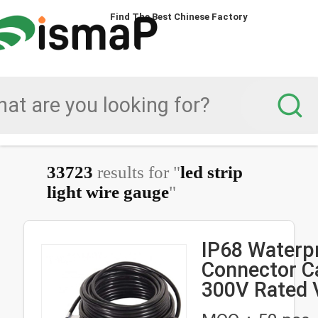
Find The Best Chinese Factory
33723
results for "
led strip
light wire gauge
"
IP68 Waterp
Connector Ca
300V Rated 
and 2-6 Pin 