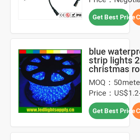
Get Best Price
C
blue waterpr
strip lights 2
christmas ro
MOQ：50mete
Price：US$1.2-
Get Best Price
C