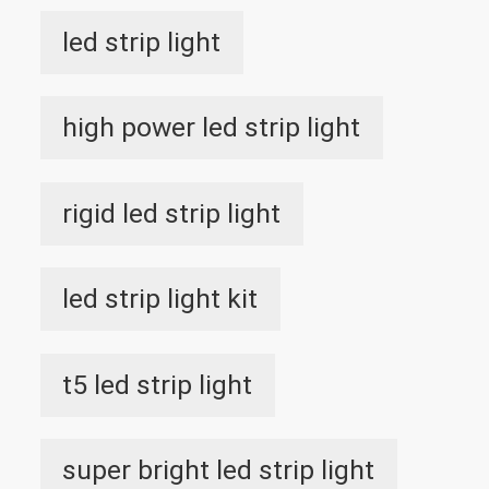
led strip light
high power led strip light
rigid led strip light
led strip light kit
t5 led strip light
super bright led strip light