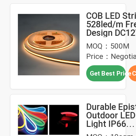
COB LED Stri
528led/m Fr
Design DC1
Flexibility S
MOQ：500M
Seamless IP
Price：Negotia
Strip Light
Get Best Price
C
Durable Epi
Outdoor LED 
Light IP66
Waterproof