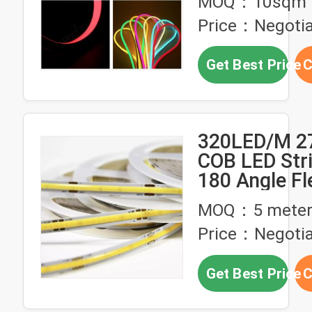
MOQ：10sqm
Price：Negotia
Get Best Price
C
320LED/M 2
COB LED Stri
180 Angle Fl
24V Warm W
MOQ：5 meter
Price：Negoti
Get Best Price
C