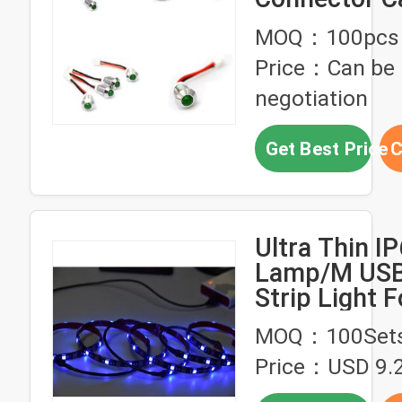
2 XH2.5 Ter
MOQ：100pcs
Housing
Price：Can be
negotiation
Get Best Price
C
Ultra Thin I
Lamp/M USB
Strip Light F
Decorate
MOQ：100Set
Price：USD 9.2