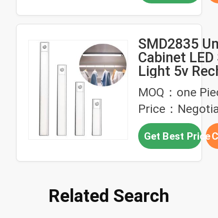
SMD2835 Un
Cabinet LED 
Light 5v Rec
For Kitchen
MOQ：one Pie
Price：Negotia
Get Best Price
C
Related Search