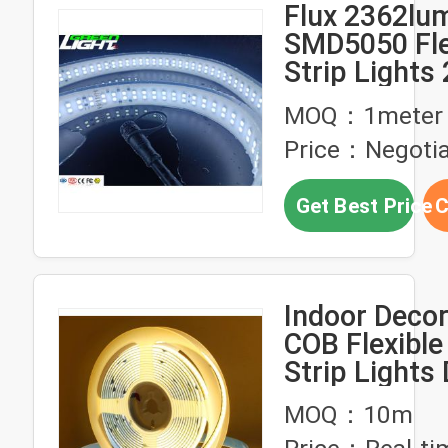
Flux 2362lum
SMD5050 Fle
Strip Light
Anti-explosiv
MOQ：1meter
Lights Water
Price：Negotia
IP68 Strip L
Get Best Price
C
Indoor Decor
COB Flexible
Strip Lights
320 Leds Ri
MOQ：10m
Light Strip