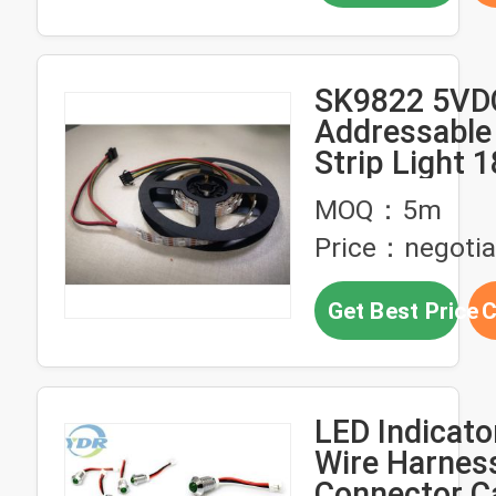
SK9822 5VDC
Addressable
Strip Light
MOQ：5m
Price：negotia
Get Best Price
C
LED Indicato
Wire Harnes
Connector C