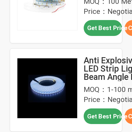
MOQ：100 Met
Price：Negotia
Get Best Price
C
Anti Explosi
LED Strip Lig
Beam Angle F
LED Strip Li
MOQ：1-100 m
Price：Negotia
Get Best Price
C