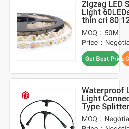
Zigzag LED S
Light 60LEDs
thin cri 80 1
smd 2835 s 
MOQ：50M
strip lighting
Price：Negotia
Get Best Price
C
Waterproof L
Light Conne
Type Splitte
Connector
MOQ：Negotia
Price：Negotia