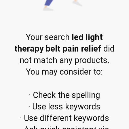
Your search
led light
therapy belt pain relief
did
not match any products.
You may consider to:
· Check the spelling
· Use less keywords
· Use different keywords