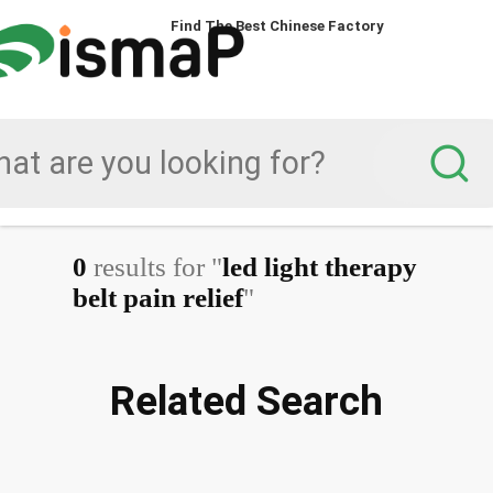
Find The Best Chinese Factory
0
results for "
led light therapy
belt pain relief
"
Related Search