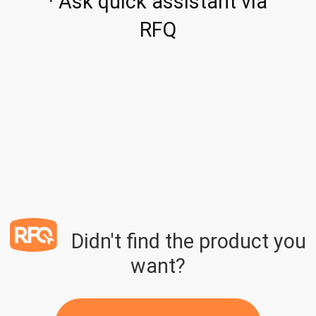
· Ask quick assistant via
RFQ
Didn't find the product you
want?