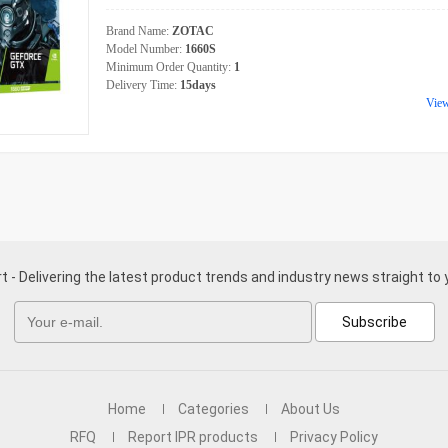
Brand Name:
ZOTAC
Model Number:
1660S
Minimum Order Quantity:
1
Delivery Time:
15days
Vie
t - Delivering the latest product trends and industry news straight to 
Subscribe
Home
Categories
About Us
RFQ
Report IPR products
Privacy Policy