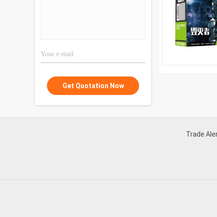
Get Quotation Now
Trade Aler