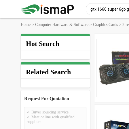
Home
>
Computer Hardware & Software
>
Graphics Cards
>
2 re
Hot Search
Related Search
Request For Quotation