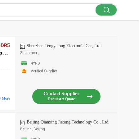
DDR5
Shenzhen Tengyatong Electronic Co., Ltd.
port
Shenzhen ,
4YRS
Verified Supplier
Contact Supplier
w More
Request A Quote
Beijing Qianxing Jietong Technology Co., Ltd.
Beijing ,Beijing