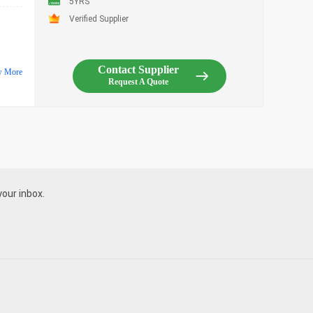
5YRS
Verified Supplier
Contact Supplier
w More
Request A Quote
your inbox.