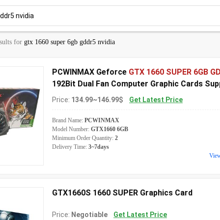
sults for
gtx 1660 super 6gb gddr5 nvidia
PCWINMAX Geforce
GTX 1660 SUPER 6GB G
192Bit Dual Fan Computer Graphic Cards Sup
OEM ODM Wholesale
Price:
134.99~146.99$
Get Latest Price
Brand Name:
PCWINMAX
Model Number:
GTX1660 6GB
Minimum Order Quantity:
2
Delivery Time:
3~7days
Vie
GTX1660S 1660 SUPER Graphics Card
Price:
Negotiable
Get Latest Price