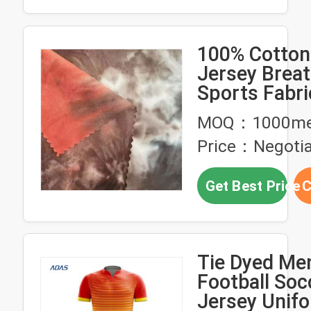
100% Cotton
Jersey Breat
Sports Fabri
180gsm 16
MOQ：1000me
Price：Negotia
Get Best Price
C
Tie Dyed Me
Football Soc
Jersey Unif