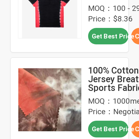
Dye Shirts
MOQ：100 - 29
Price：$8.36
Get Best Price
C
100% Cotton
Jersey Breat
Sports Fabri
180gsm 16
MOQ：1000me
Price：Negotia
Get Best Price
C