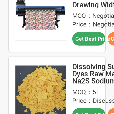
Drawing Wid
Sublimation 
MOQ：Negotia
with 70㎡/h 
Price：Negotia
Speed and 4/
Ink Sets
Get Best Price
C
Dissolving S
Dyes Raw Ma
Na2S Sodium
Yellow Flake
MOQ：5T
Price：Discuss