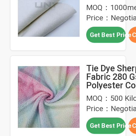
Tie
MOQ：1000me
Price：Negotia
Get Best Price
C
Tie Dye Sher
Fabric 280 
Polyester Co
Hoodie
MOQ：500 Kil
Price：Negotia
Get Best Price
C