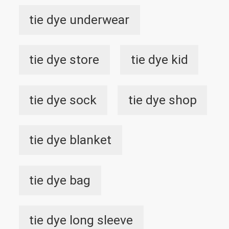
tie dye underwear
tie dye store
tie dye kid
tie dye sock
tie dye shop
tie dye blanket
tie dye bag
tie dye long sleeve