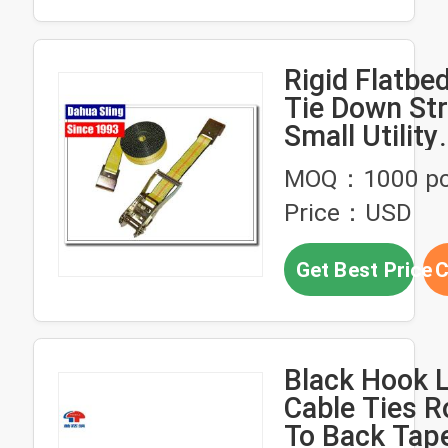
Rigid Flatbe
Tie Down Str
Small Utility
Ratcheting 
MOQ：1000 p
Price：USD
Get Best Price
C
Black Hook 
Cable Ties R
To Back Tap