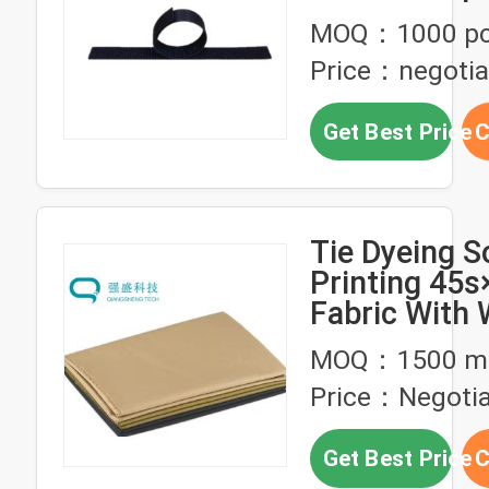
Managemen
MOQ：1000 p
Price：negotia
Get Best Price
C
Tie Dyeing S
Printing 45s
Fabric With 
Static Wire
MOQ：1500 me
Price：Negotia
Get Best Price
C