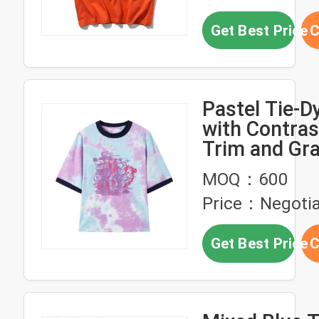
Get Best Price
C
Pastel Tie-Dy
with Contras
Trim and Gr
Print - Unise
MOQ：600
Tee
Price：Negotia
Get Best Price
C