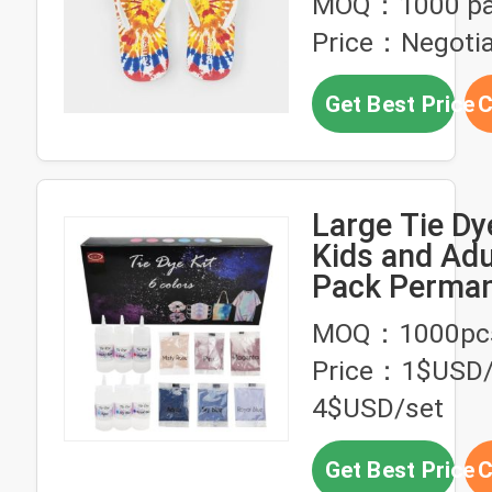
MOQ：1000 pa
Price：Negotia
Get Best Price
C
Large Tie Dye
Kids and Adu
Pack Perman
Dye Kits for 
MOQ：1000pc
Craft Fabric 
Price：1$USD/
Party Group
4$USD/set
Get Best Price
C