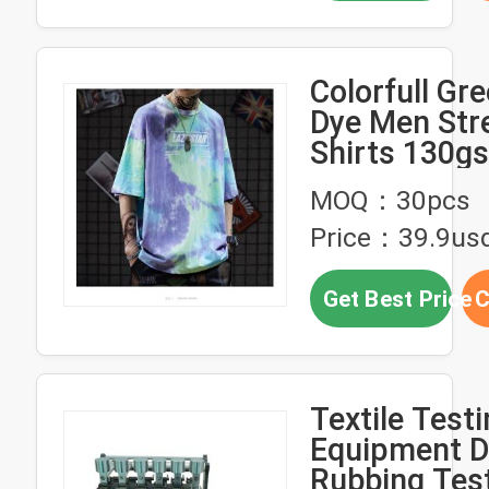
Colorfull Gre
Dye Men Str
Shirts 130g
230gsm Wor
MOQ：30pcs
Fabric stree
Price：39.9us
clothing
manufacture
Get Best Price
C
Textile Test
Equipment D
Rubbing Tes