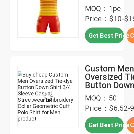
Sublimation 
MOQ：1pc
Price：$10-$1
Get Best Price
C
Custom Men
Oversized Ti
Button Down
3/4 Sleeve C
MOQ：50
Streetwear
Price：$6.52-9
Embroidery C
Geometric C
Get Best Price
C
Shirt for Me