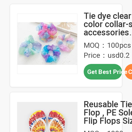
Tie dye clea
color collar-
accessories
headdress E
MOQ：100pcs
American lady
Price：usd0.2
rope rubber
Get Best Price
C
Reusable Tie
Flop , PE Sol
Flip Flops Si