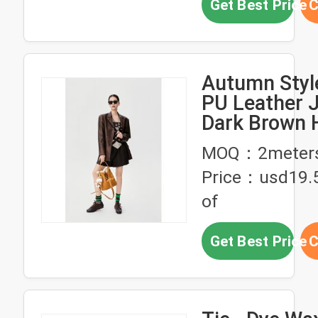
Get Best Price
C
Autumn Styl
PU Leather J
Dark Brown 
Waisted Lea
MOQ：2meter
Shorts
Price：usd19.5
of
Get Best Price
C