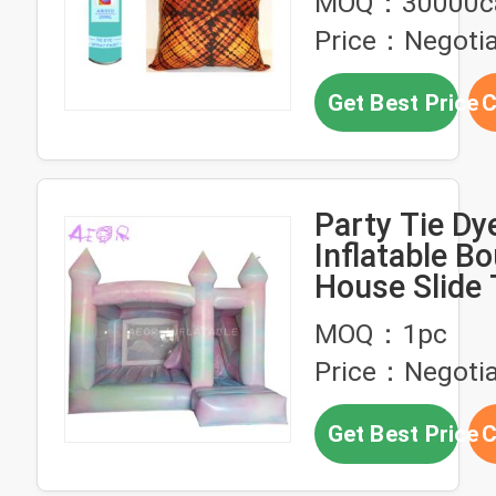
MOQ：30000c
Price：Negotia
Get Best Price
C
Party Tie Dy
Inflatable B
House Slide 
Bouncy Cast
MOQ：1pc
Price：Negotia
Get Best Price
C