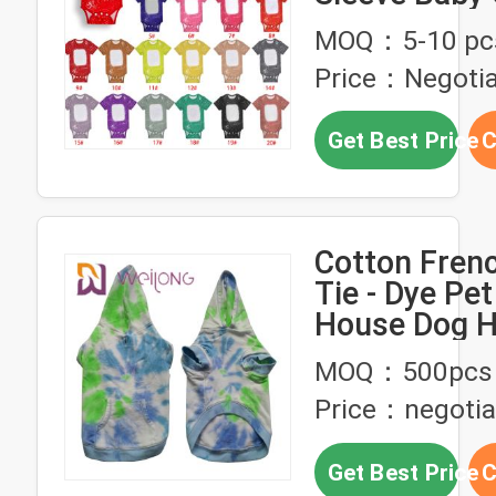
Blanks For
MOQ：5-10 pc
Sublimation
Price：Negotia
Transfer Pri
Get Best Price
C
Cotton Frenc
Tie - Dye Pe
House Dog H
MOQ：500pcs
Price：negotia
Get Best Price
C