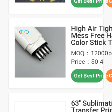
Get Best Price
C
High Air Tig
Mess Free H
Color Stick 
With Logo E
MOQ：12000p
Black Hair 
Price：$0.4
Tube
Get Best Price
C
63'' Sublimat
Transfer Pri