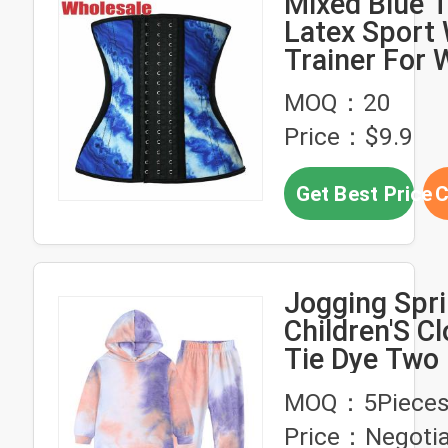
Mixed Blue T
Latex Sport 
Trainer For
Weight Loss
MOQ：20
Wear
Price：$9.9
Get Best Price
C
Jogging Spr
Children'S Cl
Tie Dye Two 
Jogger Set
MOQ：5Piece
Price：Negotia