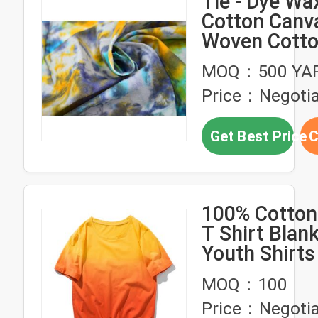
Tie - Dye Waxed
Cotton Canv
Woven Cotto
For Bags
MOQ：500 YA
Price：Negotia
Get Best Price
C
100% Cotton
T Shirt Blan
Youth Shirts
MOQ：100
Price：Negotia