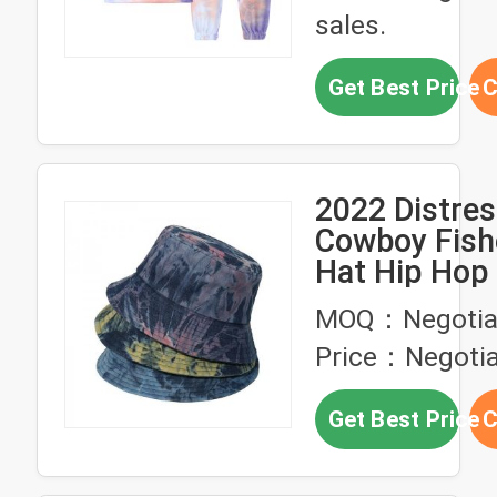
sales.
Get Best Price
C
2022 Distre
Cowboy Fis
Hat Hip Hop 
Bucket Hat
MOQ：Negotia
Price：Negotia
Get Best Price
C