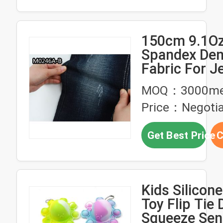
150cm 9.1Oz
Spandex De
Fabric For J
Dress Shirti
MOQ：3000me
Clothing Cr
Price：Negotia
Slub Tie Dye
Get Best Price
C
Kids Silicon
Toy Flip Tie 
Squeeze Sen