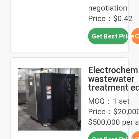
negotiation
Price：$0.42
Get Best Price
C
Electrochemi
wastewater
treatment e
applicable to
MOQ：1 set
wastewater
Price：$20,000
treatment of
pretreatmen
$500,000 per s
dyeing/print