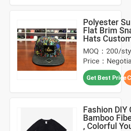
Polyester Su
Flat Brim S
Hats Custom
Trucker Cap
MOQ：200/sty
Price：Negotia
Get Best Price
C
Fashion DIY 
Bamboo Fiber
, Colorful Yo