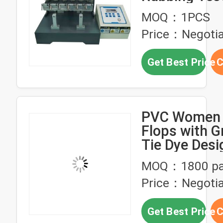
Times/Minu
MOQ：1PCS
Price：Negotia
Get Best Price
C
PVC Women J
Flops with G
Tie Dye Desi
MOQ：1800 pa
Price：Negotia
Get Best Price
C