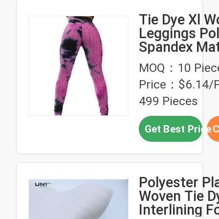
Tie Dye Xl W
Leggings Pol
Spandex Mat
Butt Lifting
MOQ：10 Piec
Breathable
Price：$6.14/P
499 Pieces
Get Best Price
C
Polyester Pl
Woven Tie Dy
Interlining F