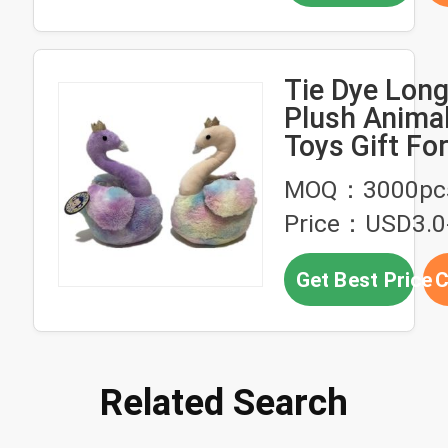
Tie Dye Long
Plush Anima
Toys Gift Fo
MOQ：3000pc
Price：USD3.0
Get Best Price
C
Related Search