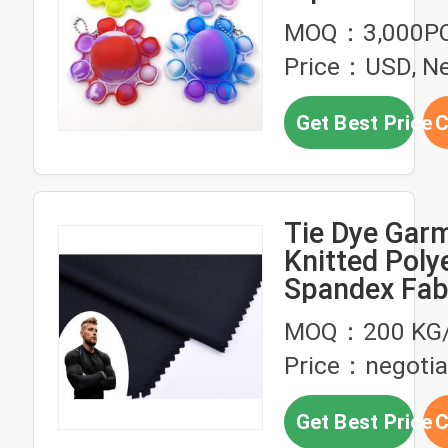
Relieve Emot
MOQ：3,000P
Stress
Price：USD, Ne
Get Best Price
C
Tie Dye Gar
Knitted Poly
Spandex Fab
Soft DTY
MOQ：200 KG/
Price：negotia
Get Best Price
C