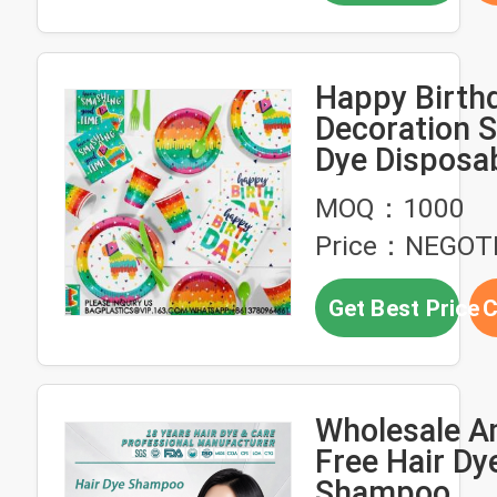
Happy Birth
Decoration S
Dye Disposa
Banner Pape
MOQ：1000
Tableware S
Price：NEGOT
Get Best Price
C
Wholesale 
Free Hair Dy
Shampoo