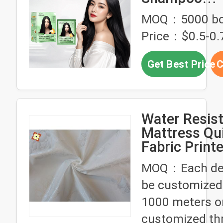
Manufacture
MOQ：5000 bo
Purestyle Ha
Price：$0.5-0.7
Shampoo O
Fast Acting 
Get Best Price
C
White Hair 
Water Resis
Mattress Qui
Fabric Print
Dyed With P
MOQ：Each des
be customized
1000 meters o
customized th