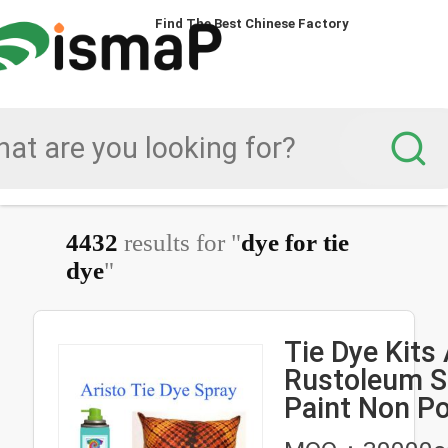
Find The Best Chinese Factory
4432
results for "
dye for tie
dye
"
Tie Dye Kits 
Rustoleum S
Paint Non P
For DIY Shirt