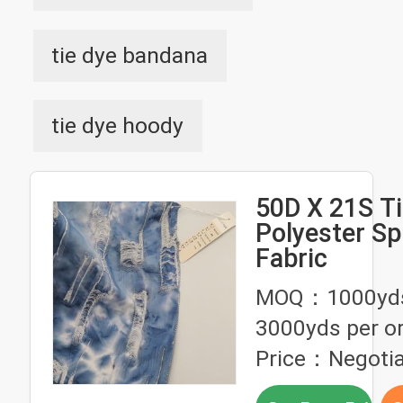
tie dye bandana
tie dye hoody
50D X 21S Ti
Polyester S
Fabric
MOQ：1000yds 
3000yds per o
Price：Negotia