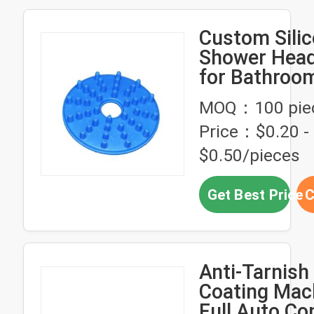
Custom Sili
Shower Head
for Bathroo
Accessories
MOQ：100 pie
Price：$0.20 -
$0.50/pieces
Get Best Price
C
Anti-Tarnish
Coating Mac
Full Auto Co