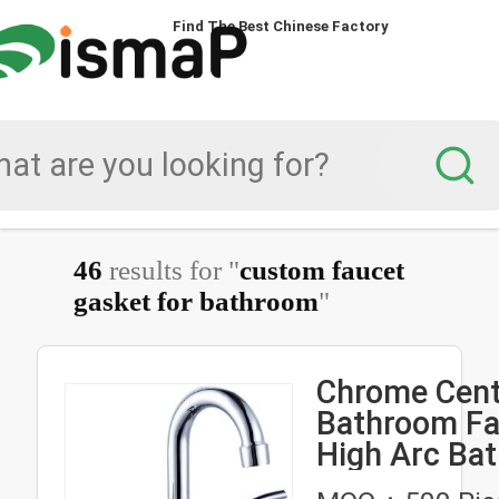
Find The Best Chinese Factory
46
results for "
custom faucet
gasket for bathroom
"
Chrome Cent
Bathroom Fa
High Arc Ba
Faucet Deck