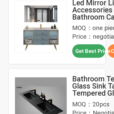
Led Mirror L
Accessories
Bathroom Ca
Custom Furn
MOQ：one pie
Price：negotia
Get Best Price
C
Bathroom T
Glass Sink T
Tempered Gl
Customized
MOQ：20pcs
200cm
Price：Negotia