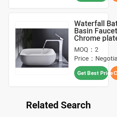
Waterfall B
Basin Faucet
Chrome plat
Basin Tap H
MOQ：2
Cold
Price：Negotia
Get Best Price
C
Related Search