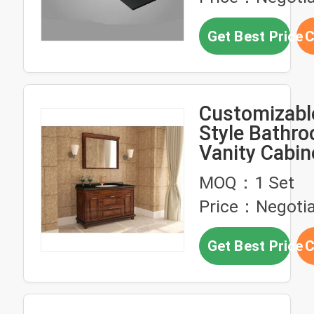
Get Best Price
C
Customizabl
Style Bathr
Vanity Cabin
Gold Handle
MOQ：1 Set
Faucet
Price：Negotia
Get Best Price
C