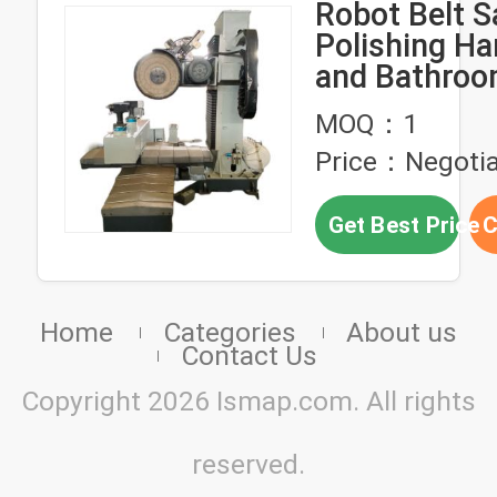
Robot Belt S
Polishing H
and Bathro
Industry
MOQ：1
Price：Negotia
Get Best Price
C
Home
Categories
About us
Contact Us
Copyright 2026 Ismap.com. All rights
reserved.