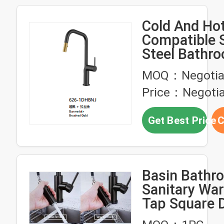
Cold And Ho
Compatible S
Steel Bathr
Faucets
MOQ：Negotia
Customizatio
Price：Negotia
Rust Proof 
Bathroom Es
Get Best Price
C
Basin Bathr
Sanitary War
Tap Square 
Mounted Wat