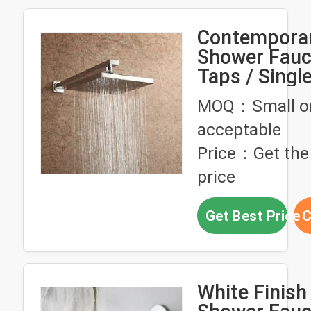
Contempora
Shower Fauc
Taps / Singl
Bathroom Fa
MOQ：Small o
4E25
acceptable
Price：Get the 
price
Get Best Price
C
White Finish