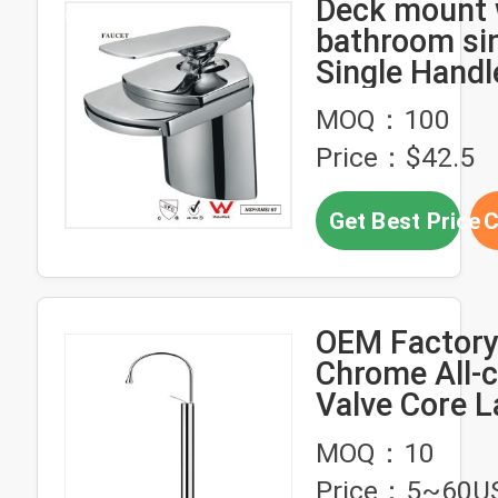
Deck mount w
bathroom si
Single Handl
Swivel
MOQ：100
Price：$42.5
Get Best Price
C
OEM Factory
Chrome All-
Valve Core L
Mixer Faucet
MOQ：10
OR51014
Price：5~60U