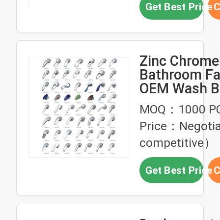
Get Best Price
C
Zinc Chrome 
Bathroom Fa
OEM Wash B
Angle Valve 
MOQ：1000 P
Price：Negoti
competitive）
Get Best Price
C