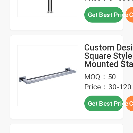
Get Best Price
C
Custom Des
Square Style
Mounted Sta
Steel Double
MOQ：50
Bathroom To
Price：30-120
Get Best Price
C