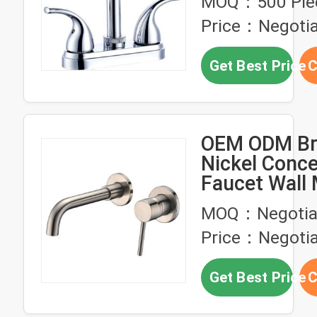
MOQ：500 Pie
Price：Negotia
Get Best Price
C
OEM ODM Br
Nickel Conce
Faucet Wall
Bathroom Ba
MOQ：Negotia
Faucet
Price：Negotia
Get Best Price
C