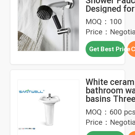
Shower Fauc
Designed fo
Waist Jet Ef
MOQ：100
Price：Negotia
Get Best Price
C
White ceram
bathroom w
basins Three
option Fauce
MOQ：600 pc
Price：Negotia