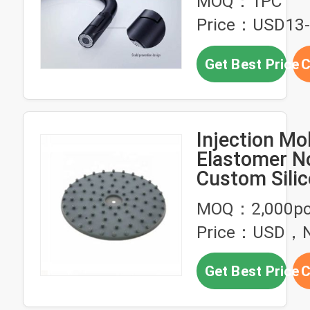
MOQ：1PC
Faucet
Price：USD13
Get Best Price
C
Injection Mo
Elastomer N
Custom Sili
Parts
MOQ：2,000p
Price：USD，Ne
Get Best Price
C