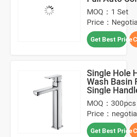
Custom Cha
MOQ：1 Set
for Bathroom
Price：Negotia
Get Best Price
C
Single Hole 
Wash Basin 
Single Handl
Faucet
MOQ：300pcs
Price：negotia
Get Best Price
C