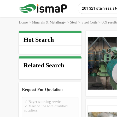
Home
>
Minerals & Metallurgy
>
Steel
>
Steel Coils
>
809 result
Hot Search
Related Search
Request For Quotation