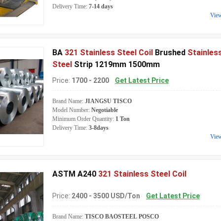
Delivery Time:
7-14 days
Vie
BA
321 Stainless Steel Coil
Brushed
Stainles
Steel
Strip 1219mm 1500mm
Price:
1700 - 2200
Get Latest Price
Brand Name:
JIANGSU TISCO
Model Number:
Negotiable
Minimum Order Quantity:
1 Ton
Delivery Time:
3-8days
Vie
ASTM A240
321 Stainless Steel Coil
Price:
2400 - 3500 USD/Ton
Get Latest Price
Brand Name:
TISCO BAOSTEEL POSCO