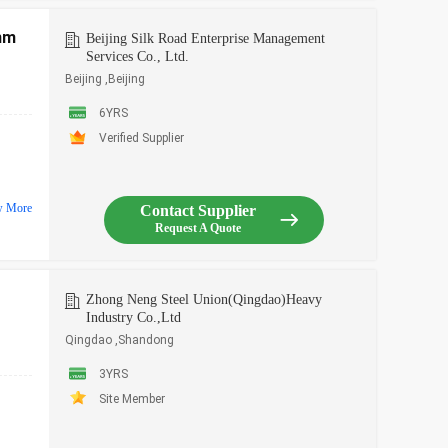
mm
Beijing Silk Road Enterprise Management
Services Co., Ltd.
Beijing ,Beijing
6YRS
Verified Supplier
w More
Contact Supplier
Request A Quote
Zhong Neng Steel Union(Qingdao)Heavy
Industry Co.,Ltd
Qingdao ,Shandong
3YRS
Site Member