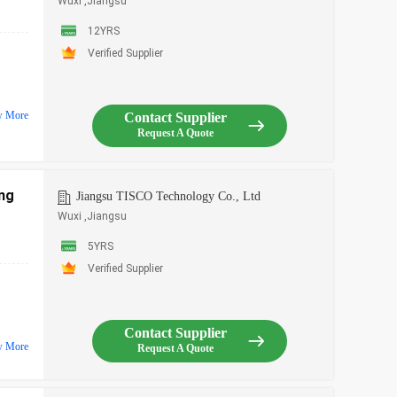
Wuxi ,Jiangsu
12YRS
Verified Supplier
w More
Contact Supplier
Request A Quote
ing
Jiangsu TISCO Technology Co., Ltd
Wuxi ,Jiangsu
5YRS
Verified Supplier
Contact Supplier
w More
Request A Quote