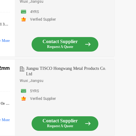
Wuxi ,Jiangsu
4YRS
Verified Supplier
4 304l 316 316l 310 410 430 Stainless Steel Coil
w More
Contact Supplier
Request A Quote
.2mm
Jiangsu TISCO Hongwang Metal Products Co.
Ltd
Wuxi ,Jiangsu
5YRS
Verified Supplier
, Or Customized
w More
Contact Supplier
Request A Quote