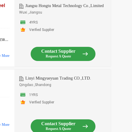
eel
Jiangsu Hongtu Metal Technology Co.,Limited
Wuxi ,Jiangsu
4YRS
Verified Supplier
507 etc.
Contact Supplier
w More
Request A Quote
Linyi Mingyueyuan Trading CO.,LTD.
Qingdao ,Shandong
1YRS
Verified Supplier
Contact Supplier
w More
Request A Quote