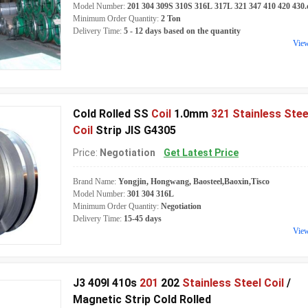
Model Number:
201 304 309S 310S 316L 317L 321 347 410 420 430.
Minimum Order Quantity:
2 Ton
Delivery Time:
5 - 12 days based on the quantity
Vie
Cold Rolled SS
Coil
1.0mm
321 Stainless Stee
Coil
Strip JIS G4305
Price:
Negotiation
Get Latest Price
Brand Name:
Yongjin, Hongwang, Baosteel,Baoxin,Tisco
Model Number:
301 304 316L
Minimum Order Quantity:
Negotiation
Delivery Time:
15-45 days
Vie
J3 409l 410s
201
202
Stainless Steel Coil
/
Magnetic Strip Cold Rolled