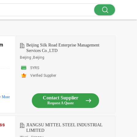
mm
Beijing Silk Road Enterprise Management
Services Co.,LTD
Beijing ,Beijing
5YRS
Verified Supplier
w More
Contact Supplier
Request A Quote
ess
JIANGSU MITTEL STEEL INDUSTRIAL
LIMITED