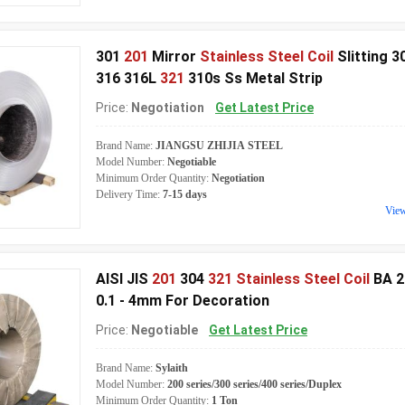
301
201
Mirror
Stainless Steel Coil
Slitting 3
316 316L
321
310s Ss Metal Strip
Price:
Negotiation
Get Latest Price
Brand Name:
JIANGSU ZHIJIA STEEL
Model Number:
Negotiable
Minimum Order Quantity:
Negotiation
Delivery Time:
7-15 days
Vie
AISI JIS
201
304
321 Stainless Steel Coil
BA 2
0.1 - 4mm For Decoration
Price:
Negotiable
Get Latest Price
Brand Name:
Sylaith
Model Number:
200 series/300 series/400 series/Duplex
Minimum Order Quantity:
1 Ton