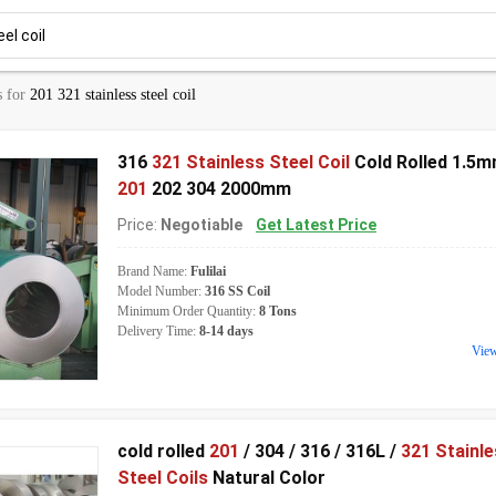
s for
201 321 stainless steel coil
316
321 Stainless Steel Coil
Cold Rolled 1.5
201
202 304 2000mm
Price:
Negotiable
Get Latest Price
Brand Name:
Fulilai
Model Number:
316 SS Coil
Minimum Order Quantity:
8 Tons
Delivery Time:
8-14 days
Vie
cold rolled
201
/ 304 / 316 / 316L /
321 Stainl
Steel Coils
Natural Color