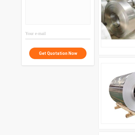
Get Quotation Now