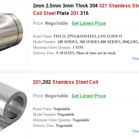
2mm 2.5mm 3mm Thick 304
321 Stainless St
Coil Steel
Plate
201
316
Price:
Negotiable
Get Latest Price
Brand Name:
TISCO, ZPSS,BAOSTEEL,LISCO,JISCO
Model Number:
200 SERIES, 300 SERIES,400 SERIES, 904l,2205,2
Minimum Order Quantity:
1 TON
Delivery Time:
3~10 DAYS, Most of sizes are in stock
Vie
201
,202
Stainless Steel Coil
Price:
Negotiable
Get Latest Price
Brand Name:
Negotiable
Model Number:
Negotiable
Minimum Order Quantity:
Negotiable
Delivery Time:
Negotiable
Vie