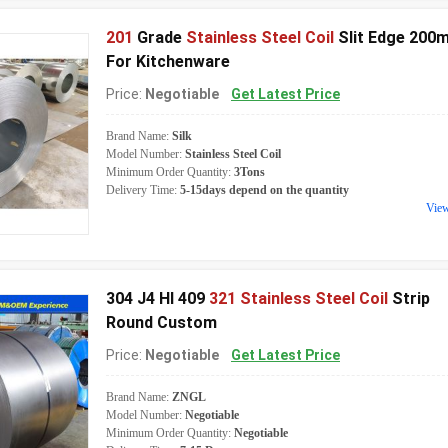
201
Grade
Stainless Steel Coil
Slit Edge 200
For Kitchenware
Price:
Negotiable
Get Latest Price
Brand Name:
Silk
Model Number:
Stainless Steel Coil
Minimum Order Quantity:
3Tons
Delivery Time:
5-15days depend on the quantity
Vie
304 J4 Hl 409
321 Stainless Steel Coil
Strip
Round Custom
Price:
Negotiable
Get Latest Price
Brand Name:
ZNGL
Model Number:
Negotiable
Minimum Order Quantity:
Negotiable