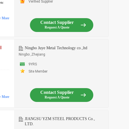
Verified Supplier
etc
w More
Contact Supplier
Request A Quote
l
Ningbo Juye Metal Technology co.,ltd
Ningbo ,Zhejiang
9YRS
Site Member
Contact Supplier
w More
Request A Quote
JIANGSU YZM STEEL PRODUCTS Co.,
LTD.