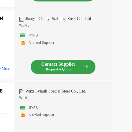
04
Jiangsu Chunyi Stainless Steel Co., Ltd
Wuxi ,
4YRS
Verified Supplier
Contact Supplier
w More
Request A Quote
B
Wuxi Sylaith Special Steel Co., Ltd.
Wuxi ,
5YRS
Verified Supplier