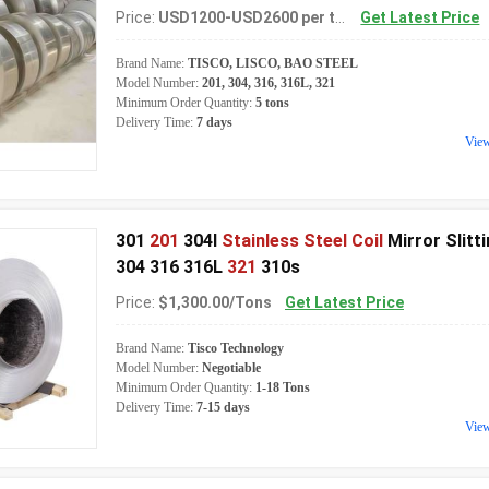
Price:
USD1200-USD2600 per ton
Get Latest Price
Brand Name:
TISCO, LISCO, BAO STEEL
Model Number:
201, 304, 316, 316L, 321
Minimum Order Quantity:
5 tons
Delivery Time:
7 days
Vie
301
201
304l
Stainless Steel Coil
Mirror Slitt
304 316 316L
321
310s
Price:
$1,300.00/Tons
Get Latest Price
Brand Name:
Tisco Technology
Model Number:
Negotiable
Minimum Order Quantity:
1-18 Tons
Delivery Time:
7-15 days
Vie