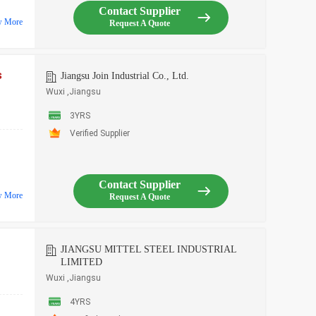
Contact Supplier
w More
Request A Quote
s
Jiangsu Join Industrial Co., Ltd.
Wuxi ,Jiangsu
3YRS
Verified Supplier
Contact Supplier
w More
Request A Quote
JIANGSU MITTEL STEEL INDUSTRIAL
LIMITED
Wuxi ,Jiangsu
4YRS