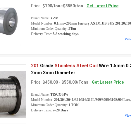
Price:
$790/ton~$3550/ton
Get Latest Price
Brand Name:
YZM
Model Number:
0.1mm~200mm Factory ASTM JIS SUS 201 202 301 30
Minimum Order Quantity:
5Ton
Delivery Time:
5-8 working days
Vie
201
Grade
Stainless Steel Coil
Wire 1.5mm 0
2mm 3mm Diameter
Price:
$450.00 - $550.00/Tons
Get Latest Price
Brand Name:
TISCO HW
Model Number:
201/304/304L/321/316/316L/309/309S/310S/904Lect
Minimum Order Quantity:
1 TON
Delivery Time:
7~20 Days
Vie