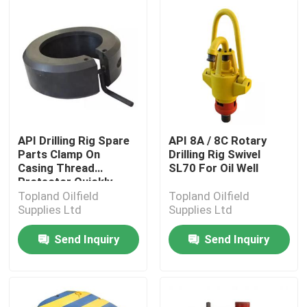
API Drilling Rig Spare
API 8A / 8C Rotary
Parts Clamp On
Drilling Rig Swivel
Casing Thread
SL70 For Oil Well
Protector Quickly
Topland Oilfield
Topland Oilfield
Supplies Ltd
Supplies Ltd
Send Inquiry
Send Inquiry