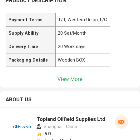
PRODUCT DESCRIPTION
Payment Terms
T/T, Western Union, L/C
Supply Ability
20 Set/Month
Delivery Time
20 Work days
Packaging Details
Wooden BOX
View More
ABOUT US
Topland Oilfield Supplies Ltd
Shanghai , China
5.0