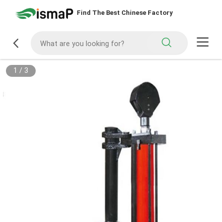
Find The Best Chinese Factory
1
/
3