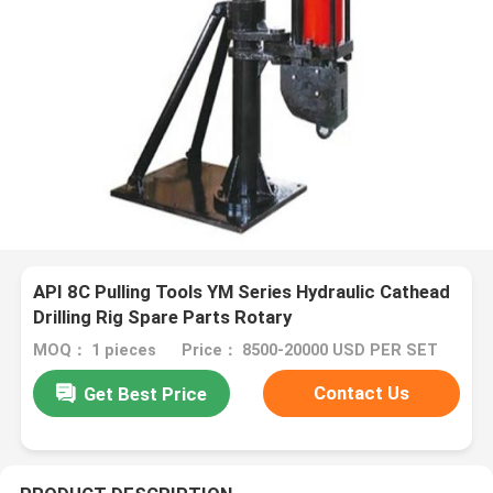
API 8C Pulling Tools YM Series Hydraulic Cathead
Drilling Rig Spare Parts Rotary
MOQ： 1 pieces
Price： 8500-20000 USD PER SET
Contact Us
Get Best Price