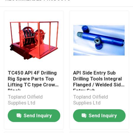
TC450 API 4F Drilling
API Side Entry Sub
Rig Spare Parts Top
Drilling Tools Integral
Lifting TC type Crown
Flanged / Welded Side
Block
Entry Sub
Topland Oilfield
Topland Oilfield
Supplies Ltd
Supplies Ltd
Send Inquiry
Send Inquiry