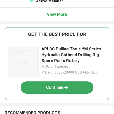
Active Member
View More
GET THE BEST PRICE FOR
API 8C Pulling Tools YM Series
Hydraulic Cathead Drilling Rig
Spare Parts Rotary
MOQ： 1 pieces
Price： 8500-20000 USD PER SET
Continue
RECOMMENDED PRODUCTS