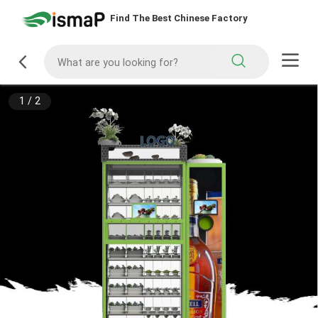
Find The Best Chinese Factory
1
/
2