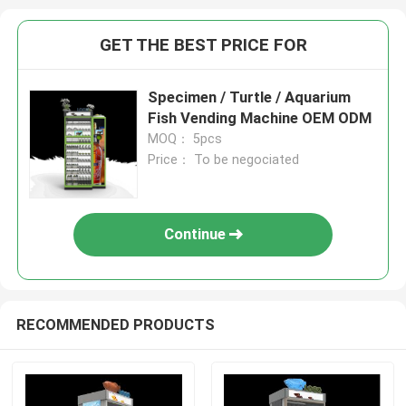
GET THE BEST PRICE FOR
Specimen / Turtle / Aquarium
Fish Vending Machine OEM ODM
MOQ： 5pcs
Price： To be negociated
Continue
RECOMMENDED PRODUCTS