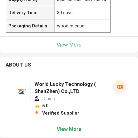
Delivery Time
30 days
Packaging Details
wooden case
View More
ABOUT US
World Lucky Technology (
ShenZhen) Co.,LTD
, China
5.0
Verified Supplier
View More